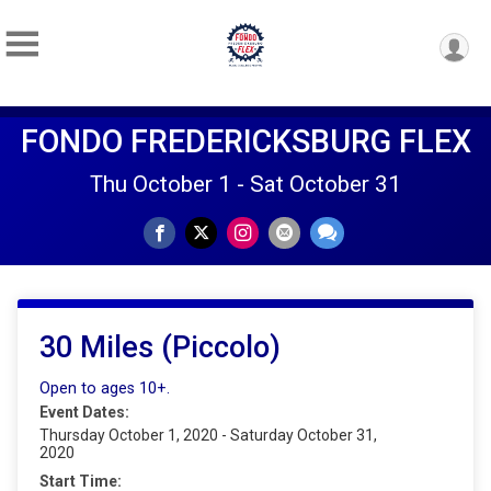
FONDO FREDERICKSBURG FLEX
Thu October 1 - Sat October 31
30 Miles (Piccolo)
Open to ages 10+.
Event Dates:
Thursday October 1, 2020 - Saturday October 31,
2020
Start Time: