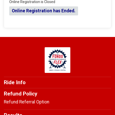
Online Registration is Closed
Online Registration has Ended.
Ride Info
Refund Policy
Refund Referral Option