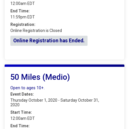
12:00am EDT
End Time:
11:59pm EDT
Registration:
Online Registration is Closed
Online Registration has Ended.
50 Miles (Medio)
Open to ages 10+.
Event Dates:
Thursday October 1, 2020 - Saturday October 31,
2020
Start Time:
12:00am EDT
End Time: