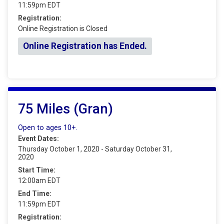
11:59pm EDT
Registration:
Online Registration is Closed
Online Registration has Ended.
75 Miles (Gran)
Open to ages 10+.
Event Dates:
Thursday October 1, 2020 - Saturday October 31,
2020
Start Time:
12:00am EDT
End Time:
11:59pm EDT
Registration: