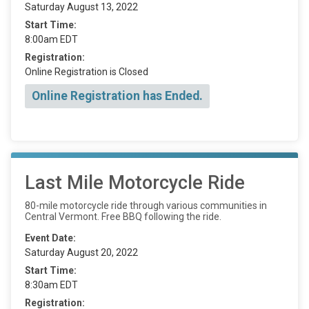
Saturday August 13, 2022
Start Time:
8:00am EDT
Registration:
Online Registration is Closed
Online Registration has Ended.
Last Mile Motorcycle Ride
80-mile motorcycle ride through various communities in
Central Vermont. Free BBQ following the ride.
Event Date:
Saturday August 20, 2022
Start Time:
8:30am EDT
Registration: