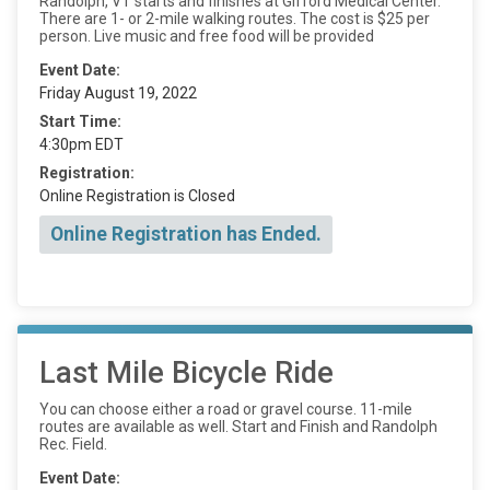
Randolph, VT starts and finishes at Gifford Medical Center.
There are 1- or 2-mile walking routes. The cost is $25 per
person. Live music and free food will be provided
Event Date:
Friday August 19, 2022
Start Time:
4:30pm EDT
Registration:
Online Registration is Closed
Online Registration has Ended.
Last Mile Bicycle Ride
You can choose either a road or gravel course. 11-mile
routes are available as well. Start and Finish and Randolph
Rec. Field.
Event Date: