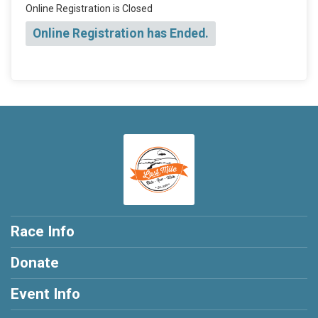
Online Registration is Closed
Online Registration has Ended.
Race Info
Donate
Event Info