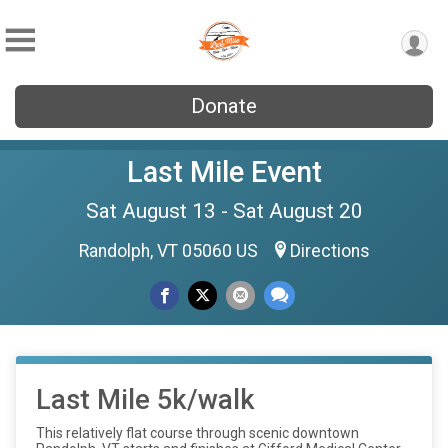
Donate
Last Mile Event
Sat August 13 - Sat August 20
Randolph, VT 05060 US
Directions
Last Mile 5k/walk
This relatively flat course through scenic downtown