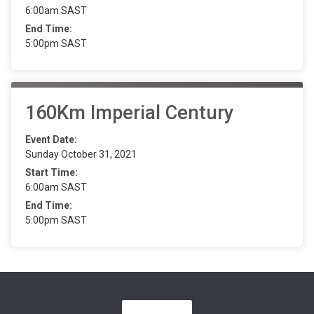
6:00am SAST
End Time:
5:00pm SAST
160Km Imperial Century
Event Date:
Sunday October 31, 2021
Start Time:
6:00am SAST
End Time:
5:00pm SAST