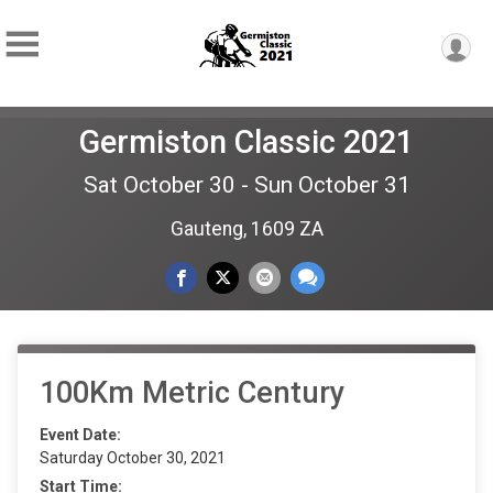
Germiston Classic 2021
Sat October 30 - Sun October 31
Gauteng, 1609 ZA
100Km Metric Century
Event Date:
Saturday October 30, 2021
Start Time: