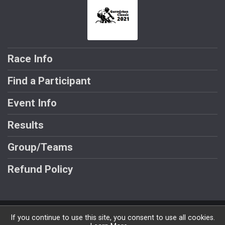
Race Info
Find a Participant
Event Info
Results
Group/Teams
Refund Policy
Powered by BikeSignup, © 2026
If you continue to use this site, you consent to use all cookies.