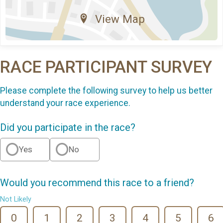
View Map
RACE PARTICIPANT SURVEY
Please complete the following survey to help us better
understand your race experience.
Did you participate in the race?
Yes
No
Would you recommend this race to a friend?
Not Likely
0
1
2
3
4
5
6