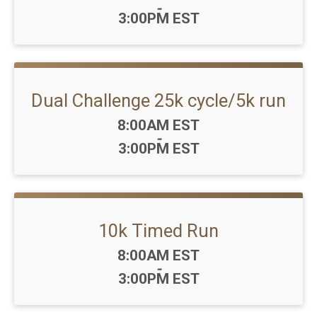
-
3:00PM EST
Dual Challenge 25k cycle/5k run
Time:
8:00AM EST
-
3:00PM EST
10k Timed Run
Time:
8:00AM EST
-
3:00PM EST