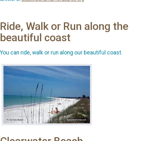
Ride, Walk or Run along the
beautiful coast
You can ride, walk or run along our beautiful coast.