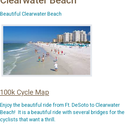
Clearwater Beach
Beautiful Clearwater Beach
100k Cycle Map
Enjoy the beautiful ride from Ft. DeSoto to Clearwater
Beach! It is a beautiful ride with several bridges for the
cyclists that want a thrill.