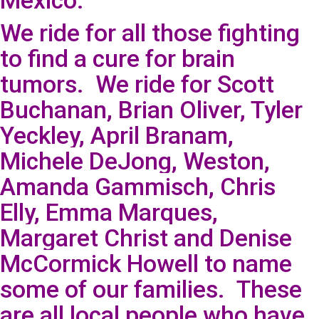
Mexico.
We ride for all those fighting
to find a cure for brain
tumors. We ride for Scott
Buchanan, Brian Oliver, Tyler
Yeckley, April Branam,
Michele DeJong, Weston,
Amanda Gammisch, Chris
Elly, Emma Marques,
Margaret Christ and Denise
McCormick Howell to name
some of our families. These
are all local people who have