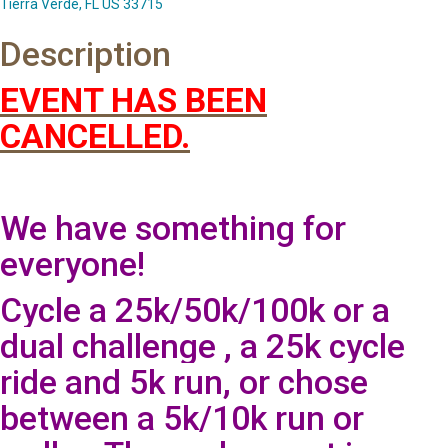
Tierra Verde, FL US 33715
Description
EVENT HAS BEEN
CANCELLED.
We have something for
everyone!
Cycle a 25k/50k/100k or a
dual challenge , a 25k cycle
ride and 5k run, or chose
between a 5k/10k run or