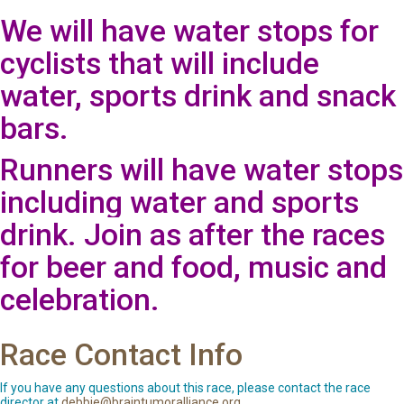
We will have water stops for
cyclists that will include
water, sports drink and snack
bars.
Runners will have water stops
including water and sports
drink. Join as after the races
for beer and food, music and
celebration.
Race Contact Info
If you have any questions about this race, please contact the race
director at
debbie@braintumoralliance.org