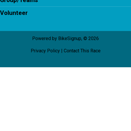
Group/Teams
Volunteer
Powered by BikeSignup, © 2026
Privacy Policy
|
Contact This Race