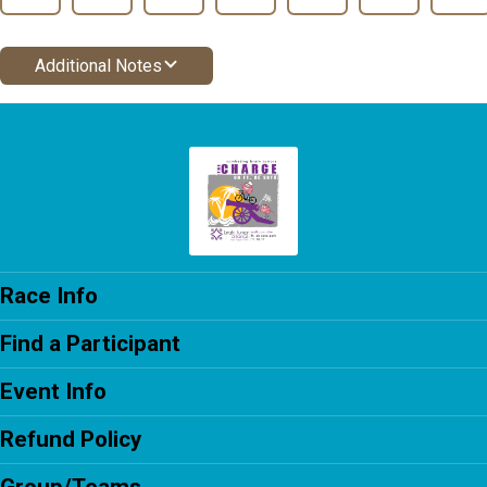
Additional Notes
Race Info
Find a Participant
Event Info
Refund Policy