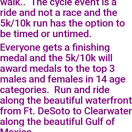
walk.. The cycle event is a
ride and not a race and the
5k/10k run has the option to
be timed or untimed.
Everyone gets a finishing
medal and the 5k/10k will
award medals to the top 3
males and females in 14 age
categories. Run and ride
along the beautiful waterfront
from Ft. DeSoto to Clearwater
along the beautiful Gulf of