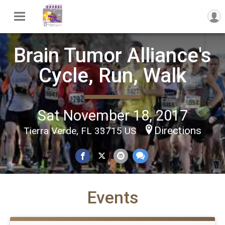
Brain Tumor Alliance's
Cycle, Run, Walk
Sat November 18, 2017
Directions
Tierra Verde, FL 33715 US
Events