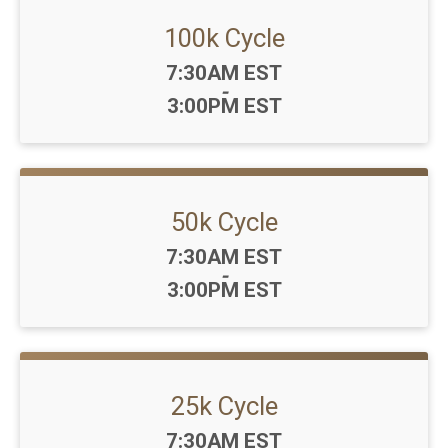
100k Cycle
Time:
7:30AM EST
-
3:00PM EST
50k Cycle
Time:
7:30AM EST
-
3:00PM EST
25k Cycle
Time:
7:30AM EST