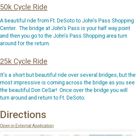
50k Cycle Ride
A beautiful ride from Ft. DeSoto to John's Pass Shopping
Center. The bridge at John's Pass is your half way point
and then you go to the John's Pass Shopping area turn
around for the return.
25k Cycle Ride
It's a short but beautiful ride over several bridges, but the
most impressive is coming across the bridge as you see
the beautiful Don CeSar! Once over the bridge you will
turn around and return to Ft. DeSoto.
Directions
Open in External Application