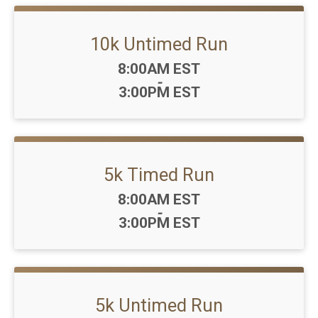
10k Untimed Run
Time:
8:00AM EST
-
3:00PM EST
5k Timed Run
Time:
8:00AM EST
-
3:00PM EST
5k Untimed Run