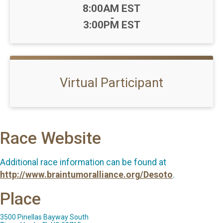
Time:
8:00AM EST
-
3:00PM EST
Virtual Participant
Race Website
Additional race information can be found at
http://www.braintumoralliance.org/Desoto
.
Place
3500 Pinellas Bayway South