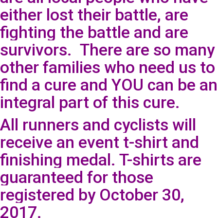
either lost their battle, are
fighting the battle and are
survivors. There are so many
other families who need us to
find a cure and YOU can be an
integral part of this cure.
All runners and cyclists will
receive an event t-shirt and
finishing medal. T-shirts are
guaranteed for those
registered by October 30,
2017.