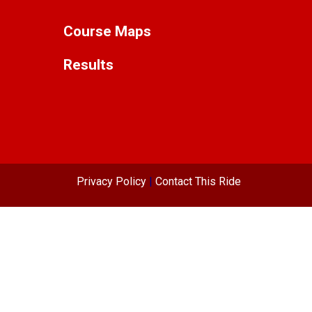
Course Maps
Results
Privacy Policy
|
Contact This Ride