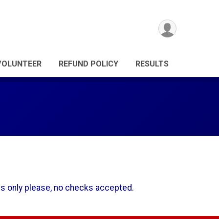
VOLUNTEER
REFUND POLICY
RESULTS
ds only please, no checks accepted.