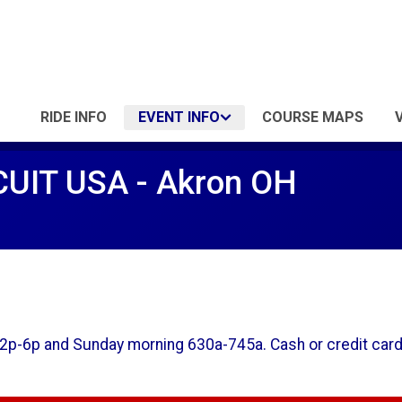
RIDE INFO
EVENT INFO
COURSE MAPS
UIT USA - Akron OH
om 2p-6p and Sunday morning 630a-745a. Cash or credit car