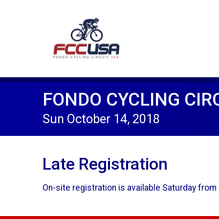
FONDO CYCLING CIRC
Sun October 14, 2018
Late Registration
On-site registration is available Saturday fr