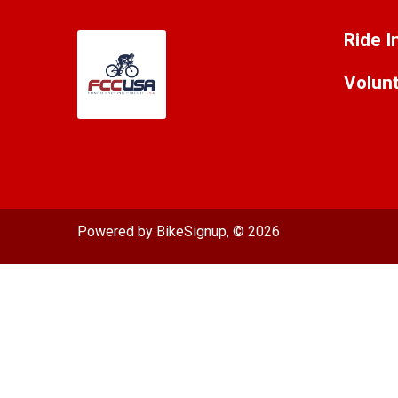
Ride I
Volun
Powered by BikeSignup, © 2026