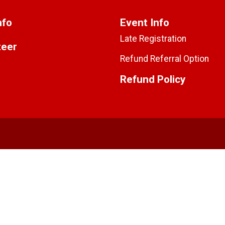
nfo
Event Info
Late Registration
teer
Refund Referral Option
Refund Policy