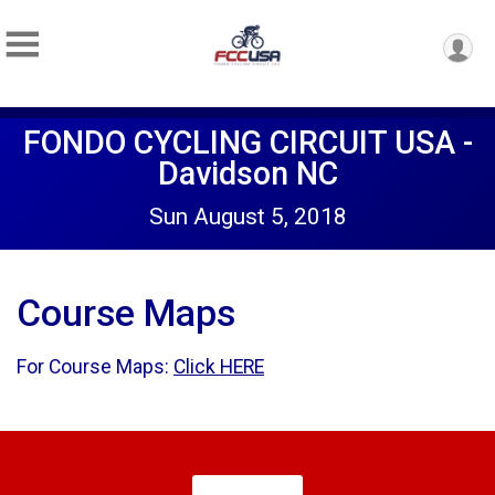
FONDO CYCLING CIRCUIT USA -
Davidson NC
Sun August 5, 2018
Course Maps
For Course Maps:
Click HERE