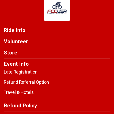
Ride Info
Volunteer
Store
Event Info
Late Registration
Refund Referral Option
Travel & Hotels
Refund Policy