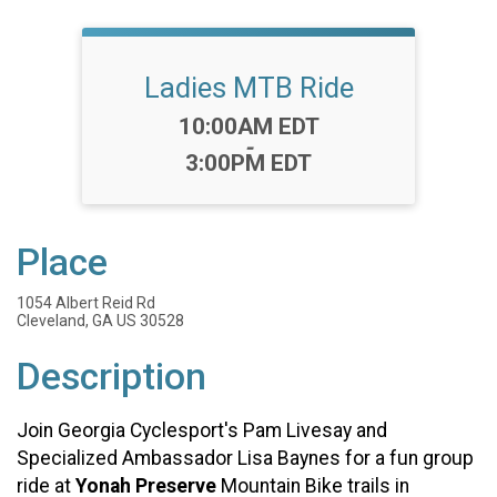
Ladies MTB Ride
Time:
10:00AM EDT
-
3:00PM EDT
Place
1054 Albert Reid Rd
Cleveland, GA US 30528
Description
Join Georgia Cyclesport's Pam Livesay and
Specialized Ambassador Lisa Baynes for a fun group
ride at
Yonah Preserve
Mountain Bike trails in