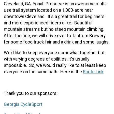
Cleveland, GA. Yonah Preserve is an awesome multi-
use trail system located on a 1,000-acre near
downtown Cleveland. It's a great trail for beginners
and more experienced riders alike. Beautiful
mountain streams but no steep mountain climbing.
After the ride, we will drive over to Tantrum Brewery
for some food truck fair
a
nd
a drink and some laughs.
We'd like to keep everyone somewhat together but
with varying degrees of abilities, it's usually
impossible. So, we would really like to at least keep
everyone on the same path. Here is the
Route Link
Thank you to our sponsors:
Georgia CycleSport