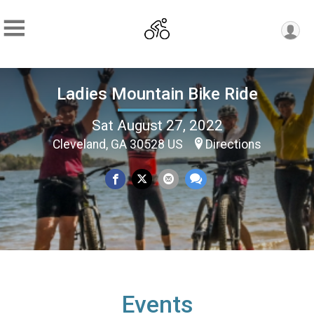
Ladies Mountain Bike Ride
Sat August 27, 2022
Cleveland, GA 30528 US
Directions
Events