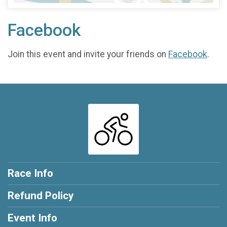
Facebook
Join this event and invite your friends on
Facebook
.
Race Info
Refund Policy
Event Info