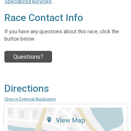
Specialized Bicycles
Race Contact Info
If you have any questions about this race, click the
button below.
Questions?
Directions
Open in External Application
View Map