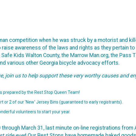
on-man competition when he was struck by a motorist and kil
o raise awareness of the laws and rights as they pertain to
, Safe Kids Walton County, the Marrow Man.org, the Pass 
and various other Georgia bicycle advocacy efforts.
ce, join us to help support these very worthy causes and en
s prepared by the Rest Stop Queen Team!
t or 2 of our 'New' Jersey Bins (guaranteed to early registrants).
nderful volunteers to start your year.
hrough March 31, last minute on-line registrations from Apr
st ride ever
! Our Rest Stops have homemade baked goods a