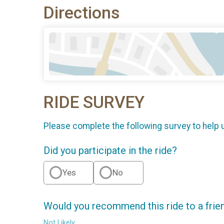
Directions
RIDE SURVEY
Please complete the following survey to help 
Did you participate in the ride?
Yes
No
Would you recommend this ride to a frie
Not Likely