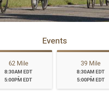
Events
62 Mile
39 Mile
Time:
Time:
8:30AM EDT
8:30AM EDT
-
-
5:00PM EDT
5:00PM EDT