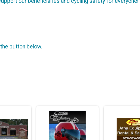
 support our beneficiaries and cycling safety for everyone!
 the button below.