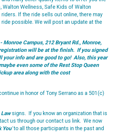
s, Walton Wellness, Safe Kids of Walton
iders. If the ride sells out online, there may
 ride possible. We will post an update at the
ge - Monroe Campus, 212 Bryant Rd., Monroe,
gistration will be at the finish. If you signed
l your info and are good to go! Also, this year
and maybe even some of the Rest Stop Queen
pickup area along with the cost
ontinue in honor of Tony Serrano as a 501(c)
e Law
signs. If you know an organization that is
ntact us through our contact us link. We now
k You
'
to all those participants in the past and