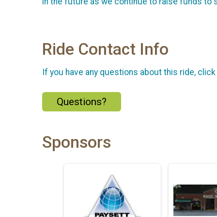
in the future as we continue to raise funds to
Ride Contact Info
If you have any questions about this ride, click
Questions?
Sponsors