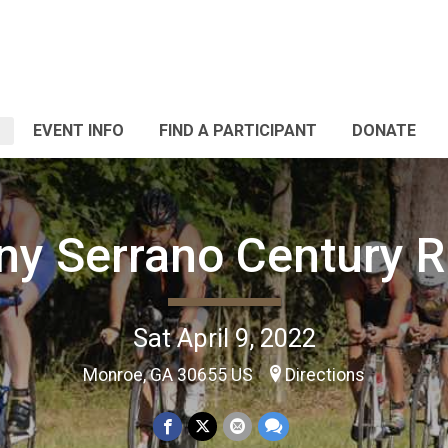
EVENT INFO
FIND A PARTICIPANT
DONATE
ny Serrano Century R
Sat April 9, 2022
Monroe, GA 30655 US
Directions