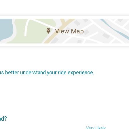
View Map
us better understand your ride experience.
nd?
Very Likely