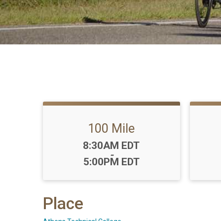
100 Mile
Time:
8:30AM EDT
-
5:00PM EDT
Place