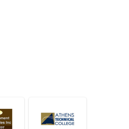
. . . .
ride to make a difference!