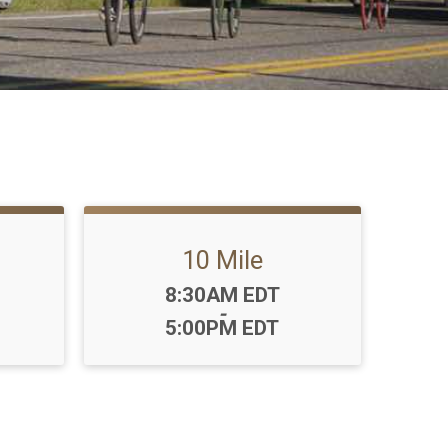
10 Mile
Time:
8:30AM EDT
-
5:00PM EDT