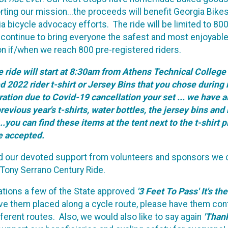
ing our mission...the proceeds will benefit Georgia Bike
bicycle advocacy efforts. The ride will be limited to 800 r
n continue to bring everyone the safest and most enjoyable
tion if/when we reach 800 pre-registered riders.
the ride will start at 8:30am from Athens Technical Colle
2022 rider t-shirt or Jersey Bins that you chose during re
ation due to Covid-19 cancellation your set ... we have al
revious year's t-shirts, water bottles, the jersey bins 
.you can find these items at the tent next to the t-shirt 
be accepted.
nd our devoted support from volunteers and sponsors we c
A Tony Serrano Century Ride.
nations a few of the State approved
'3 Feet To Pass' It's th
have them placed along a cycle route, please have them co
ferent routes. Also, we would also like to say again
'Than