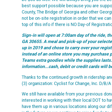
best support possible because you are support
County, The Bridge of Georgia and other Georgia 
not be on-site registration in order that we ca
top of this info if there is NO Day-of Registra
Sign-in will open at 7:00am day of the ride, 
GA 30655. A meal and pick-up of your selected 
up in 2019 and chose to carry over your registr
instead of an online store you may purchase p
Teams extra goodies while the supplies lasts..
information...cash, debit or credit cards will 
Thanks to the continued growth in ridership a
(3) organization: Cyclist for Change, Inc. D/B/
We still have available from your previous do
interested in working with their local DOT to 
have them up in various locations along our dif