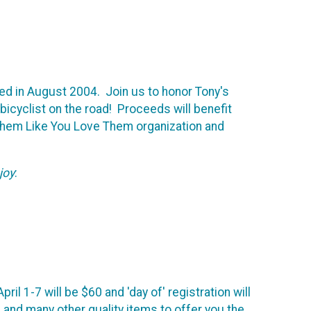
led in August 2004. Join us to honor Tony's
 bicyclist on the road! Proceeds will benefit
Them Like You Love Them organization and
joy
:
il 1-7 will be $60 and 'day of' registration will
nd many other quality items to offer you the