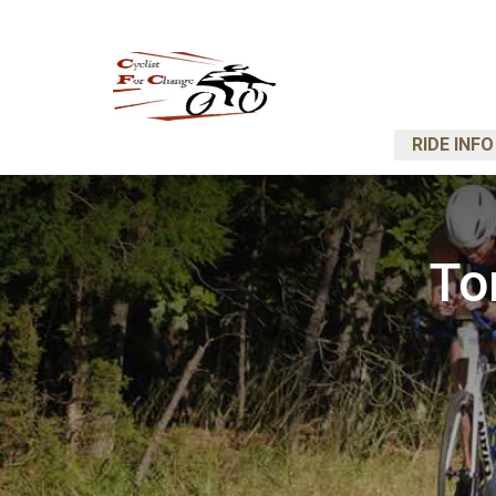
RIDE INFO
To