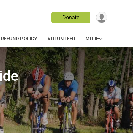
Donate
REFUND POLICY
VOLUNTEER
MORE
ide