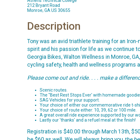
Athens Technical College
212 Bryant Road
Monroe, GA US 30655
Description
Tony was an avid triathlete training for an Ir
spirit and his passion for life as we continue t
Georgia Bikes, Walton Wellness in Monroe, GA
cycling safety, health and wellness programs 
Please come out and ride. . . . make a differen
Scenic routes.
The "Best Rest Stops Ever' with homemade goodie
SAG Vehicles for your support.
Your choice of either our commemorative ride t-shir
Your choice of route either: 10, 39, 62 or 100 mile.
A great overall ride experience supported by our wo
Lastly our 'thanks' and a refuel meal at the finish!
Registration is $40.00 through March 13th, $50 t
be $60 as well. We will always bring you
the be