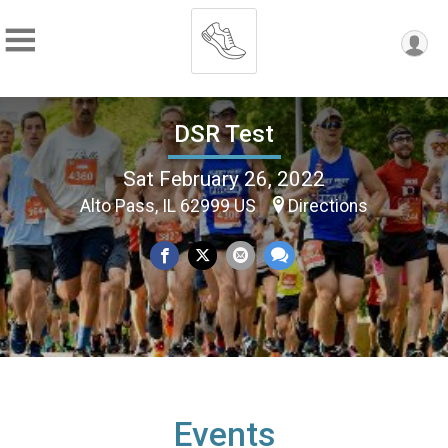
DSR Test
Sat February 26, 2022
Alto Pass, IL 62999 US
Directions
Events