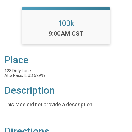
100k
Time:
9:00AM CST
Place
123 Dirty Lane
Alto Pass, IL US 62999
Description
This race did not provide a description.
Directions