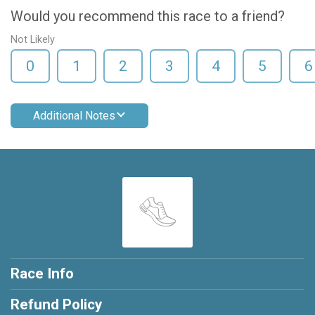
Would you recommend this race to a friend?
Not Likely
0
1
2
3
4
5
6
Additional Notes
Race Info
Refund Policy