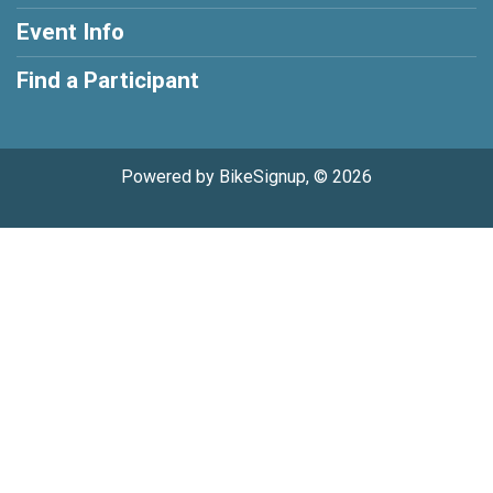
Event Info
Find a Participant
Powered by BikeSignup, © 2026