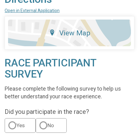
Open in External Application
View Map
RACE PARTICIPANT
SURVEY
Please complete the following survey to help us
better understand your race experience.
Did you participate in the race?
Yes
No