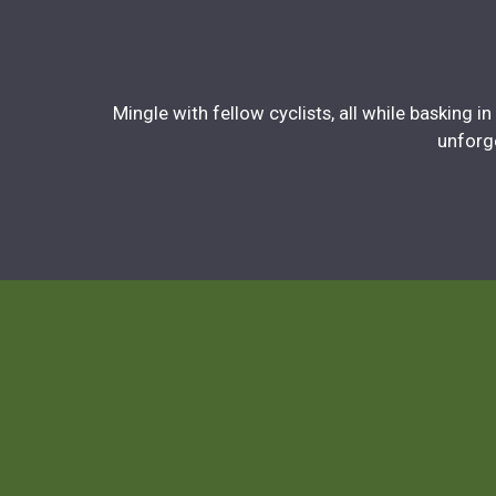
Mingle with fellow cyclists, all while basking 
unforge