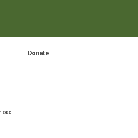
Donate
nload