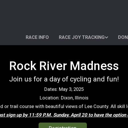
RACE INFO
RACE JOY TRACKING
DON
Rock River Madness
Join us for a day of cycling and fun!
Dates: May 3, 2025
Location: Dixon, Illinois
or trail course with beautiful views of Lee County. All skill
t sign up by 11:59 P.M. Sunday, April 20 to have the option 