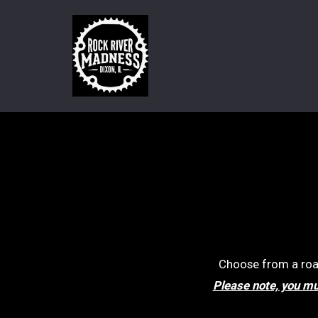
Choose from a road 
Please note, you mus