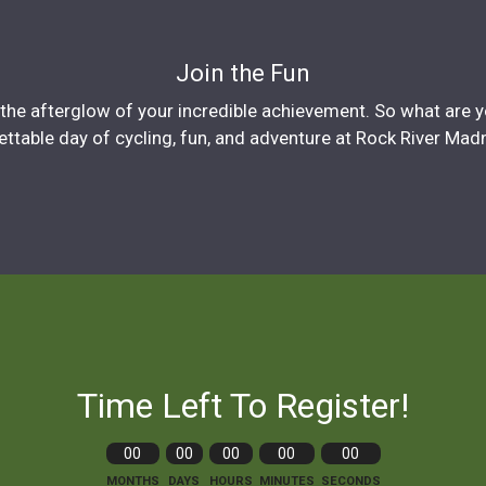
Join the Fun
in the afterglow of your incredible achievement. So what are 
ttable day of cycling, fun, and adventure at Rock River Mad
Time Left To Register!
00
00
00
00
00
MONTHS
DAYS
HOURS
MINUTES
SECONDS