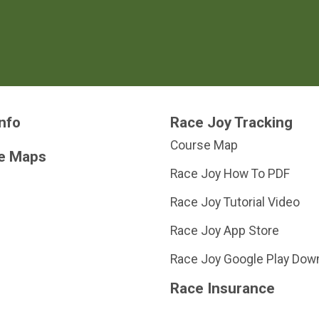
nfo
Race Joy Tracking
Course Map
e Maps
Race Joy How To PDF
Race Joy Tutorial Video
Race Joy App Store
Race Joy Google Play Dow
Race Insurance