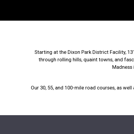
Starting at the Dixon Park District Facility, 
through rolling hills, quaint towns, and fas
Madness i
Our 30, 55, and 100-mile road courses, as well a