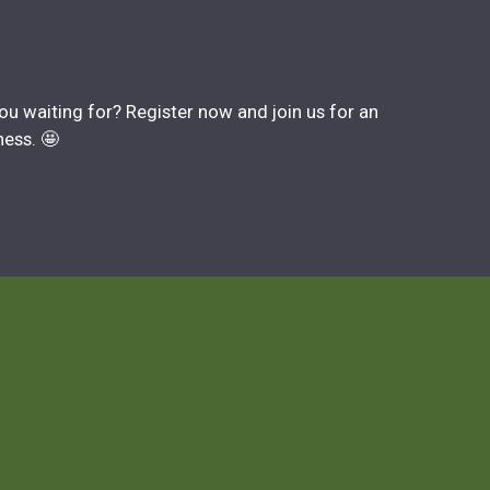
you waiting for? Register now and join us for an
ness. 🤩