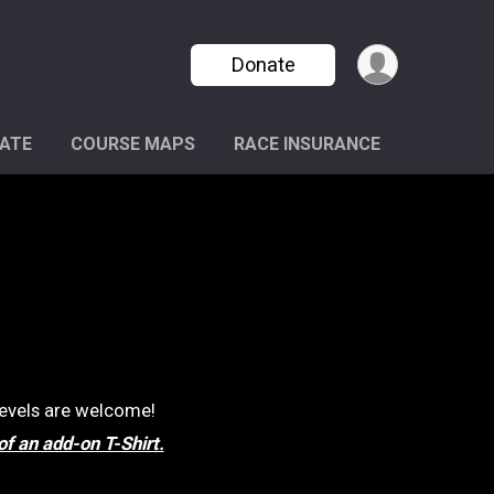
Donate
ATE
COURSE MAPS
RACE INSURANCE
 levels are welcome!
of an add-on T-Shirt.