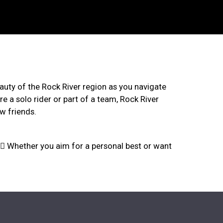
n
beauty of the Rock River region as you navigate
re a solo rider or part of a team, Rock River
w friends.
🚴‍♀️ Whether you aim for a personal best or want