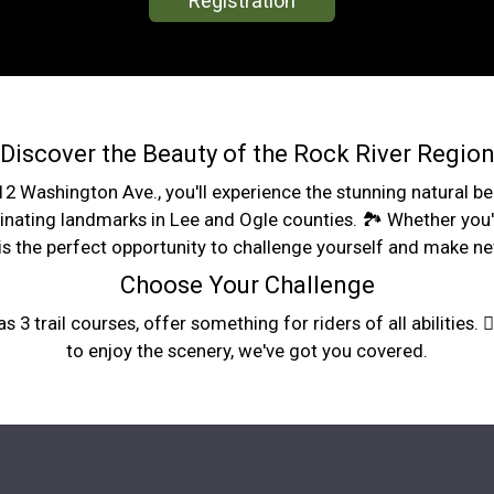
Registration
Discover the Beauty of the Rock River Regio
1312 Washington Ave., you'll experience the stunning natural 
cinating landmarks in Lee and Ogle counties. 🏞️ Whether you'
s the perfect opportunity to challenge yourself and make ne
Choose Your Challenge
s 3 trail courses, offer something for riders of all abilities. 
to enjoy the scenery, we've got you covered.