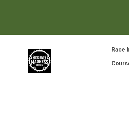
Race I
Cours