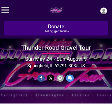
Donate
Feeling generous?
Thunder Road Gravel Tour
Sun May 24 - Sun August 9
Springfield, IL 62791-3035 US