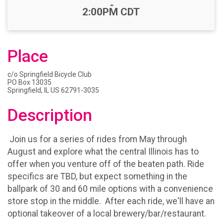
-
2:00PM CDT
Place
c/o Springfield Bicycle Club
PO Box 13035
Springfield, IL US 62791-3035
Description
Join us for a series of rides from May through
August and explore what the central Illinois has to
offer when you venture off of the beaten path. Ride
specifics are TBD, but expect something in the
ballpark of 30 and 60 mile options with a convenience
store stop in the middle. After each ride, we'll have an
optional takeover of a local brewery/bar/restaurant.