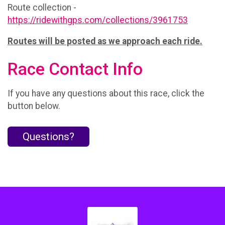
Route collection -
https://ridewithgps.com/collections/3961753
Routes will be posted as we approach each ride.
Race Contact Info
If you have any questions about this race, click the
button below.
Questions?