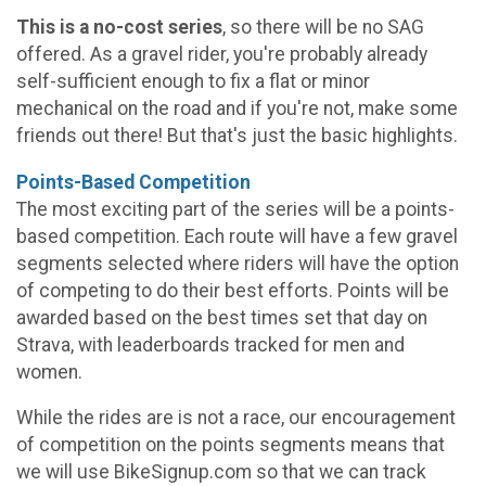
This is a no-cost series
, so there will be no SAG
offered. As a gravel rider, you're probably already
self-sufficient enough to fix a flat or minor
mechanical on the road and if you're not, make some
friends out there! But that's just the basic highlights.
Points-Based Competition
The most exciting part of the series will be a points-
based competition. Each route will have a few gravel
segments selected where riders will have the option
of competing to do their best efforts. Points will be
awarded based on the best times set that day on
Strava, with leaderboards tracked for men and
women.
While the rides are is not a race, our encouragement
of competition on the points segments means that
we will use BikeSignup.com so that we can track