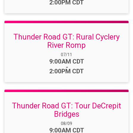
2:00PM CDT
Thunder Road GT: Rural Cyclery
River Romp
Date Range:
07/11
Time:
9:00AM CDT
-
2:00PM CDT
Thunder Road GT: Tour DeCrepit
Bridges
Date Range:
08/09
Time:
9:00AM CDT