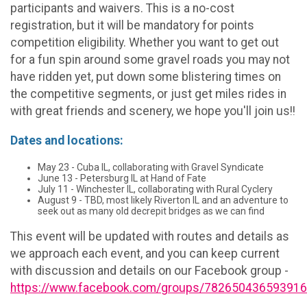
participants and waivers. This is a no-cost
registration, but it will be mandatory for points
competition eligibility. Whether you want to get out
for a fun spin around some gravel roads you may not
have ridden yet, put down some blistering times on
the competitive segments, or just get miles rides in
with great friends and scenery, we hope you'll join us!!
Dates and locations:
May 23 - Cuba IL, collaborating with Gravel Syndicate
June 13 - Petersburg IL at Hand of Fate
July 11 - Winchester IL, collaborating with Rural Cyclery
August 9 - TBD, most likely Riverton IL and an adventure to
seek out as many old decrepit bridges as we can find
This event will be updated with routes and details as
we approach each event, and you can keep current
with discussion and details on our Facebook group -
https://www.facebook.com/groups/782650436593916