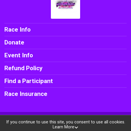
Race Info
Donate
Event Info
Refund Policy
Find a Participant
Race Insurance
Powered by BikeSignup, © 2026
If you continue to use this site, you consent to use all cookies.
Learn More