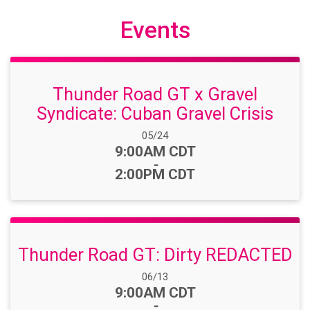
Events
Thunder Road GT x Gravel
Syndicate: Cuban Gravel Crisis
Date Range:
05/24
Time:
9:00AM CDT
-
2:00PM CDT
Thunder Road GT: Dirty REDACTED
Date Range:
06/13
Time:
9:00AM CDT
-