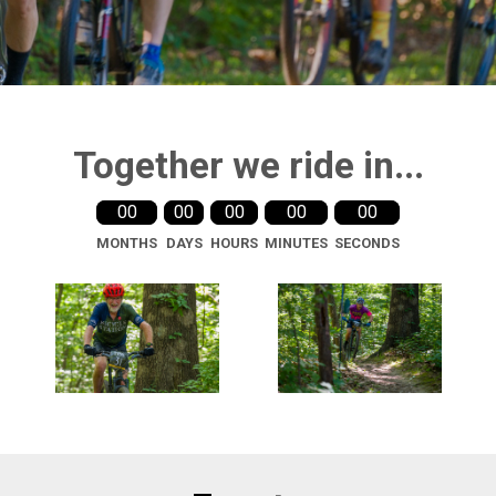
Together we ride in...
00
00
00
00
00
MONTHS
DAYS
HOURS
MINUTES
SECONDS