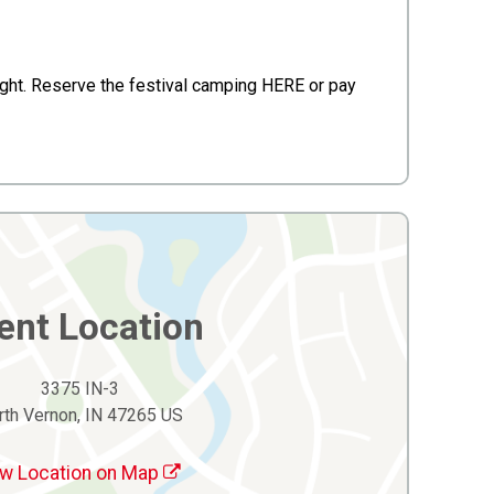
night. Reserve the festival camping HERE or pay
ent Location
3375 IN-3
rth Vernon, IN 47265 US
w Location on Map