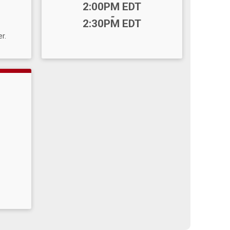
Time:
2:00PM EDT
-
2:30PM EDT
r.
B