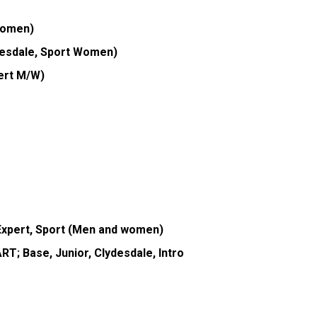
Women)
desdale, Sport Women)
pert M/W)
Expert, Sport (Men and women)
T; Base, Junior, Clydesdale, Intro