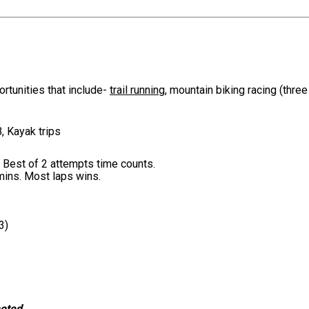
rtunities that include-
trail running
, mountain biking racing (thre
, Kayak trips
. Best of 2 attempts time counts.
0mins. Most laps wins.
3)
noted