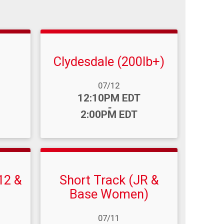
Clydesdale (200lb+)
Date Range:
07/12
Time:
12:10PM EDT
-
2:00PM EDT
12 &
Short Track (JR &
Base Women)
Date Range:
07/11