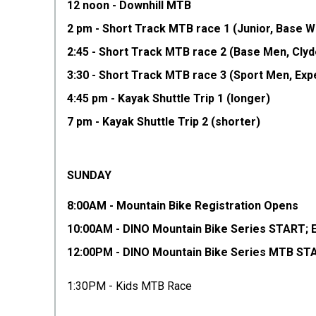
12 noon - Downhill MTB
2 pm - Short Track MTB race 1 (Junior, Base 
2:45 - Short Track MTB race 2 (Base Men, Cly
3:30 - Short Track MTB race 3 (Sport Men, Ex
4:45 pm - Kayak Shuttle Trip 1 (longer)
7 pm - Kayak Shuttle Trip 2 (shorter)
SUNDAY
8:00AM - Mountain Bike Registration Opens
10:00AM - DINO Mountain Bike Series START; 
12:00PM - DINO Mountain Bike Series MTB STAR
1:30PM - Kids MTB Race