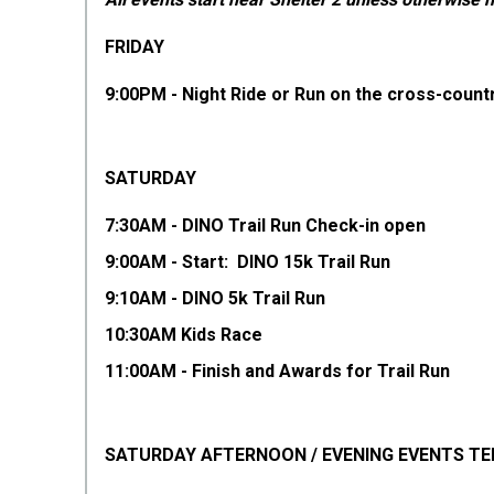
FRIDAY
9:00PM - Night Ride or Run on the cross-countr
SATURDAY
7:30AM - DINO Trail Run Check-in open
9:00AM - Start: DINO 15k Trail Run
9:10AM - DINO 5k Trail Run
10:30AM Kids Race
11:00AM - Finish and Awards for Trail Run
SATURDAY AFTERNOON / EVENING EVENTS TE