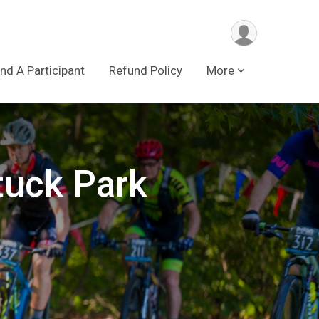
ind A Participant
Refund Policy
More
tuck Park