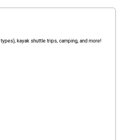
e types), kayak shuttle trips, camping, and more!