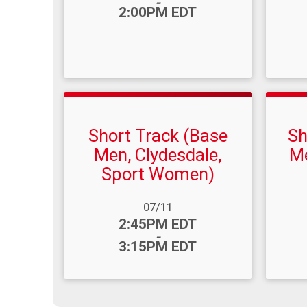
-
2:00PM EDT
Short Track (Base
Sh
Men, Clydesdale,
Me
Sport Women)
Date R
Time
Date Range:
07/11
Time:
2:45PM EDT
-
3:15PM EDT