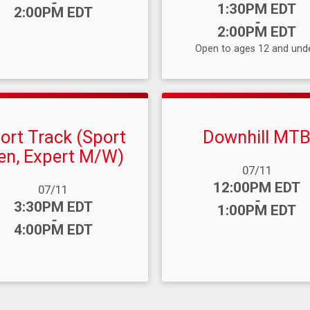
-
Time:
1:30PM EDT
2:00PM EDT
-
2:00PM EDT
Open to ages 12 and unde
ort Track (Sport
Downhill MT
n, Expert M/W)
Date Range:
07/11
Time:
12:00PM EDT
ange:
07/11
-
:
3:30PM EDT
1:00PM EDT
-
4:00PM EDT