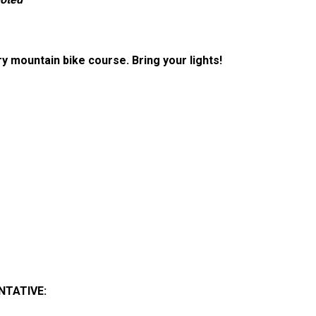
y mountain bike course. Bring your lights!
NTATIVE
: