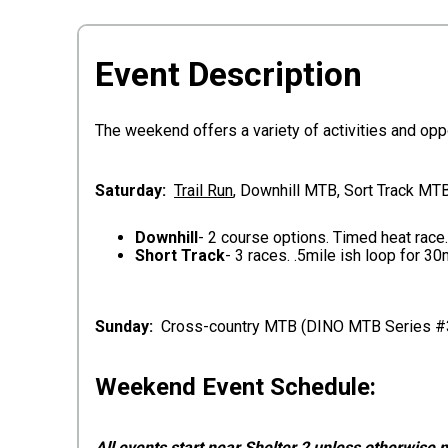
Event Description
The weekend offers a variety of activities and oppo
S
aturday:
Trail Run
, Downhill MTB, Sort Track MTB
Downhill
- 2 course options. Timed heat race
Short Track
- 3 races. .5mile ish loop for 3
Sunday:
Cross-country MTB (DINO MTB Series #
Weekend Event Schedule:
All events start near Shelter 2 unless otherwise 