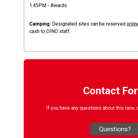
1:45PM - Awards
Camping:
Designated sites can be reserved
onlin
cash to DINO staff.
Contact Fo
If you have any questions about this race, 
Questions?