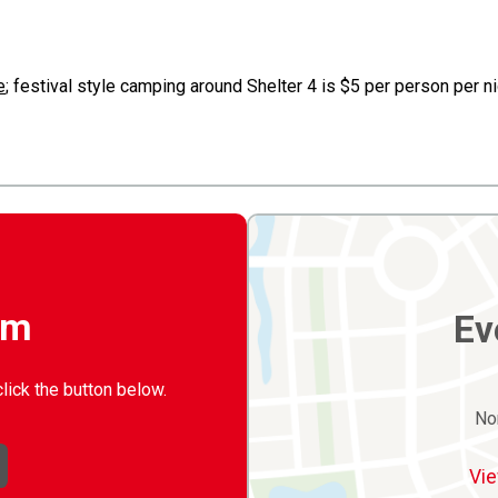
e
; festival style camping around Shelter 4 is $5 per person per 
rm
Ev
click the button below.
No
Vie