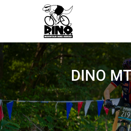
DINO MTB