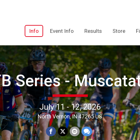
Info
Event Info
Results
Store
F
 Series - Muscata
July 11 - 12, 2026
North Vernon, IN 47265 US