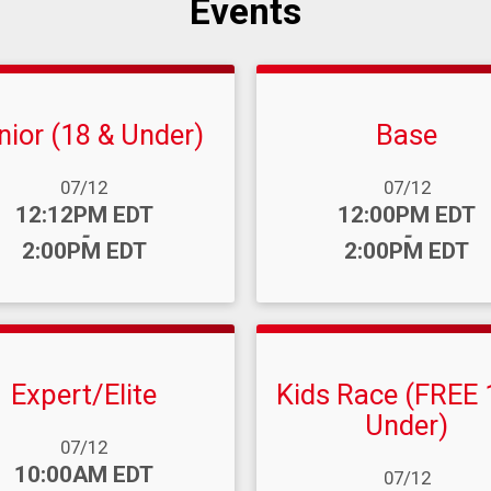
Events
nior (18 & Under)
Base
ange:
Date Range:
07/12
07/12
:
Time:
12:12PM EDT
12:00PM EDT
-
-
2:00PM EDT
2:00PM EDT
Expert/Elite
Kids Race (FREE 
Under)
ange:
07/12
:
10:00AM EDT
Date Range:
07/12