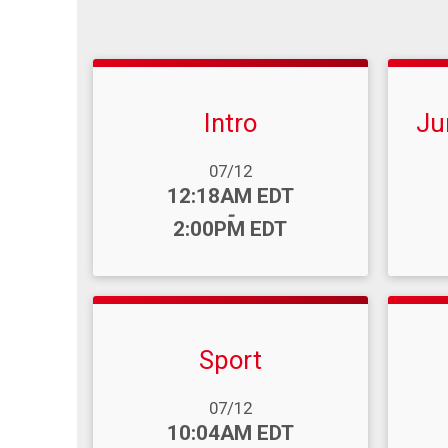
Intro
Ju
Date Range:
Date R
07/12
Time:
Time
12:18AM EDT
-
2:00PM EDT
Sport
Date Range:
Date R
07/12
Time:
Time
10:04AM EDT