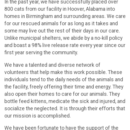
In the past year, we have successfully placed over
800 cats from our facility in Hoover, Alabama into
homes in Birmingham and surrounding areas. We care
for our rescued animals for as long as it takes and
some may live out the rest of their days in our care.
Unlike municipal shelters, we abide by a no-kill policy
and boast a 98% live release rate every year since our
first year serving the community.
We have a talented and diverse network of
volunteers that help make this work possible. These
individuals tend to the daily needs of the animals and
the facility, freely offering their time and energy. They
also open their homes to care for our animals. They
bottle feed kittens, medicate the sick and injured, and
socialize the neglected. It is through their efforts that
our mission is accomplished.
We have been fortunate to have the support of the