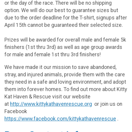
or the day of the race. There will be no shipping
option. We will do our best to guarantee sizes but
due to the order deadline for the T-shirt, signups after
April 15th cannot be guaranteed their selected size.
Prizes will be awarded for overall male and female 5k
finishers (1st thru 3rd) as well as age group awards
for male and female 1st thru 3rd finishers!
We have made it our mission to save abandoned,
stray, and injured animals, provide them with the care
they need in a safe and loving environment, and adopt
them into forever homes. To find out more about Kitty
Kat Haven & Rescue visit our website
at
http://www.kittykathavenrescue.org
or join us on
Facebook
https://www.facebook.com/kittykathavenrescue
.