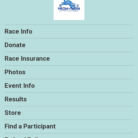
Race Info
Donate
Race Insurance
Photos
Event Info
Results
Store
Find a Participant