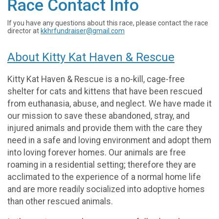
Race Contact Info
If you have any questions about this race, please contact the race
director at
kkhrfundraiser@gmail.com
About Kitty Kat Haven & Rescue
Kitty Kat Haven & Rescue is a no-kill, cage-free
shelter for cats and kittens that have been rescued
from euthanasia, abuse, and neglect. We have made it
our mission to save these abandoned, stray, and
injured animals and provide them with the care they
need in a safe and loving environment and adopt them
into loving forever homes. Our animals are free
roaming in a residential setting; therefore they are
acclimated to the experience of a normal home life
and are more readily socialized into adoptive homes
than other rescued animals.