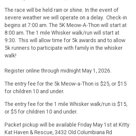
The race will be held rain or shine. In the event of
severe weather we will operate on a delay. Check-in
begins at 7:00 am. The 5K Meow-A-Thon will start at
8:00 am. The 1 mile Whisker walk/run will start at
9:30. This will allow time for 5k awards and to allow
5k runners to participate with family in the whisker
walk!
Register online through midnight May 1, 2026.
The entry fee for the 5k Meow-a-Thon is $25, or $15
for children 10 and under.
The entry fee for the 1 mile Whisker walk/run is $15,
or $5 for children 10 and under.
Packet pickup will be available Friday May 1st at Kitty
Kat Haven & Rescue, 3432 Old Columbiana Rd