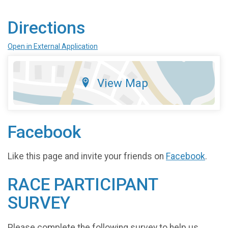
Directions
Open in External Application
View Map
Facebook
Like this page and invite your friends on
Facebook
.
RACE PARTICIPANT
SURVEY
Please complete the following survey to help us