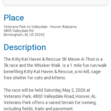
Place
Veterans Park on Valleydale - Hoover Alabama
4800 Valleydale Rd
Birmingham, AL US 35242
Description
The Kitty Kat Haven & Rescue 5K Meow-A-Thon is a
5k race and the Whisker Walk is a 1 mile fun run/walk
benefiting Kitty Kat Haven & Rescue, a no-kill, cage-
free shelter for cats and kittens.
The race will be held Saturday, May 2, 2026 at
Veterans Park, 4800 Valleydale Road, Hoover, AL.
Veterans Park offers a varied terrain for running,
including fields, trails and pavement.