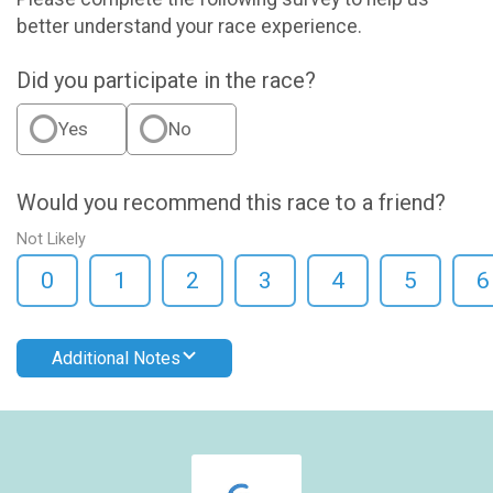
better understand your race experience.
Did you participate in the race?
Yes
No
Would you recommend this race to a friend?
Not Likely
0
1
2
3
4
5
6
Additional Notes