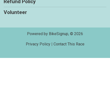
Refund Policy
Volunteer
Powered by BikeSignup, © 2026
Privacy Policy
|
Contact This Race