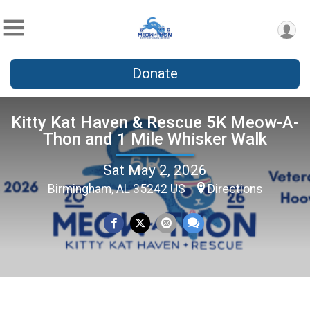
Donate
Kitty Kat Haven & Rescue 5K Meow-A-
Thon and 1 Mile Whisker Walk
Sat May 2, 2026
Birmingham, AL 35242 US
Directions