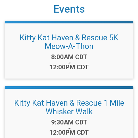
Events
Kitty Kat Haven & Rescue 5K
Meow-A-Thon
Time:
8:00AM CDT
-
12:00PM CDT
Kitty Kat Haven & Rescue 1 Mile
Whisker Walk
Time:
9:30AM CDT
-
12:00PM CDT