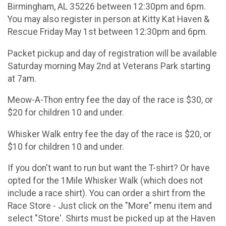
Birmingham, AL 35226 between 12:30pm and 6pm.
You may also register in person at Kitty Kat Haven &
Rescue Friday May 1st between 12:30pm and 6pm.
Packet pickup and day of registration will be available
Saturday morning May 2nd at Veterans Park starting
at 7am.
Meow-A-Thon entry fee the day of the race is $30, or
$20 for children 10 and under.
Whisker Walk entry fee the day of the race is $20, or
$10 for children 10 and under.
If you don't want to run but want the T-shirt? Or have
opted for the 1Mile Whisker Walk (which does not
include a race shirt). You can order a shirt from the
Race Store - Just click on the "More" menu item and
select "Store'. Shirts must be picked up at the Haven