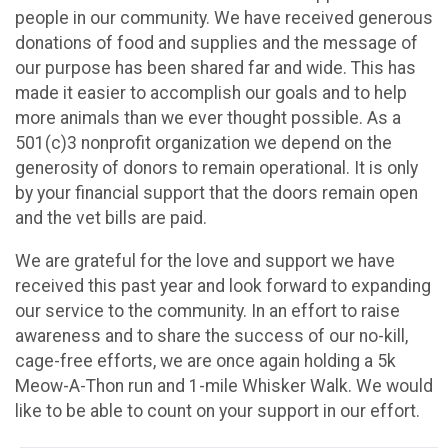
people in our community. We have received generous
donations of food and supplies and the message of
our purpose has been shared far and wide. This has
made it easier to accomplish our goals and to help
more animals than we ever thought possible. As a
501(c)3 nonprofit organization we depend on the
generosity of donors to remain operational. It is only
by your financial support that the doors remain open
and the vet bills are paid.
We are grateful for the love and support we have
received this past year and look forward to expanding
our service to the community. In an effort to raise
awareness and to share the success of our no-kill,
cage-free efforts, we are once again holding a 5k
Meow-A-Thon run and 1-mile Whisker Walk. We would
like to be able to count on your support in our effort.