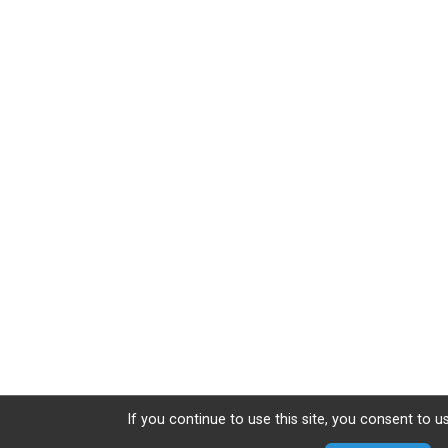
If you continue to use this site, you consent to u