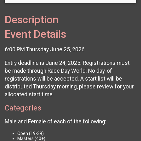
Description
Event Details
6:00 PM Thursday June 25, 2026
Entry deadline is June 24, 2025. Registrations must
be made through Race Day World. No day-of
registrations will be accepted. A start list will be
distributed Thursday morning, please review for your
allocated start time.
Categories
Male and Female of each of the following:
Open (19-39)
Masters (40+)