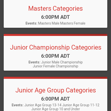
Masters Categories
Time:
6:00PM ADT
Events:
Masters Male
Masters Female
Junior Championship Categories
Time:
6:00PM ADT
Events:
Junior Male Championship
Junior Female Championship
Junior Age Group Categories
Time:
6:00PM ADT
Events:
Junior Age Group 13-14
Junior Age Group 11-12
Junior Age Group 10 and Under