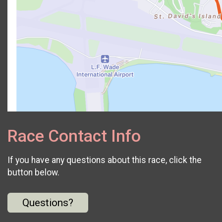
Race Contact Info
If you have any questions about this race, click the
button below.
Questions?