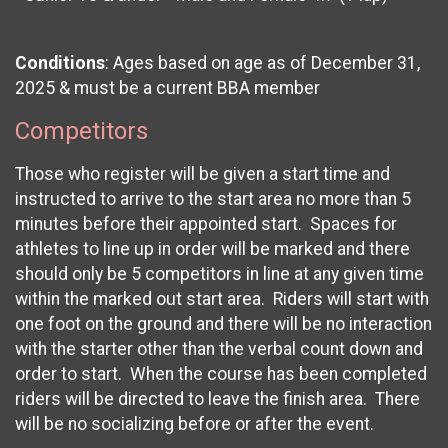
Conditions
: Ages based on age as of December 31,
2025 & must be a current BBA member
Competitors
Those who register will be given a start time and
instructed to arrive to the start area no more than 5
minutes before their appointed start. Spaces for
athletes to line up in order will be marked and there
should only be 5 competitors in line at any given time
within the marked out start area. Riders will start with
one foot on the ground and there will be no interaction
with the starter other than the verbal count down and
order to start. When the course has been completed
riders will be directed to leave the finish area. There
will be no socializing before or after the event.