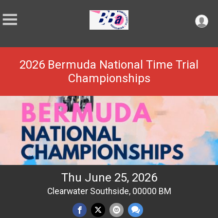
2026 Bermuda National Time Trial
Championships
Thu June 25, 2026
Clearwater Southside, 00000 BM