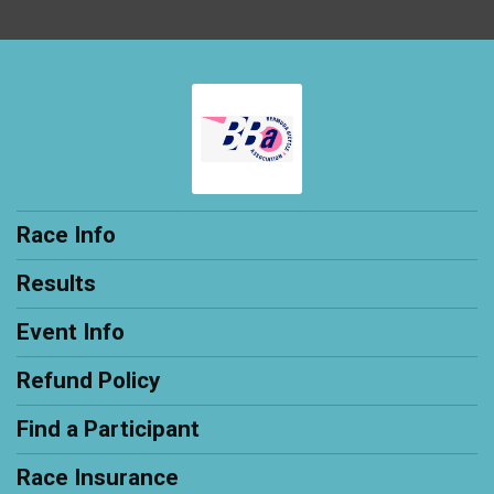
Race Info
Results
Event Info
Refund Policy
Find a Participant
Race Insurance