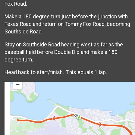
Fox Road.
Make a 180 degree turn just before the junction with
Texas Road and return on Tommy Fox Road, becoming
Southside Road.
Stay on Southside Road heading west as far as the
baseball field before Double Dip and make a 180
degree turn.
Head back to start/finish. This equals 1 lap.