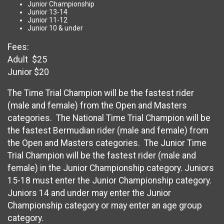
Junior Championship
Junior 13-14
Junior 11-12
Junior 10 & under
Fees:
Adult $25
Junior $20
The Time Trial Champion will be the fastest rider
(male and female) from the Open and Masters
categories. The National Time Trial Champion will be
the fastest Bermudian rider (male and female) from
the Open and Masters categories. The Junior Time
Trial Champion will be the fastest rider (male and
female) in the Junior Championship category. Juniors
15-18 must enter the Junior Championship category.
Juniors 14 and under may enter the Junior
Championship category or may enter an age group
category.