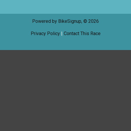
Powered by BikeSignup, © 2026
Privacy Policy
|
Contact This Race