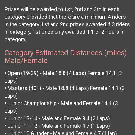
Prizes will be awarded to 1st, 2nd and 3rd in each
category provided that there are a minimum 4 riders
in the category. 1st and 2nd prizes awarded if 3 riders
in category. 1st prize only awarded if 1 or 2 riders in
category.
Category Estimated Distances (miles)
Male/Female
• Open (19-39) - Male 18.8 (4 Laps) Female 14.1 (3
Laps)
• Masters (40+) - Male 18.8 (4 Laps) Female 14.1 (3
Laps)
• Junior Championship - Male and Female 14.1 (3
Laps)
• Junior 13-14 - Male and Female 9.4 (2 Laps)
• Junior 11-12 - Male and Female 4.7 (1 Laps)
• Junior 10 & under - Male and Female 4.7 (1 lap)