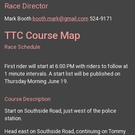
Race Director
Mark Booth
booth.mark@gmail.com
524-9171
TTC Course Map
Race Schedule
First rider will start at 6:00 PM with riders to follow at
1 minute intervals. A start list will be published on
Thursday Morning June 19.
Course Description
Start on Southside Road, just west of the police
station.
Head east on Southside Road, continuing on Tommy