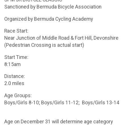
Sanctioned by Bermuda Bicycle Association
Organized by Bermuda Cycling Academy
Race Start:
Near Junction of Middle Road & Fort Hill, Devonshire
(Pedestrian Crossing is actual start)
Start Time:
8:15am
Distance:
2.0 miles
Age Groups:
Boys/Girls 8-10; Boys/Girls 11-12; Boys/Girls 13-14
Age on December 31 will determine age category