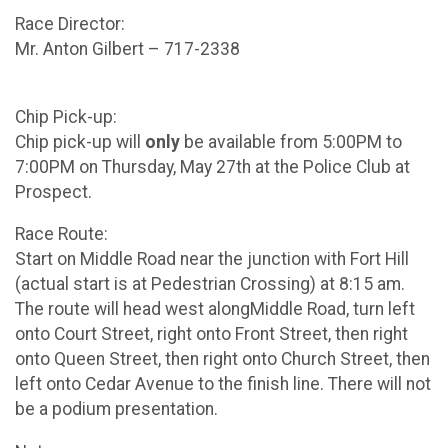
Race Director:
Mr. Anton Gilbert – 717-2338
Chip Pick-up:
Chip pick-up will
only
be available from 5:00PM to
7:00PM on Thursday, May 27th at the Police Club at
Prospect.
Race Route:
Start on Middle Road near the junction with Fort Hill
(actual start is at Pedestrian Crossing) at 8:15 am.
The route will head west alongMiddle Road, turn left
onto Court Street, right onto Front Street, then right
onto Queen Street, then right onto Church Street, then
left onto Cedar Avenue to the finish line. There will not
be a podium presentation.