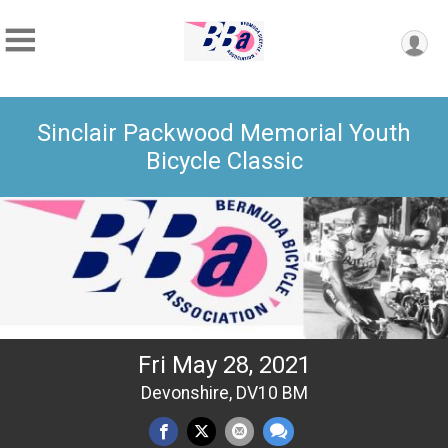
Sinclair Packwood Memorial Youth
Bicycle Classic
Fri May 28, 2021
Devonshire, DV10 BM