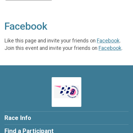
Facebook
Like this page and invite your friends on
Facebook
.
Join this event and invite your friends on
Facebook
.
Race Info
Find a Participant