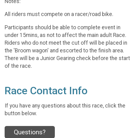
Notes:
All riders must compete on a racer/road bike.
Participants should be able to complete event in
under 15mins, as not to affect the main adult Race.
Riders who do not meet the cut off will be placed in
the 'Broom wagon' and escorted to the finish area.
There will be a Junior Gearing check before the start
of the race.
Race Contact Info
If you have any questions about this race, click the
button below.
Questions?