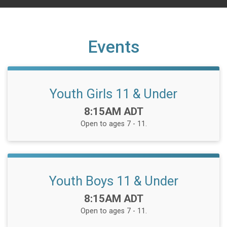
Events
Youth Girls 11 & Under
Time:
8:15AM ADT
Open to ages 7 - 11.
Youth Boys 11 & Under
Time:
8:15AM ADT
Open to ages 7 - 11.