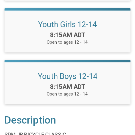
Youth Girls 12-14
Time:
8:15AM ADT
Open to ages 12 - 14.
Youth Boys 12-14
Time:
8:15AM ADT
Open to ages 12 - 14.
Description
SPM JR BICYCLE CLASSIC