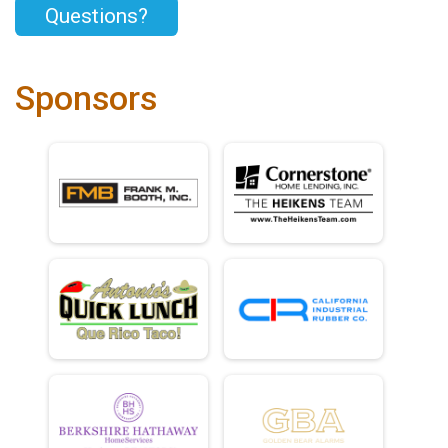
Questions?
Sponsors