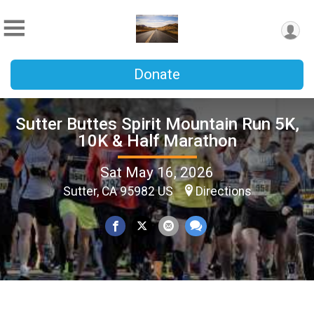
Donate
Sutter Buttes Spirit Mountain Run 5K,
10K & Half Marathon
Sat May 16, 2026
Sutter, CA 95982 US
Directions