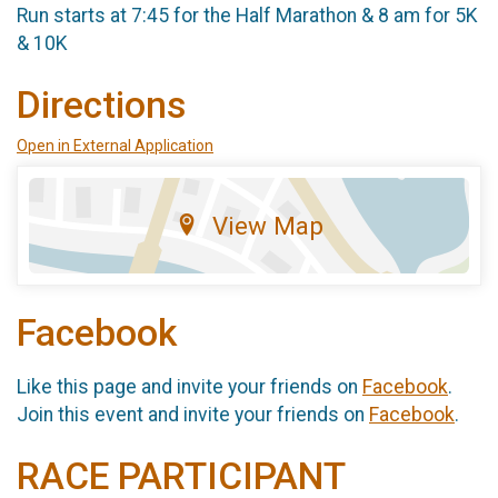
Run starts at 7:45 for the Half Marathon & 8 am for 5K
& 10K
Directions
Open in External Application
View Map
Facebook
Like this page and invite your friends on
Facebook
.
Join this event and invite your friends on
Facebook
.
RACE PARTICIPANT