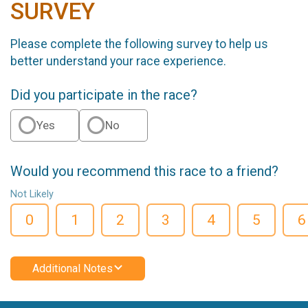
SURVEY
Please complete the following survey to help us
better understand your race experience.
Did you participate in the race?
Yes
No
Would you recommend this race to a friend?
Not Likely
0
1
2
3
4
5
6
Additional Notes