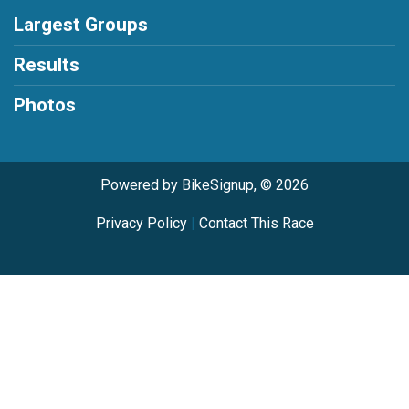
Largest Groups
Results
Photos
Powered by BikeSignup, © 2026
Privacy Policy
|
Contact This Race