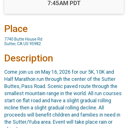
Time:
7:45AM PDT
Place
7740 Butte House Rd
Sutter, CA US 95982
Description
Come join us on May 16, 2026 for our 5K, 10K and
Half Marathon run through the center of the Sutter
Buttes, Pass Road. Scenic paved route through the
smallest mountain range in the world. All run courses
start on flat road and have a slight gradual rolling
incline then a slight gradual rolling decline. All
proceeds will benefit children and families in need in
the Sutter/Yuba area. Event will take place rain or