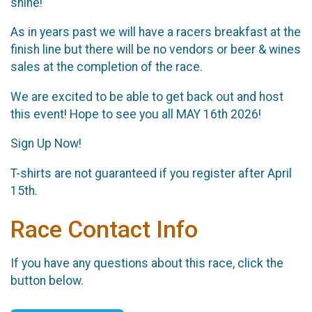
shine!
As in years past we will have a racers breakfast at the
finish line but there will be no vendors or beer & wines
sales at the completion of the race.
We are excited to be able to get back out and host
this event! Hope to see you all MAY 16th 2026!
Sign Up Now!
T-shirts are not guaranteed if you register after April
15th.
Race Contact Info
If you have any questions about this race, click the
button below.