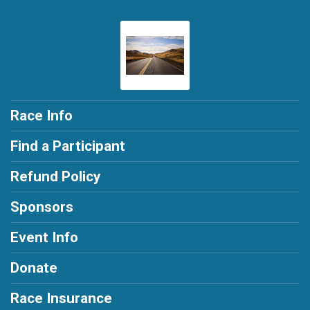
Race Info
Find a Participant
Refund Policy
Sponsors
Event Info
Donate
Race Insurance