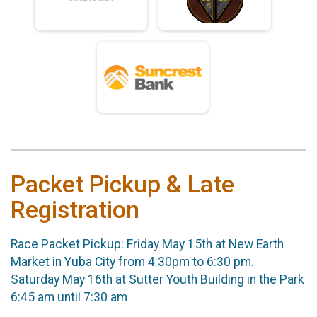
Packet Pickup & Late
Registration
Race Packet Pickup: Friday May 15th at New Earth
Market in Yuba City from 4:30pm to 6:30 pm.
Saturday May 16th at Sutter Youth Building in the Park
6:45 am until 7:30 am