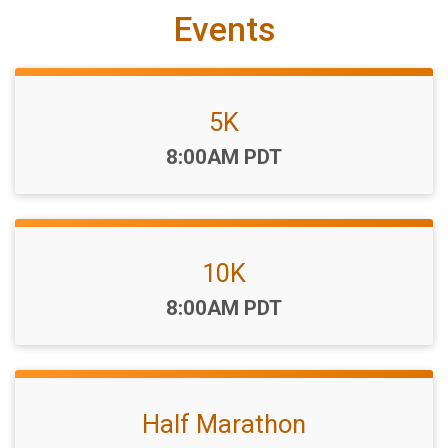
Events
5K
Time:
8:00AM PDT
10K
Time:
8:00AM PDT
Half Marathon