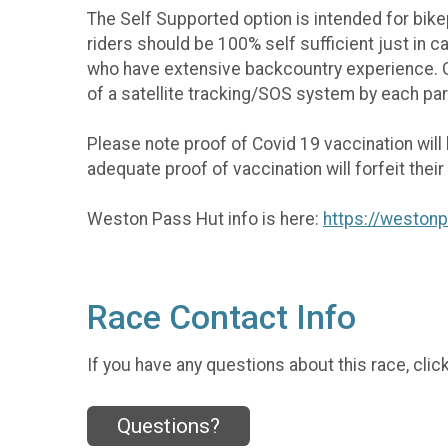
The Self Supported option is intended for bikep
riders should be 100% self sufficient just in 
who have extensive backcountry experience. GPS
of a satellite tracking/SOS system by each par
Please note proof of Covid 19 vaccination will
adequate proof of vaccination will forfeit thei
Weston Pass Hut info is here:
https://weston
Race Contact Info
If you have any questions about this race, clic
Questions?