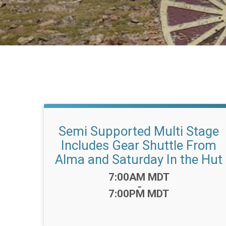
Semi Supported Multi Stage
Includes Gear Shuttle From
Alma and Saturday In the Hut
Time:
7:00AM MDT
-
7:00PM MDT