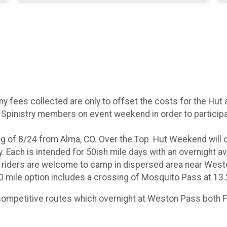
Any fees collected are only to offset the costs for the H
 Spinistry members on event weekend in order to participa
ing of 8/24 from Alma, CO. Over the Top Hut Weekend will
. Each is intended for 50ish mile days with an overnight a
d riders are welcome to camp in dispersed area near West
0 mile option includes a crossing of Mosquito Pass at 13.
competitive routes which overnight at Weston Pass both F