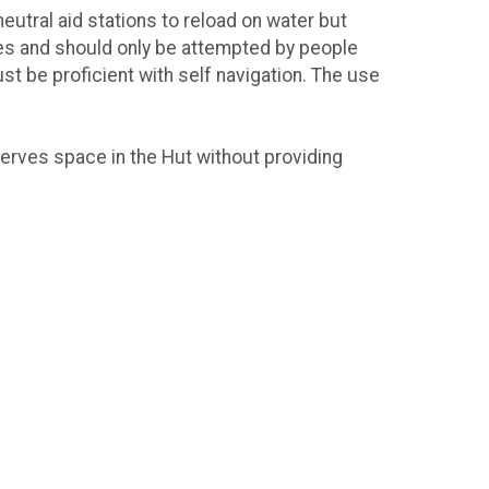
eutral aid stations to reload on water but
des and should only be attempted by people
t be proficient with self navigation. The use
serves space in the Hut without providing