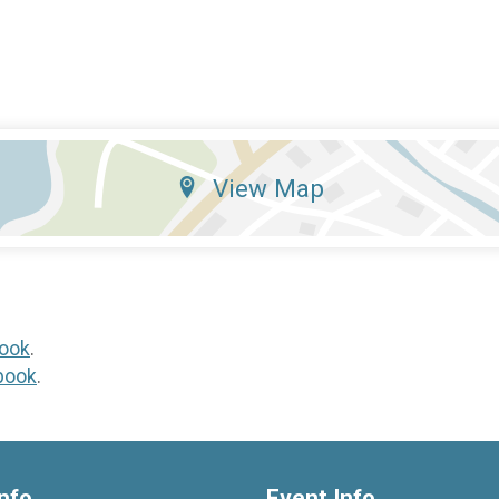
View Map
ook
.
book
.
nfo
Event Info