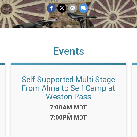
Events
Self Supported Multi Stage
From Alma to Self Camp at
Weston Pass
Time:
7:00AM MDT
-
7:00PM MDT