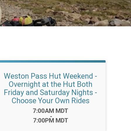
Weston Pass Hut Weekend -
Overnight at the Hut Both
Friday and Saturday Nights -
Choose Your Own Rides
Time:
7:00AM MDT
-
7:00PM MDT