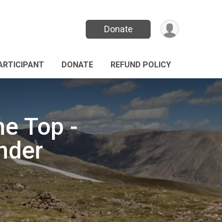
Donate
PARTICIPANT
DONATE
REFUND POLICY
he Top -
nder