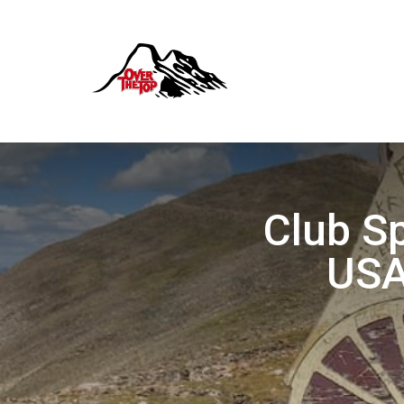
Club Sp
USA