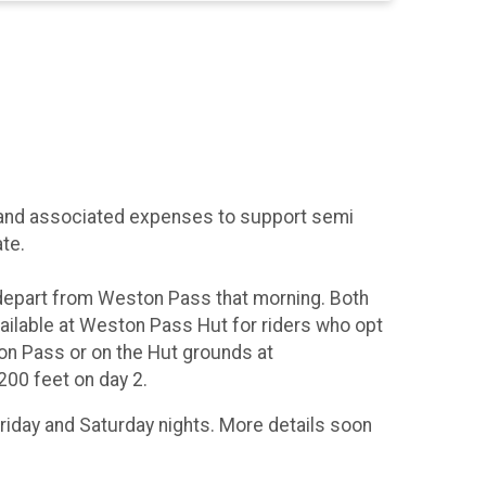
ut and associated expenses to support semi
te.
 depart from Weston Pass that morning. Both
vailable at Weston Pass Hut for riders who opt
on Pass or on the Hut grounds at
200 feet on day 2.
riday and Saturday nights. More details soon