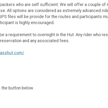
ackers who are self sufficient. We will offer a couple of n
case. All options are considered as extremely advanced ri
 files will be provide for the routes and participants mus
ticipant is highly encouraged.
 be a requirement to overnight in the Hut. Any rider who re
r reservation and any associated fees.
passhut.com/
k the button below.