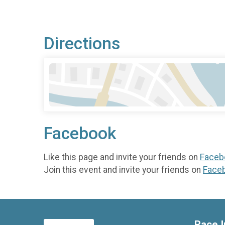
Directions
Facebook
Like this page and invite your friends on
Faceb
Join this event and invite your friends on
Face
Race I