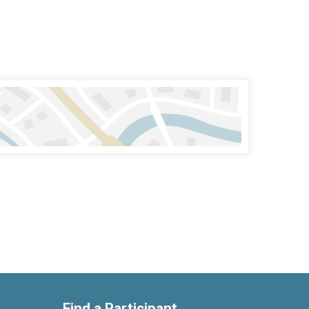
Find a Participant