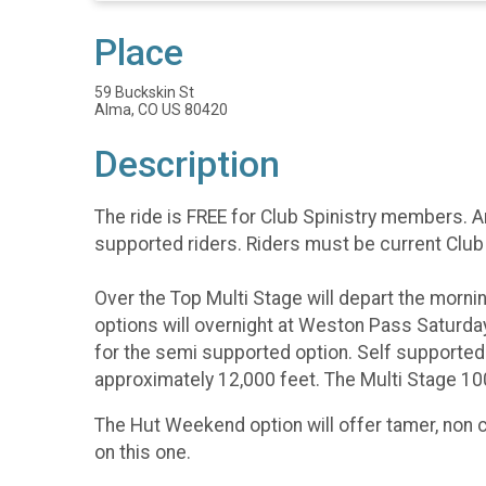
Place
59 Buckskin St
Alma, CO US 80420
Description
The ride is FREE for Club Spinistry members. 
supported riders. Riders must be current Club
Over the Top Multi Stage will depart the morn
options will overnight at Weston Pass Saturday
for the semi supported option. Self supporte
approximately 12,000 feet. The Multi Stage 10
The Hut Weekend option will offer tamer, non 
on this one.