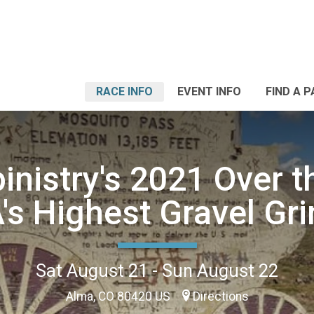
RACE INFO
EVENT INFO
FIND A 
inistry's 2021 Over t
's Highest Gravel Gri
Sat August 21 - Sun August 22
Alma, CO 80420 US
Directions