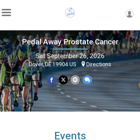
Pedal Away Prostate Cancer
Sat September 26, 2026
Dover, DE 19904 US
Directions
Events