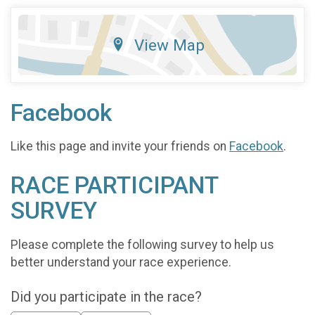
View Map
Facebook
Like this page and invite your friends on
Facebook
.
RACE PARTICIPANT
SURVEY
Please complete the following survey to help us
better understand your race experience.
Did you participate in the race?