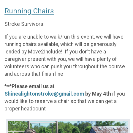
Running Chairs
Stroke Survivors:
If you are unable to walk/run this event, we will have
running chairs available, which will be generously
lended by Move2Include! If you don’t have a
caregiver present with you, we will have plenty of
volunteers who can push you throughout the course
and across that finish line !
***Please email us at
Shinealightonstroke@gmail.com
by May 4th
if you
would like to reserve a chair so that we can get a
proper headcount