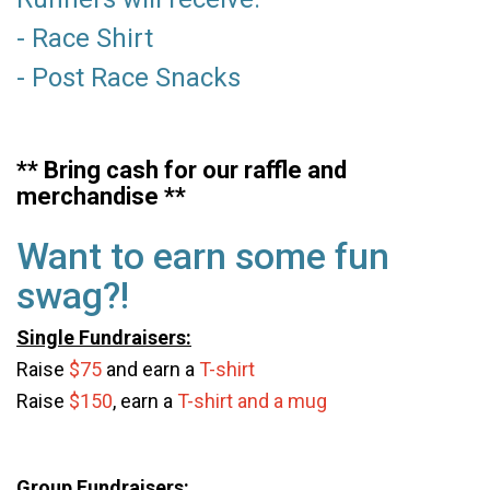
- Race Shirt
- Post Race Snacks
** Bring cash for our raffle and
merchandise **
Want to earn some fun
swag?!
Single Fundraisers:
Raise
$75
and earn a
T-shirt
Raise
$150
,
earn a
T-shirt and a mug
Group Fundraisers: