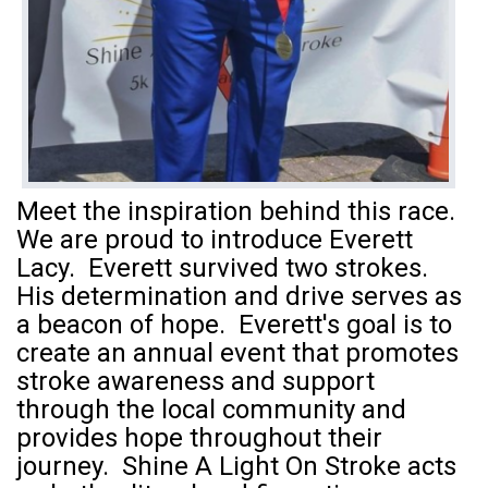
Meet the inspiration behind this race.
We are proud to introduce Everett
Lacy. Everett survived two strokes.
His determination and drive serves as
a beacon of hope. Everett's goal is to
create an annual event that promotes
stroke awareness and support
through the local community and
provides hope throughout their
journey. Shine A Light On Stroke acts