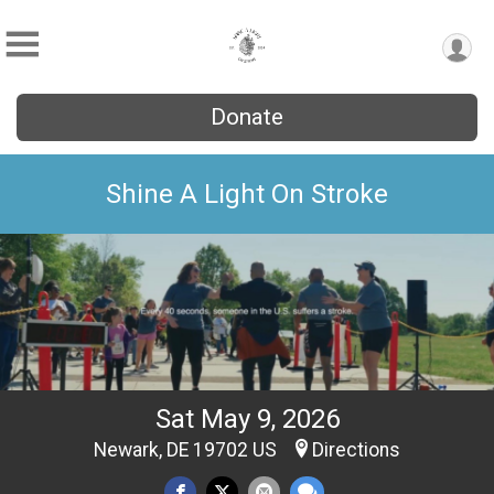
Donate
Shine A Light On Stroke
Sat May 9, 2026
Newark, DE 19702 US
Directions