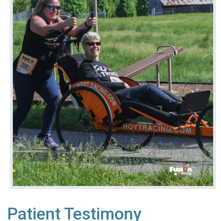
Patient Testimony