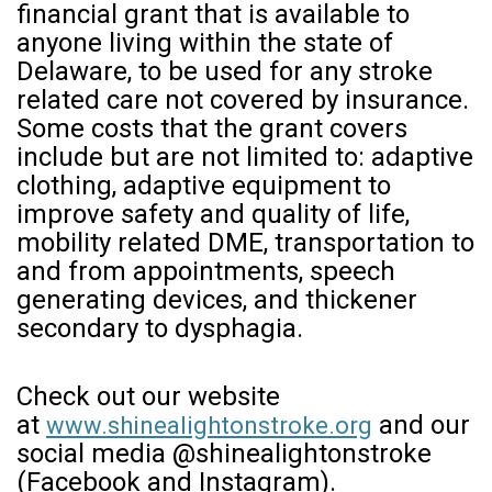
financial grant that is available to
anyone living within the state of
Delaware, to be used for any stroke
related care not covered by insurance.
Some costs that the grant covers
include but are not limited to: adaptive
clothing, adaptive equipment to
improve safety and quality of life,
mobility related DME, transportation to
and from appointments, speech
generating devices, and thickener
secondary to dysphagia.
Check out our website
at
and our
www.shinealightonstroke.org
social media @shinealightonstroke
(Facebook and Instagram).