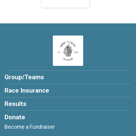
Group/Teams
Race Insurance
Results
Donate
Become a Fundraiser