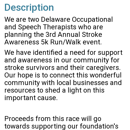
Description
We are two Delaware Occupational
and Speech Therapists who are
planning the 3rd Annual Stroke
Awareness 5k Run/Walk event.
We have identified a need for support
and awareness in our community for
stroke survivors and their caregivers.
Our hope is to connect this wonderful
community with local businesses and
resources to shed a light on this
important cause.
Proceeds from this race will go
towards supporting our foundation's