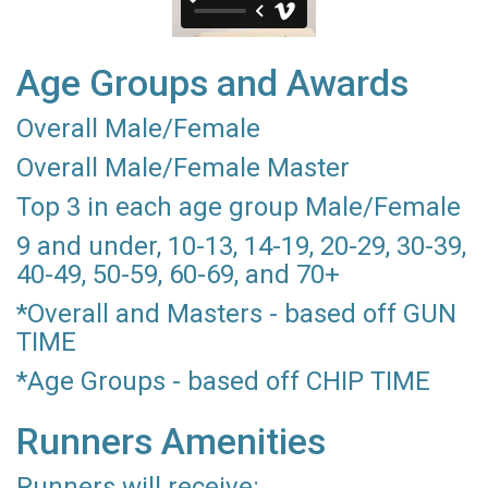
Age Groups and Awards
Overall Male/Female
Overall Male/Female Master
Top 3 in each age group Male/Female
9 and under, 10-13, 14-19, 20-29, 30-39,
40-49, 50-59, 60-69, and 70+
*Overall and Masters - based off GUN
TIME
*Age Groups - based off CHIP TIME
Runners Amenities
Runners will receive: