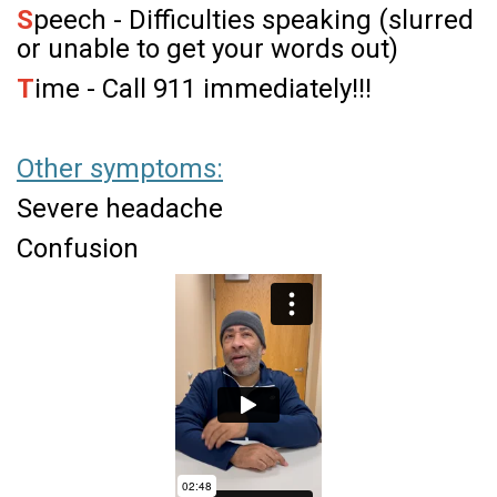
S
peech - Difficulties speaking (slurred
or unable to get your words out)
T
ime - Call 911 immediately!!!
Other symptoms:
Severe headache
Confusion