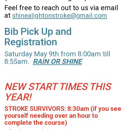
Feel free to reach out to us via email
at
shinealightonstroke@gmail.com
Bib Pick Up and
Registration
Saturday May 9th from 8:00am till
8:55am.
RAIN OR SHINE
NEW START TIMES THIS
YEAR!
STROKE SURVIVORS: 8:30am (if you see
yourself needing over an hour to
complete the course)