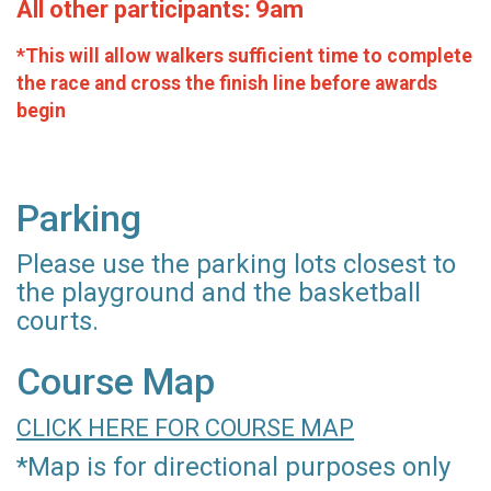
All other participants: 9am
*This will allow walkers sufficient time to complete
the race and cross the finish line before awards
begin
Parking
Please use the parking lots closest to
the playground and the basketball
courts.
Course Map
CLICK HERE FOR COURSE MAP
*Map is for directional purposes only