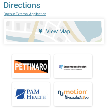
Directions
Open in External Application
View Map