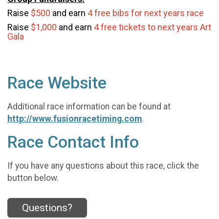
Raise
$500
and earn
4 free bibs for next years race
Raise
$1,000
and earn
4 free tickets to next years Art
Gala
Race Website
Additional race information can be found at
http://www.fusionracetiming.com
.
Race Contact Info
If you have any questions about this race, click the
button below.
Questions?