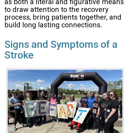
as both a literal and figurative means
to draw attention to the recovery
process, bring patients together, and
build long lasting connections.
Signs and Symptoms of a
Stroke