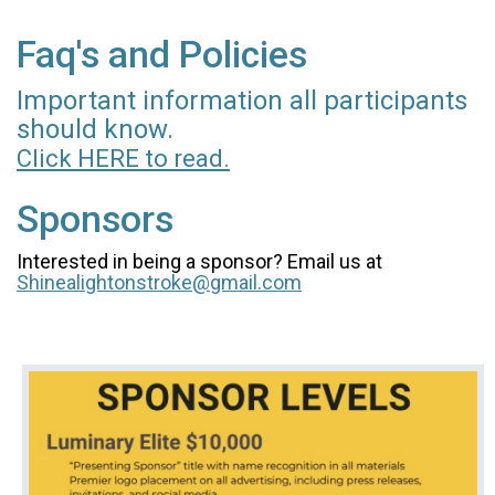
Faq's and Policies
Important information all participants
should know.
Click HERE to read.
Sponsors
Interested in being a sponsor? Email us at
Shinealightonstroke@gmail.com