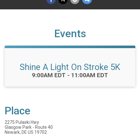
Events
Shine A Light On Stroke 5K
Time:
9:00AM EDT
-
11:00AM EDT
Place
2275 Pulaski Hwy
Glasgow Park - Route 40
Newark, DE US 19702