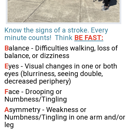
Know the signs of a stroke. Every
minute counts! Think
BE FAST:
B
alance - Difficulties walking, loss of
balance, or dizziness
E
yes - Visual changes in one or both
eyes (blurriness, seeing double,
decreased periphery)
F
ace - Drooping or
Numbness/Tingling
A
symmetry - Weakness or
Numbness/Tingling in one arm and/or
leg