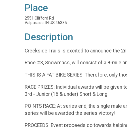
Place
2551 Clifford Rd
Valparaiso, IN US 46385
Description
Creekside Trails is excited to announce the 2n
Race #3, Snowmass, will consist of a 8-mile an
THIS IS A FAT BIKE SERIES: Therefore, only thos
RACE PRIZES: Individual awards will be given to 
3rd - Junior (16 & under) Short & Long.
POINTS RACE: At series end, the single male an
series will be awarded the series victory!
PROCEEDS: Event proceeds go towards helping C