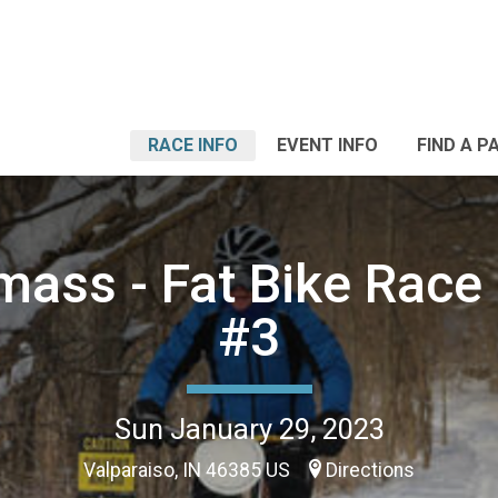
RACE INFO
EVENT INFO
FIND A P
ass - Fat Bike Race 
#3
Sun January 29, 2023
Valparaiso, IN 46385 US
Directions