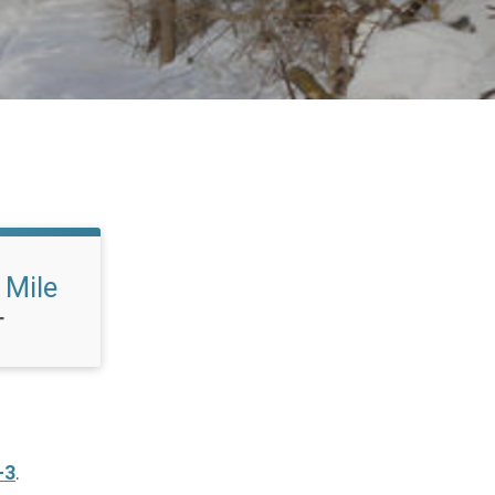
 Mile
T
-3
.