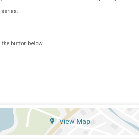
 series.
k the button below.
View Map