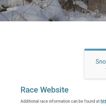
Sno
Race Website
Additional race information can be found at
ht