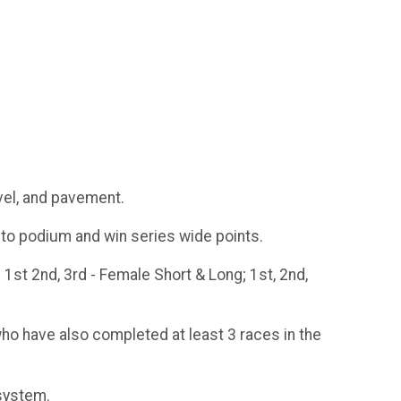
vel, and pavement.
e to podium and win series wide points.
 1st 2nd, 3rd - Female Short & Long; 1st, 2nd,
who have also completed at least 3 races in the
 system.