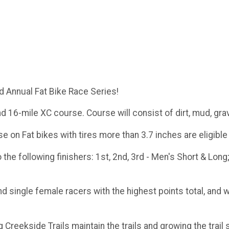
d Annual Fat Bike Race Series!
d 16-mile XC course. Course will consist of dirt, mud, gra
e on Fat bikes with tires more than 3.7 inches are eligibl
the following finishers: 1st, 2nd, 3rd - Men's Short & Long;
d single female racers with the highest points total, and 
reekside Trails maintain the trails and growing the trail