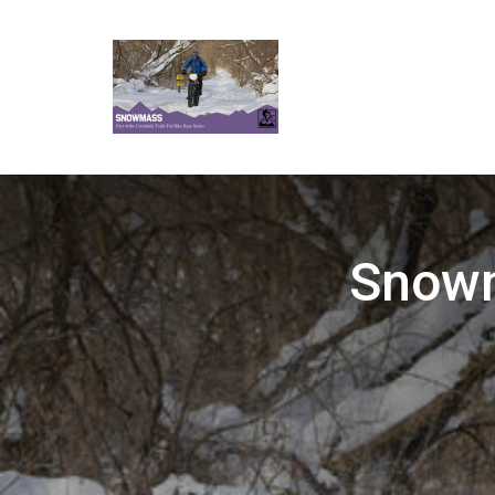
Snowm