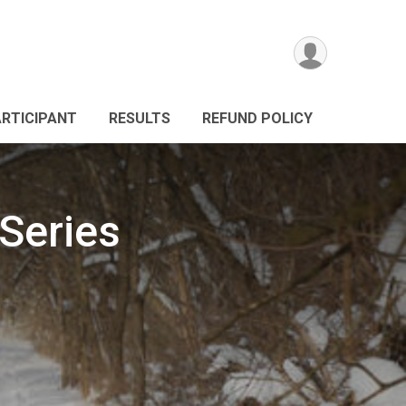
ARTICIPANT
RESULTS
REFUND POLICY
Series