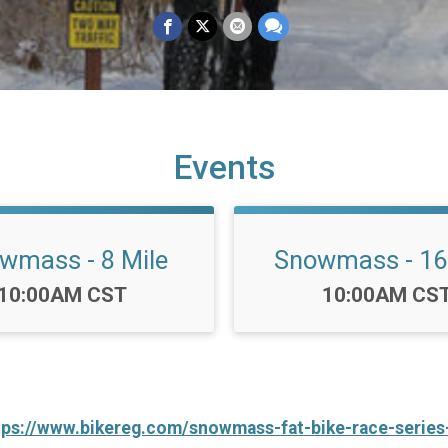
Events
wmass - 8 Mile
Snowmass - 16
Time:
Time:
10:00AM CST
10:00AM CS
tps://www.bikereg.com/snowmass-fat-bike-race-series