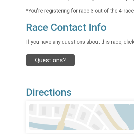
*You're registering for race 3 out of the 4-race
Race Contact Info
If you have any questions about this race, clic
Questions?
Directions