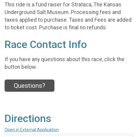
This ride is a fund raiser for Strataca, The Kansas
Underground Salt Museum. Processing fees and
taxes applied to purchase. Taxes and Fees are added
to ticket cost. Purchase is final no refunds.
Race Contact Info
If you have any questions about this race, click the
button below.
Questions?
Directions
Open in External Application