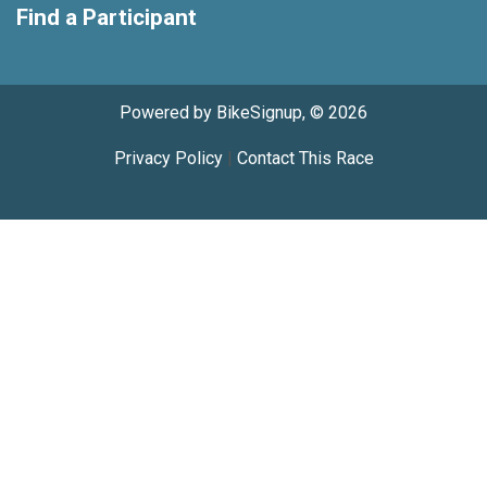
Find a Participant
Powered by BikeSignup, © 2026
Privacy Policy
|
Contact This Race