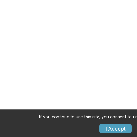
If you continue to use this site, you consent to u
I Accept