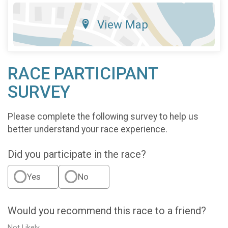
View Map
RACE PARTICIPANT
SURVEY
Please complete the following survey to help us
better understand your race experience.
Did you participate in the race?
Yes
No
Would you recommend this race to a friend?
Not Likely