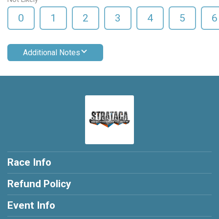
0
1
2
3
4
5
6
Additional Notes
Race Info
Refund Policy
Event Info