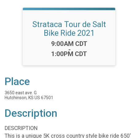
Strataca Tour de Salt
Bike Ride 2021
Time:
9:00AM CDT
-
1:00PM CDT
Place
3650 east ave. G
Hutchinson, KS US 67501
Description
DESCRIPTION
This is a unique 5K cross country style bike ride 650'