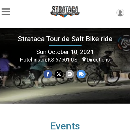
Strataca Tour de Salt Bike ride
Sun October 10, 2021
Hutchinson, KS 67501 US
Directions
Events