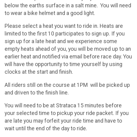
below the earths surface in a salt mine. You will need
to wear a bike helmet and a good light.
Please select a heat you want to ride in. Heats are
limited to the first 10 participates to sign up. If you
sign up for a late heat and we experience some
empty heats ahead of you, you will be moved up to an
earlier heat and notified via email before race day. You
will have the opportunity to time yourself by using
clocks at the start and finish.
All riders still on the course at 1PM will be picked up
and driven to the finish line.
You will need to be at Strataca 15 minutes before
your selected time to pickup your ride packet. If you
are late you may forfeit your ride time and have to
wait until the end of the day to ride.