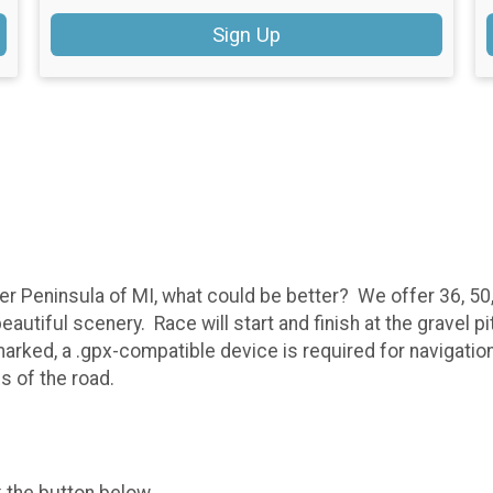
Sign Up
pper Peninsula of MI, what could be better? We offer 36, 5
beautiful scenery. Race will start and finish at the gravel
rked, a .gpx-compatible device is required for navigation
es of the road.
k the button below.