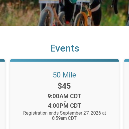
Events
50 Mile
Price:
$45
Time:
9:00AM CDT
-
4:00PM CDT
Registration ends September 27, 2026 at
8:59am CDT