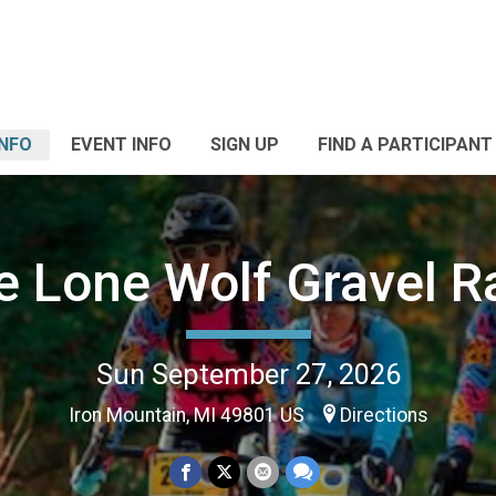
INFO
EVENT INFO
SIGN UP
FIND A PARTICIPANT
e Lone Wolf Gravel R
Sun September 27, 2026
Iron Mountain, MI 49801 US
Directions