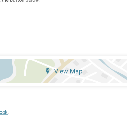
View Map
ook
.