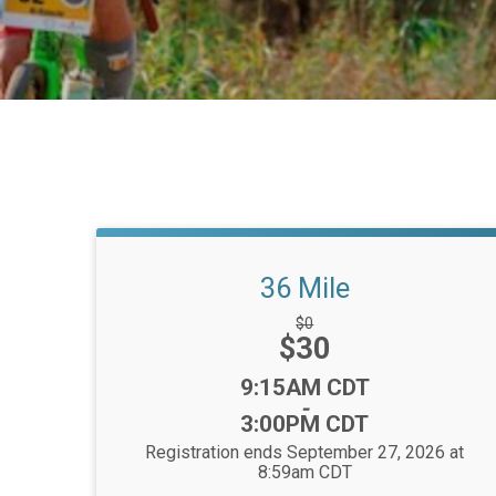
36 Mile
Strikethrough
$0
Price:
$30
Price:
Time:
9:15AM CDT
-
3:00PM CDT
Registration ends September 27, 2026 at
8:59am CDT