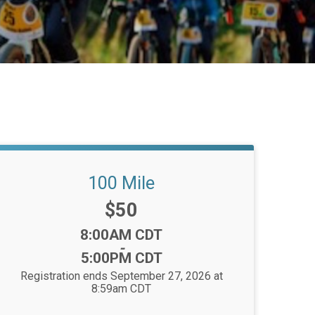
100 Mile
Price:
$50
Time:
8:00AM CDT
-
5:00PM CDT
Registration ends September 27, 2026 at
8:59am CDT