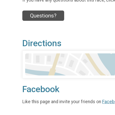
Questions?
Directions
Facebook
Like this page and invite your friends on
Faceb