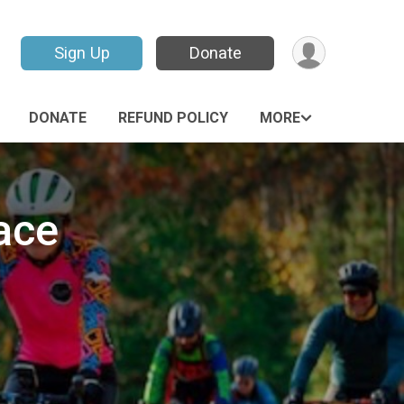
Sign Up
Donate
DONATE
REFUND POLICY
MORE
ace