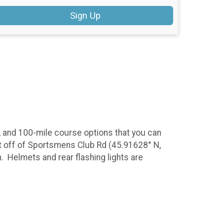
Sign Up
0, and 100-mile course options that you can
 pit off of Sportsmens Club Rd (45.91628° N,
. Helmets and rear flashing lights are