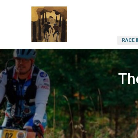
RACE 
Th