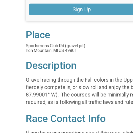
Sign Up
Place
Sportsmens Club Rd (gravel pit)
Iron Mountain, MI US 49801
Description
Gravel racing through the Fall colors in the U
fiercely compete in, or slow roll and enjoy the 
87.99001° W). The courses will be minimally ma
required, as is following all traffic laws and rul
Race Contact Info
If you have any questions about this race, clic