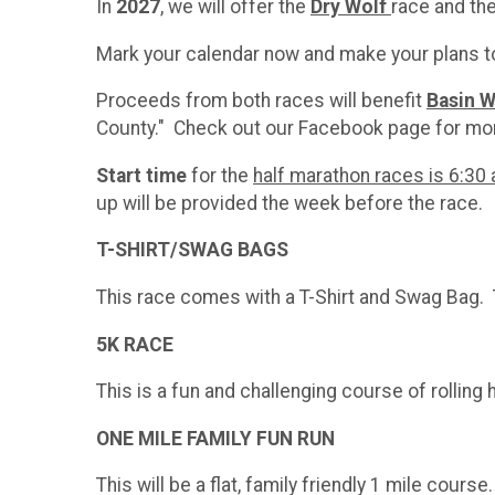
In
2027
, we will offer the
Dry
Wolf
race and th
Mark your calendar now and make your plans to
Proceeds from both races will benefit
Basin W
County." Check out our Facebook page for mor
Start time
for the
half marathon races is 6:30 a
up will be provided the week before the race.
​T-SHIRT/SWAG BAGS
This race comes with a T-Shirt and Swag Bag. T
5K RACE
This is a fun and challenging course of rolling
ONE MILE FAMILY FUN RUN
This will be a flat, family friendly 1 mile cour