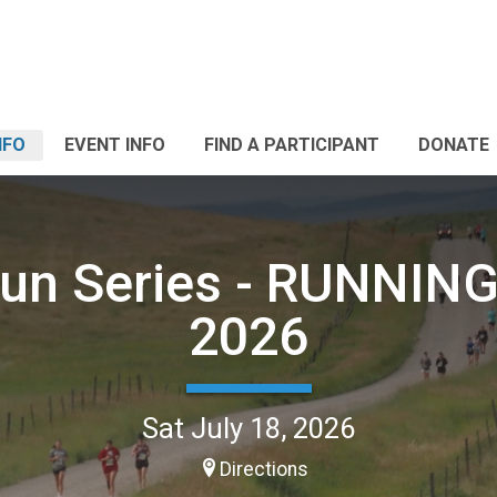
NFO
EVENT INFO
FIND A PARTICIPANT
DONATE
Run Series - RUNNIN
2026
Sat July 18, 2026
Directions