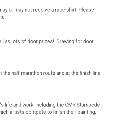
 may or may not receive a race shirt. Please
me.
l as lots of door prizes! Drawing for door
the half marathon route and at the finish line
's life and work, including the CMR Stampede
ch artists compete to finish their painting,