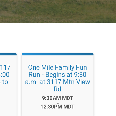
3117
One Mile Family Fun
8:00
Run - Begins at 9:30
 to
a.m. at 3117 Mtn View
Rd
Time:
9:30AM MDT
-
12:30PM MDT