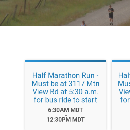
Half Marathon Run -
Hal
Must be at 3117 Mtn
Mus
View Rd at 5:30 a.m.
Vie
for bus ride to start
for
Time:
6:30AM MDT
-
12:30PM MDT