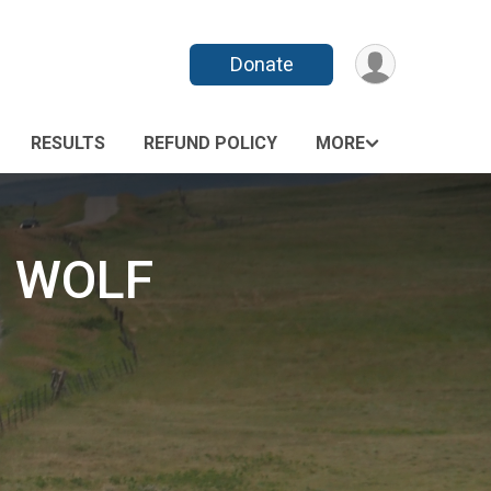
Donate
RESULTS
REFUND POLICY
MORE
G WOLF