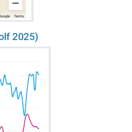
olf 2025)