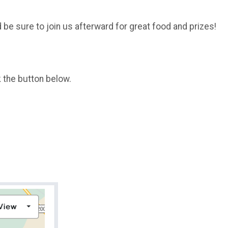
be sure to join us afterward for great food and prizes!
k the button below.