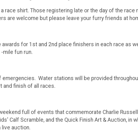
 a race shirt. Those registering late or the day of the race
lkers are welcome but please leave your furry friends at ho
awards for 1st and 2nd place finishers in each race as wel
1-mile fun run.
f emergencies. Water stations will be provided throughout 
 and finish of all races.
 weekend full of events that commemorate Charlie Russell
 Calf Scramble, and the Quick Finish Art & Auction, in whi
 live auction.