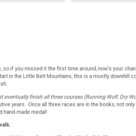
, so if you missed it the first time around, now's your cha
start in the Little Belt Mountains, this is a mostly downhill 
ish.
 eventually finish all three courses (Running Wolf, Dry Wo
e years. Once all three races are in the books, not only wi
and hand-made medal!
walk
.