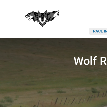
RACE I
Wolf 