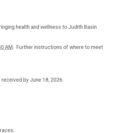
bringing health and wellness to Judith Basin
:30 AM
. Further instructions of where to meet
e received by June 18, 2026.
f races.