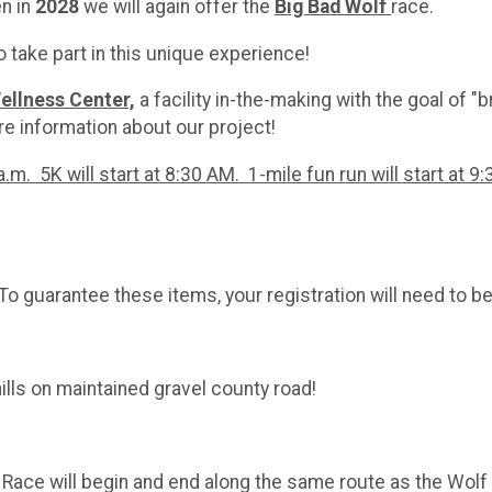
en in
2028
we will again offer the
Big Bad
Wolf
race.
 take part in this unique experience!
ellness Center,
a facility in-the-making with the goal of "
e information about our project!
.m. 5K will start at 8:30 AM. 1-mile fun run will start at 9
o guarantee these items, your registration will need to b
 hills on maintained gravel county road!
se. Race will begin and end along the same route as the Wol