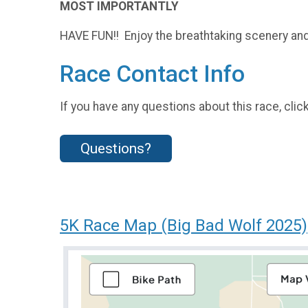
MOST IMPORTANTLY
HAVE FUN!! Enjoy the breathtaking scenery and 
Race Contact Info
If you have any questions about this race, clic
Questions?
5K Race Map (Big Bad Wolf 2025)