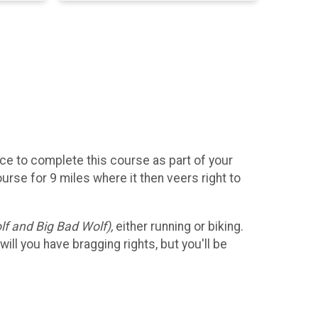
nce to complete this course as part of your
course for 9 miles where it then veers right to
lf and Big Bad Wolf),
either running or biking.
ll you have bragging rights, but you'll be