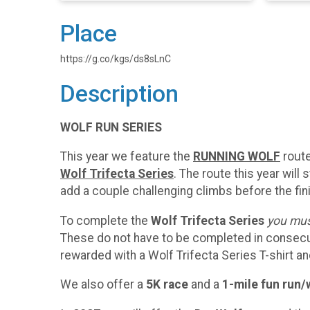
Place
https://g.co/kgs/ds8sLnC
Description
WOLF RUN SERIES
This year we feature the
RUNNING WOLF
route
Wolf Trifecta Series
. The route this year will 
add a couple challenging climbs before the fin
To complete the
Wolf Trifecta Series
you must
These do not have to be completed in consecutiv
rewarded with a Wolf Trifecta Series T-shirt 
We also offer a
5K race
and a
1-mile fun run/