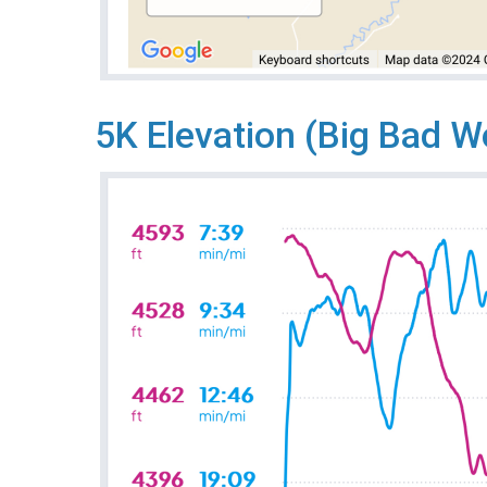
5K Elevation (Big Bad W