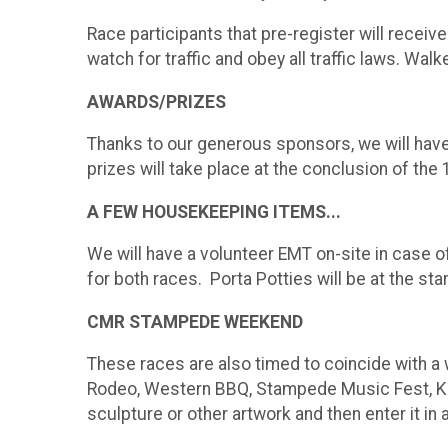
Race participants that pre-register will receive
watch for traffic and obey all traffic laws. Wa
AWARDS/PRIZES
Thanks to our generous sponsors, we will have 
prizes will take place at the conclusion of the 
A FEW HOUSEKEEPING ITEMS...
We will have a volunteer EMT on-site in case o
for both races. Porta Potties will be at the start
CMR STAMPEDE WEEKEND
These races are also timed to coincide with a
Rodeo, Western BBQ, Stampede Music Fest, Kids'
sculpture or other artwork and then enter it in a