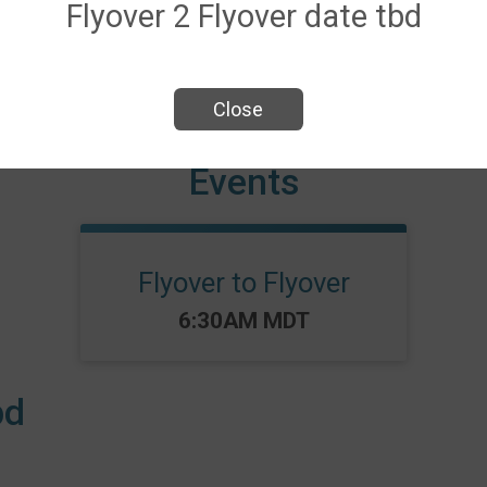
Flyover 2 Flyover date tbd
Close
Events
Flyover to Flyover
Time:
6:30AM MDT
bd