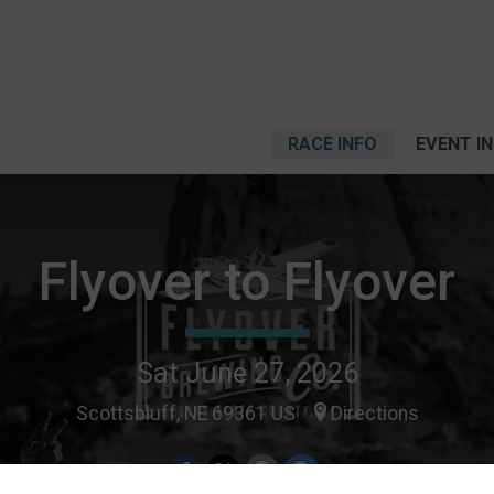
RACE INFO
EVENT I
Flyover to Flyover
Sat June 27, 2026
Scottsbluff, NE 69361 US
Directions