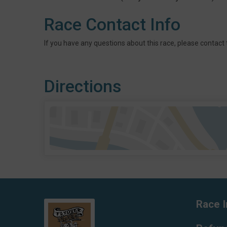
Race Contact Info
If you have any questions about this race, please contact 
Directions
Race I