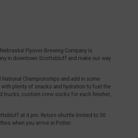
r, Nebraska! Flyover Brewing Company is
mpany in downtown Scottsbluff and make our way
l National Championships and add in some
 with plenty of snacks and hydration to fuel the
food trucks, custom crew socks for each finisher,
ttsbluff at 4 pm. Return shuttle limited to 30
othes when you arrive in Potter.