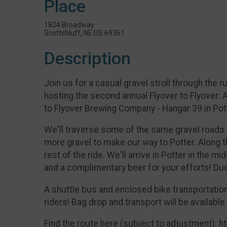
Place
1824 Broadway
Scottsbluff, NE US 69361
Description
Join us for a casual gravel stroll through the
hosting the second annual Flyover to Flyover: 
to Flyover Brewing Company - Hangar 39 in Pot
We'll traverse some of the same gravel road
more gravel to make our way to Potter. Along th
rest of the ride. We'll arrive in Potter in the 
and a complimentary beer for your efforts! Du
A shuttle bus and enclosed bike transportation w
riders! Bag drop and transport will be available
Find the route here (subject to adjustment):