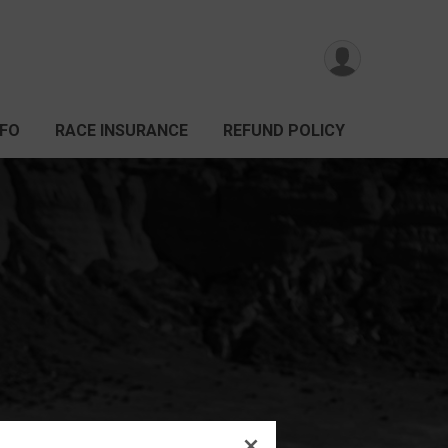
NFO
RACE INSURANCE
REFUND POLICY