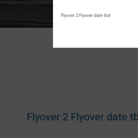
Flyover 2 Flyover date tbd
Flyover 2 Flyover date t