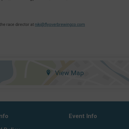
the race director at
niki@flyoverbrewingco.com
View Map
nfo
Event Info