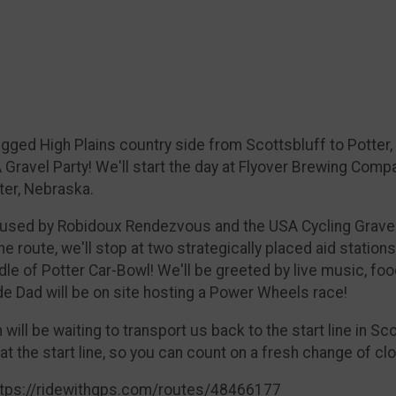
 rugged High Plains country side from Scottsbluff to Potte
A Gravel Party! We'll start the day at Flyover Brewing Co
ter, Nebraska.
s used by Robidoux Rendezvous and the USA Cycling Grave
e route, we'll stop at two strategically placed aid stations
middle of Potter Car-Bowl! We'll be greeted by live music, 
de Dad will be on site hosting a Power Wheels race!
ill be waiting to transport us back to the start line in Sco
 at the start line, so you can count on a fresh change of cl
 https://ridewithgps.com/routes/48466177