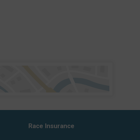
Race Insurance