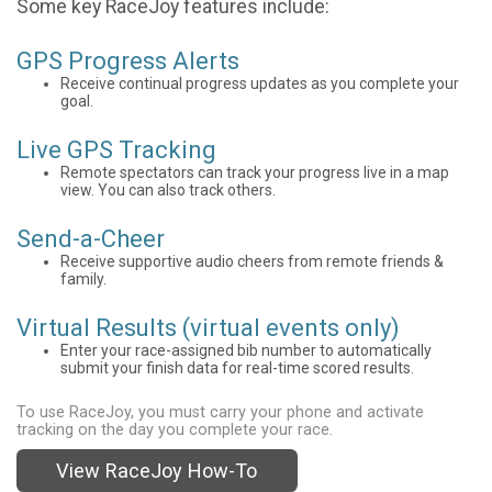
Some key RaceJoy features include:
GPS Progress Alerts
Receive continual progress updates as you complete your
goal.
Live GPS Tracking
Remote spectators can track your progress live in a map
view. You can also track others.
Send-a-Cheer
Receive supportive audio cheers from remote friends &
family.
Virtual Results (virtual events only)
Enter your race-assigned bib number to automatically
submit your finish data for real-time scored results.
To use RaceJoy, you must carry your phone and activate
tracking on the day you complete your race.
View RaceJoy How-To