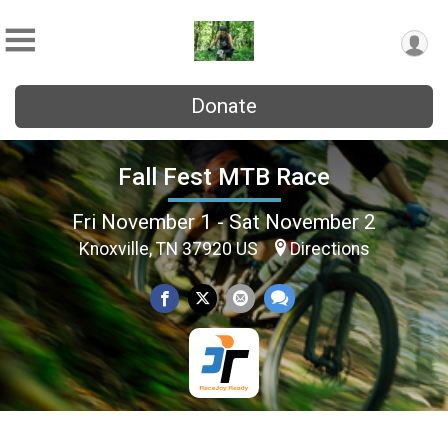
Donate
Fall Fest MTB Race
Fri November 1 - Sat November 2
Knoxville, TN 37920 US
Directions