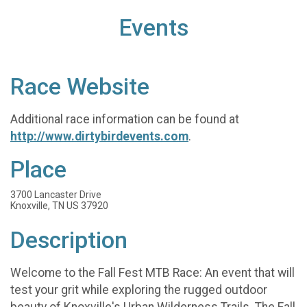
Events
Race Website
Additional race information can be found at
http://www.dirtybirdevents.com
.
Place
3700 Lancaster Drive
Knoxville, TN US 37920
Description
Welcome to the Fall Fest MTB Race: An event that will
test your grit while exploring the rugged outdoor