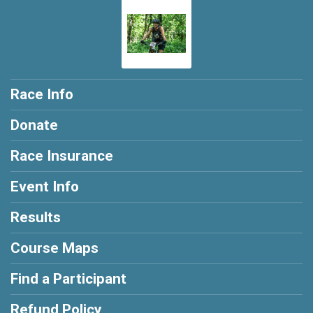
Race Info
Donate
Race Insurance
Event Info
Results
Course Maps
Find a Participant
Refund Policy