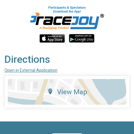
Directions
Open in External Application
View Map