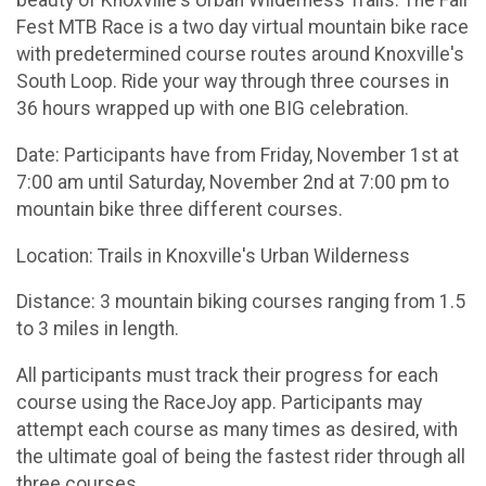
beauty of Knoxville's Urban Wilderness Trails. The Fall
Fest MTB Race is a two day virtual mountain bike race
with predetermined course routes around Knoxville's
South Loop. Ride your way through three courses in
36 hours wrapped up with one BIG celebration.
Date: Participants have from Friday, November 1st at
7:00 am until Saturday, November 2nd at 7:00 pm to
mountain bike three different courses.
Location: Trails in Knoxville's Urban Wilderness
Distance: 3 mountain biking courses ranging from 1.5
to 3 miles in length.
All participants must track their progress for each
course using the RaceJoy app. Participants may
attempt each course as many times as desired, with
the ultimate goal of being the fastest rider through all
three courses.