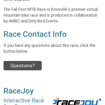
The Fall Fest MTB Race is Knoxville's premier virtual
mountain bike race and is produced in collaboration
by AMBC and Dirty Bird Events.
Race Contact Info
If you have any questions about this race, click the
button below.
Questions?
RaceJoy
Interactive Race