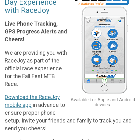
Day Experience
with RaceJoy
Live Phone Tracking,
GPS Progress Alerts and
Cheers!
We are providing you with
RaceJoy as part of the
official race experience
for the Fall Fest MTB
Race.
Download the RaceJoy
Available for Apple and Android
mobile app
in advance to
devices.
ensure proper phone
setup. Invite your friends and family to track you and
send you cheers!