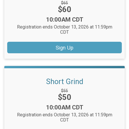
Strikethrough
$65
Price:
$60
Price:
Time:
10:00AM CDT
Registration ends October 13, 2026 at 11:59pm
CDT
Sign Up
Short Grind
Strikethrough
$55
Price:
$50
Price:
Time:
10:00AM CDT
Registration ends October 13, 2026 at 11:59pm
CDT