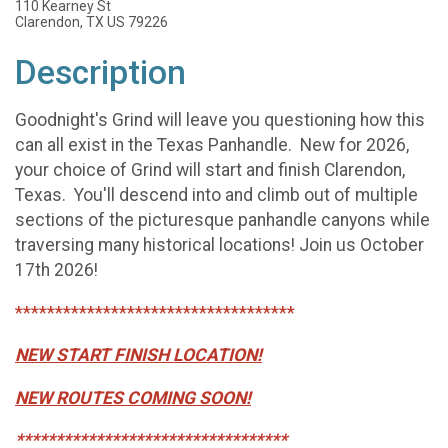
110 Kearney St
Clarendon, TX US 79226
Description
Goodnight's Grind will leave you questioning how this
can all exist in the Texas Panhandle. New for 2026,
your choice of Grind will start and finish Clarendon,
Texas. You'll descend into and climb out of multiple
sections of the picturesque panhandle canyons while
traversing many historical locations! Join us October
17th 2026!
***********************************
NEW START FINISH LOCATION!
NEW ROUTES COMING SOON!
**********************************