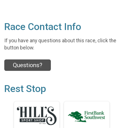
Race Contact Info
If you have any questions about this race, click the
button below.
Questions?
Rest Stop