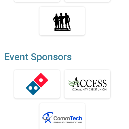
Event Sponsors