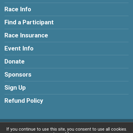
Race Info
Find a Participant
Race Insurance
Event Info
Donate
Sponsors
Sign Up
Refund Policy
Powered by BikeSignup, © 2026
If you continue to use this site, you consent to use all cookies.