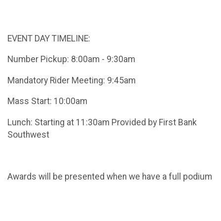
EVENT DAY TIMELINE:
Number Pickup: 8:00am - 9:30am
Mandatory Rider Meeting: 9:45am
Mass Start: 10:00am
Lunch: Starting at 11:30am Provided by First Bank
Southwest
Awards will be presented when we have a full podium