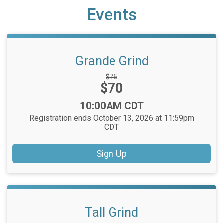
Events
Grande Grind
Strikethrough
$75
Price:
$70
Price:
Time:
10:00AM CDT
Registration ends October 13, 2026 at 11:59pm
CDT
Sign Up
Tall Grind