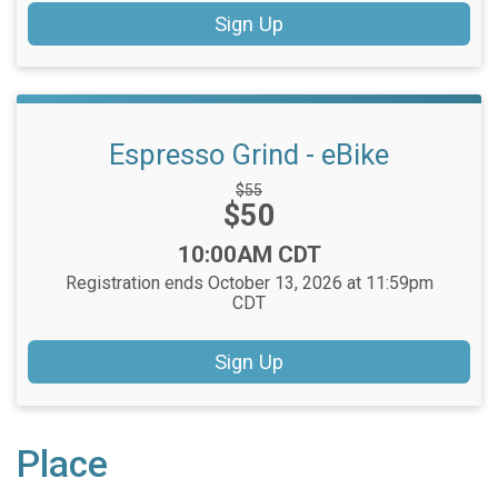
Sign Up
Espresso Grind - eBike
Strikethrough
$55
Price:
$50
Price:
Time:
10:00AM CDT
Registration ends October 13, 2026 at 11:59pm
CDT
Sign Up
Place