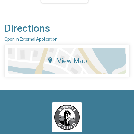
Directions
Open in External Application
View Map