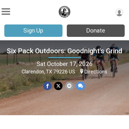
Sign Up
Donate
Six Pack Outdoors: Goodnight's Grind
Sat October 17, 2026
Clarendon, TX 79226 US
Directions