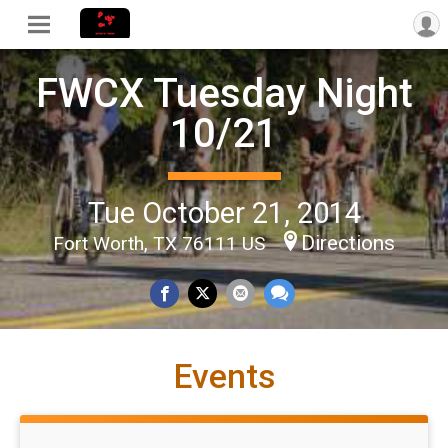
FWCX Tuesday Night
10/21
Tue October 21, 2014
Directions
Fort Worth, TX 76111 US
Events