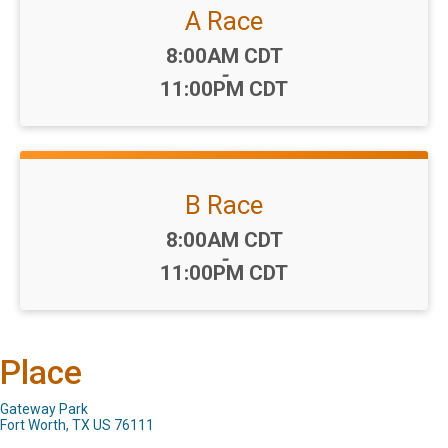
A Race
Time:
8:00AM CDT
-
11:00PM CDT
B Race
Time:
8:00AM CDT
-
11:00PM CDT
Place
Gateway Park
Fort Worth, TX US 76111