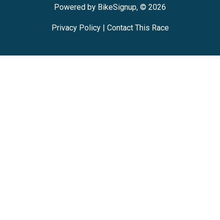
Powered by BikeSignup, © 2026
Privacy Policy
|
Contact This Race