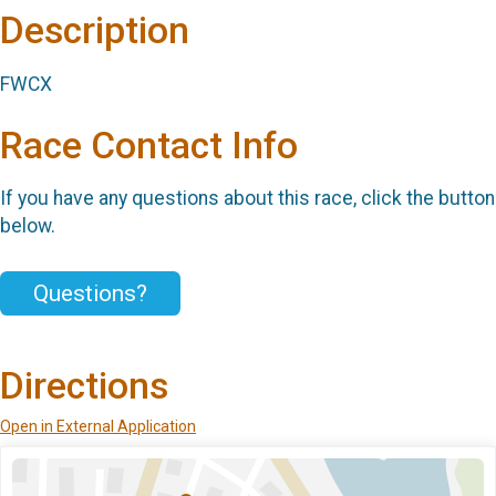
Description
FWCX
Race Contact Info
If you have any questions about this race, click the button
below.
Questions?
Directions
Open in External Application