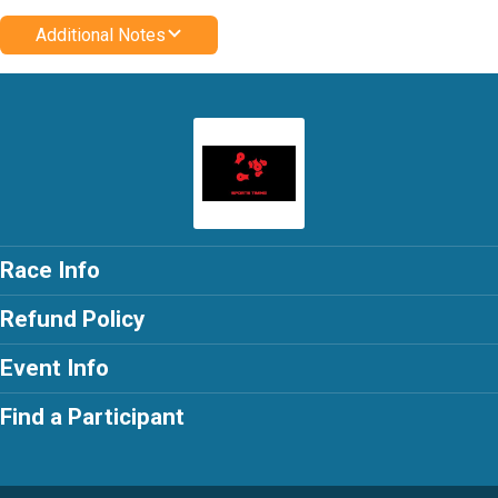
Additional Notes
Race Info
Refund Policy
Event Info
Find a Participant