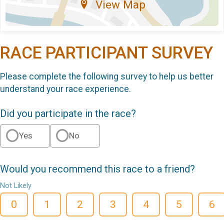
View Map
RACE PARTICIPANT SURVEY
Please complete the following survey to help us better
understand your race experience.
Did you participate in the race?
Yes
No
Would you recommend this race to a friend?
Not Likely
0
1
2
3
4
5
6