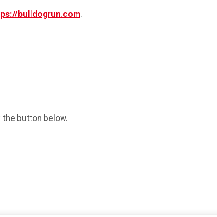
tps://bulldogrun.com
.
k the button below.