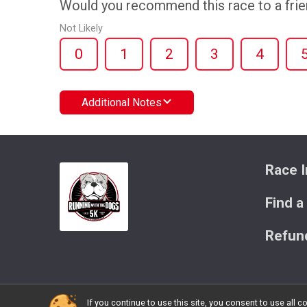
Would you recommend this race to a fri
Not Likely
0
1
2
3
4
Additional Notes
Race I
Find a
Refund
If you continue to use this site, you consent to use al
Powered by BikeSignup, © 2026