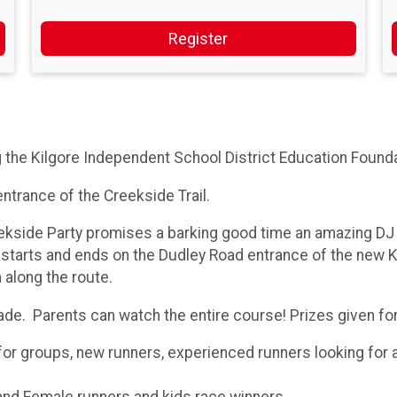
Register
g the Kilgore Independent School District Education Found
entrance of the Creekside Trail.
ekside Party promises a barking good time an amazing DJ 
 starts and ends on the Dudley Road entrance of the new Ki
 along the route.
rade. Parents can watch the entire course! Prizes given fo
for groups, new runners, experienced runners looking for a