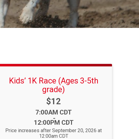
Kids’ 1K Race (Ages 3-5th
grade)
Price:
$12
Time:
7:00AM CDT
-
12:00PM CDT
Price increases after September 20, 2026 at
12:00am CDT