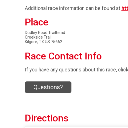
Additional race information can be found at
ht
Place
Dudley Road Trailhead
Creekside Trail
Kilgore, TX US 75662
Race Contact Info
If you have any questions about this race, clic
Questions?
Directions