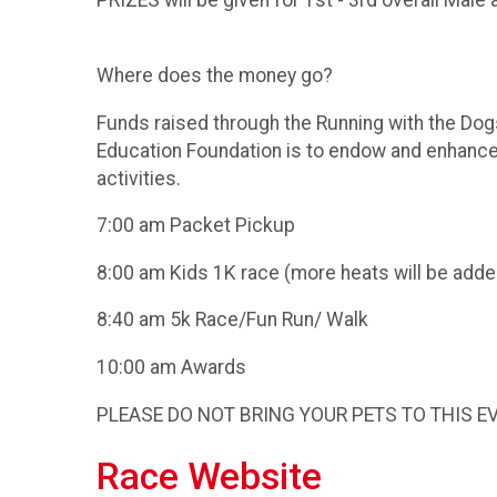
PRIZES will be given for 1st - 3rd overall Mal
Where does the money go?
Funds raised through the Running with the Dog
Education Foundation is to endow and enhance 
activities.
7:00 am Packet Pickup
8:00 am Kids 1K race (more heats will be adde
8:40 am 5k Race/Fun Run/ Walk
10:00 am Awards
PLEASE DO NOT BRING YOUR PETS TO THIS E
Race Website