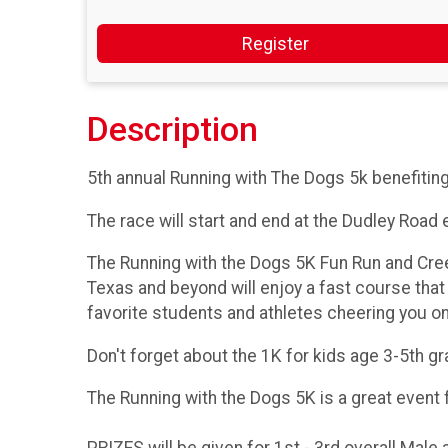
Register
Description
5th annual Running with The Dogs 5k benefitin
The race will start and end at the Dudley Road 
The Running with the Dogs 5K Fun Run and Cre
Texas and beyond will enjoy a fast course that
favorite students and athletes cheering you on
Don't forget about the 1K for kids age 3-5th g
The Running with the Dogs 5K is a great event 