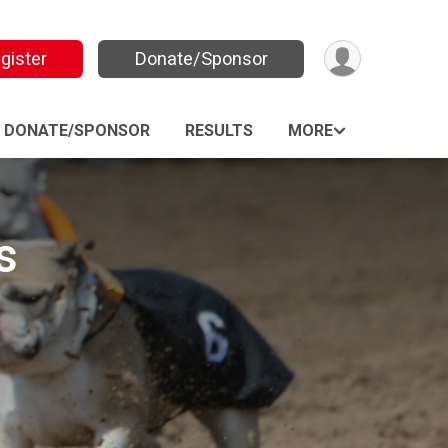
gister
Donate/Sponsor
DONATE/SPONSOR
RESULTS
MORE
s