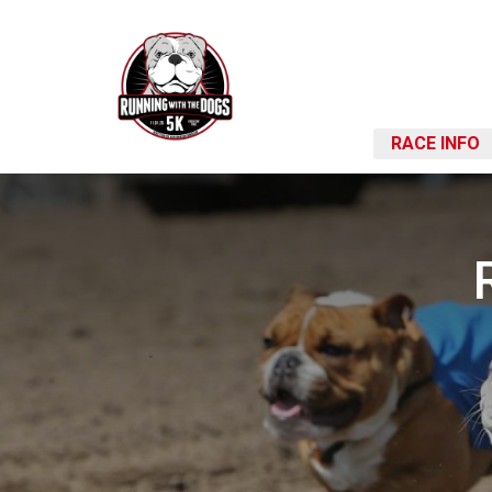
RACE INFO