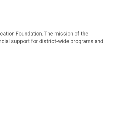
ucation Foundation. The mission of the
cial support for district-wide programs and