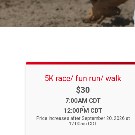
5K race/ fun run/ walk
Price:
$30
Time:
7:00AM CDT
-
12:00PM CDT
Price increases after September 20, 2026 at
12:00am CDT