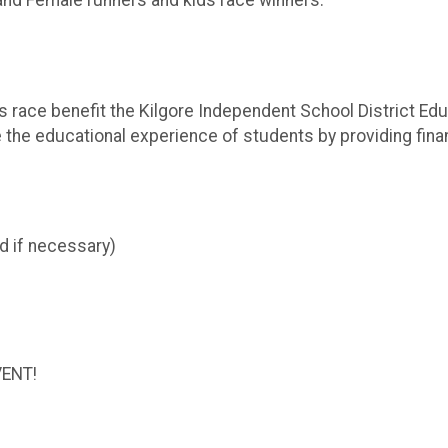
e and Female runners and kids race winners.
s race benefit the Kilgore Independent School District Ed
the educational experience of students by providing finan
d if necessary)
VENT!