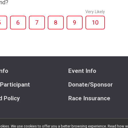
end?
Very Likely
5
6
7
8
9
10
nfo
Event Info
 Participant
Donate/Sponsor
 Policy
Race Insurance
l cookies. We use cookies to offer you a better browsing experience. Read ho