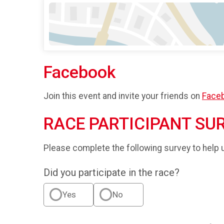
Facebook
Join this event and invite your friends on
Face
RACE PARTICIPANT SU
Please complete the following survey to help 
Did you participate in the race?
Yes
No