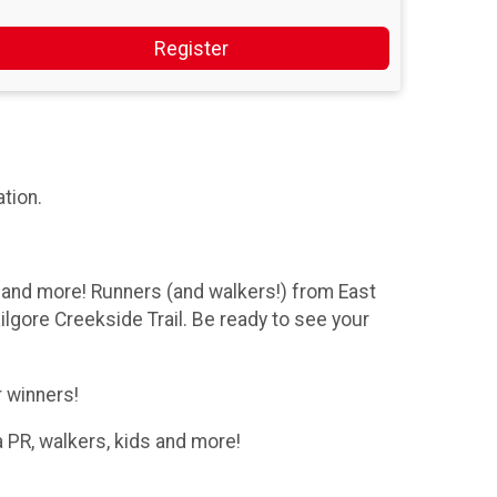
Register
ation.
and more! Runners (and walkers!) from East
lgore Creekside Trail. Be ready to see your
r winners!
 PR, walkers, kids and more!