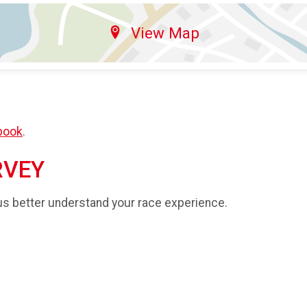
View Map
book
.
RVEY
us better understand your race experience.