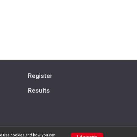
Register
Results
w we use cookies and how you can
Privacy Policy
|
Contact This Race