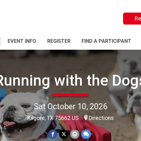
Re
EVENT INFO
REGISTER
FIND A PARTICIPANT
Running with the Dog
Sat October 10, 2026
Kilgore, TX 75662 US
Directions