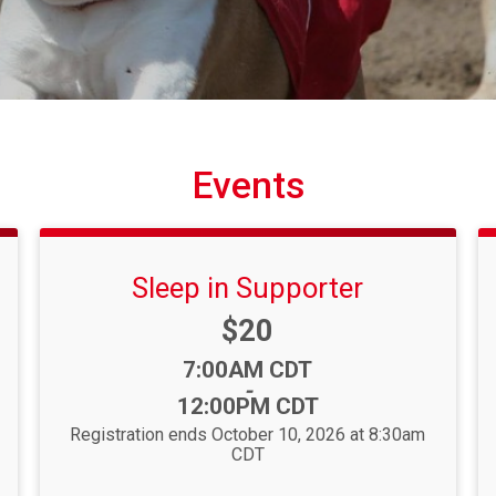
Events
Sleep in Supporter
Price:
$20
Time:
7:00AM CDT
-
12:00PM CDT
Registration ends October 10, 2026 at 8:30am
CDT