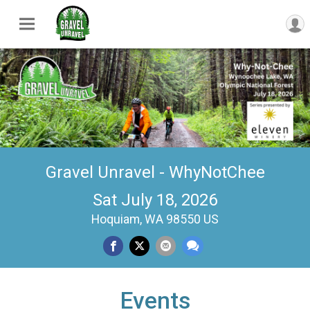
Gravel Unravel - WhyNotChee
Sat July 18, 2026
Hoquiam, WA 98550 US
Events