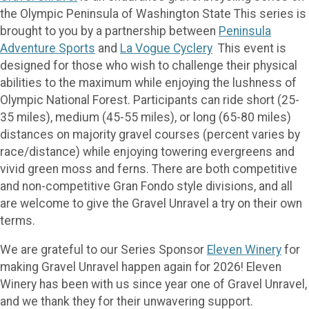
the Olympic Peninsula of Washington State This series is
brought to you by a partnership between
Peninsula
Adventure Sports
and
La Vogue Cyclery
This event is
designed for those who wish to challenge their physical
abilities to the maximum while enjoying the lushness of
Olympic National Forest. Participants can ride short (25-
35 miles), medium (45-55 miles), or long (65-80 miles)
distances on majority gravel courses (percent varies by
race/distance) while enjoying towering evergreens and
vivid green moss and ferns. There are both competitive
and non-competitive Gran Fondo style divisions, and all
are welcome to give the Gravel Unravel a try on their own
terms.
We are grateful to our Series Sponsor
Eleven Winery
for
making Gravel Unravel happen again for 2026! Eleven
Winery has been with us since year one of Gravel Unravel,
and we thank they for their unwavering support.