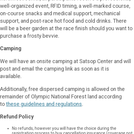
well-organized event, RFID timing, a well-marked course,
on-course snacks and medical support, mechanical
support, and post-race hot food and cold drinks. There
will be a beer garden at the race finish should you want to
purchase a frosty bevvie.
Camping
We will have an onsite camping at Satsop Center and will
post and email the camping link as soon as it is
available.
Additionally, free dispersed camping is allowed on the
remainder of Olympic National Forest land according
to
these guidelines and regulations
.
Refund Policy
No refunds, however you will have the choice during the
registration process to buy cancellation insurance (coverage not