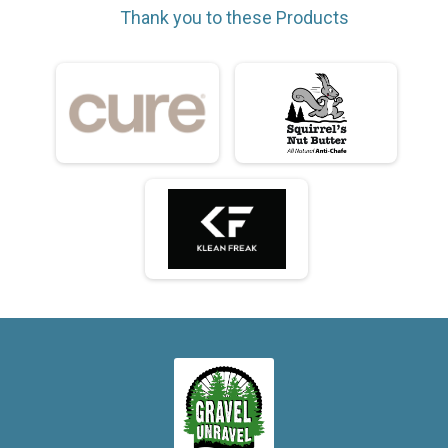
Thank you to these Products