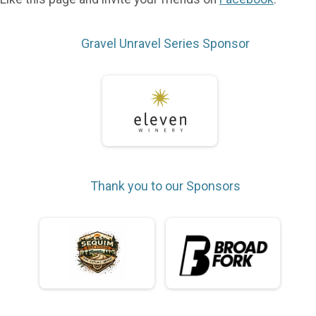
Gravel Unravel Series Sponsor
Thank you to our Sponsors