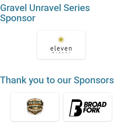
Gravel Unravel Series
Sponsor
Thank you to our Sponsors