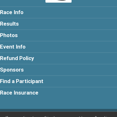
Race Info
Results
Photos
Event Info
Refund Policy
Sponsors
Find a Participant
Race Insurance
Powered by BikeSignup, © 2026