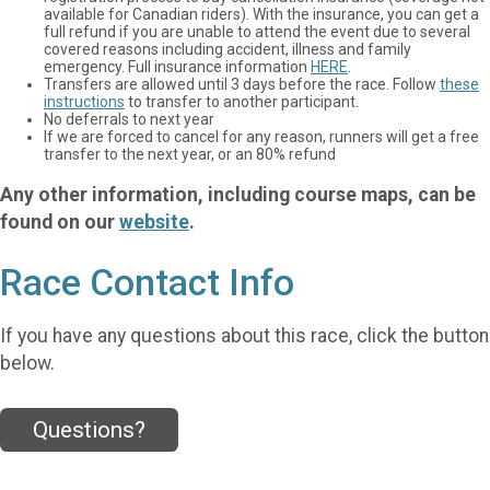
available for Canadian riders). With the insurance, you can get a
full refund if you are unable to attend the event due to several
covered reasons including accident, illness and family
emergency. Full insurance information
HERE
.
Transfers are allowed until 3 days before the race. Follow
these
instructions
to transfer to another participant.
No deferrals to next year
If we are forced to cancel for any reason, runners will get a free
transfer to the next year, or an 80% refund
Any other information, including course maps, can be
found on our
website
.
Race Contact Info
If you have any questions about this race, click the button
below.
Questions?