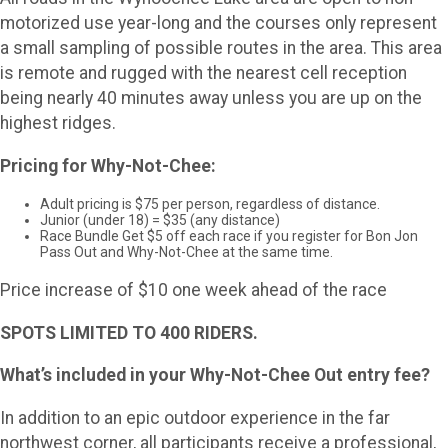
motorized use year-long and the courses only represent
a small sampling of possible routes in the area. This area
is remote and rugged with the nearest cell reception
being nearly 40 minutes away unless you are up on the
highest ridges.
Pricing for Why-Not-Chee:
Adult pricing is $75 per person, regardless of distance.
Junior (under 18) = $35 (any distance)
Race Bundle Get $5 off each race if you register for Bon Jon
Pass Out and Why-Not-Chee at the same time.
Price increase of $10 one week ahead of the race
SPOTS LIMITED TO 400 RIDERS.
What’s included in your Why-Not-Chee Out entry fee?
In addition to an epic outdoor experience in the far
northwest corner, all participants receive a professional,