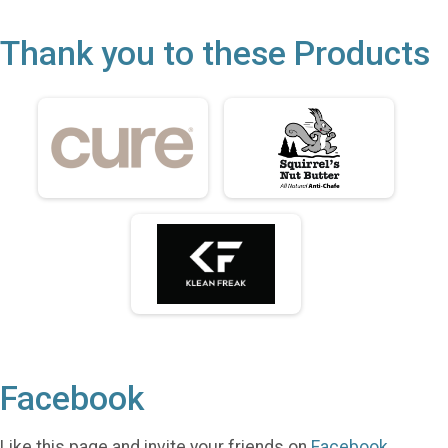
Thank you to these Products
Facebook
Like this page and invite your friends on
Facebook
.