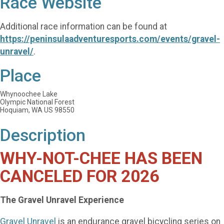
Race Website
Additional race information can be found at
https://peninsulaadventuresports.com/events/gravel-
unravel/
.
Place
Whynoochee Lake
Olympic National Forest
Hoquiam, WA US 98550
Description
WHY-NOT-CHEE HAS BEEN
CANCELED FOR 2026
The Gravel Unravel Experience
Gravel Unravel
is an endurance gravel bicycling series on