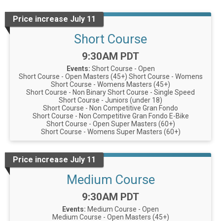
Price increase July 11
Short Course
Time:
9:30AM PDT
Events:
Short Course - Open
Short Course - Open Masters (45+)
Short Course - Womens
Short Course - Womens Masters (45+)
Short Course - Non Binary
Short Course - Single Speed
Short Course - Juniors (under 18)
Short Course - Non Competitive Gran Fondo
Short Course - Non Competitive Gran Fondo E-Bike
Short Course - Open Super Masters (60+)
Short Course - Womens Super Masters (60+)
Price increase July 11
Medium Course
Time:
9:30AM PDT
Events:
Medium Course - Open
Medium Course - Open Masters (45+)