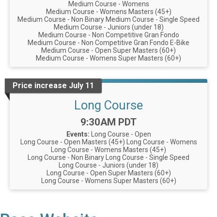
Medium Course - Womens
Medium Course - Womens Masters (45+)
Medium Course - Non Binary
Medium Course - Single Speed
Medium Course - Juniors (under 18)
Medium Course - Non Competitive Gran Fondo
Medium Course - Non Competitive Gran Fondo E-Bike
Medium Course - Open Super Masters (60+)
Medium Course - Womens Super Masters (60+)
Price increase July 11
Long Course
Time:
9:30AM PDT
Events:
Long Course - Open
Long Course - Open Masters (45+)
Long Course - Womens
Long Course - Womens Masters (45+)
Long Course - Non Binary
Long Course - Single Speed
Long Course - Juniors (under 18)
Long Course - Open Super Masters (60+)
Long Course - Womens Super Masters (60+)