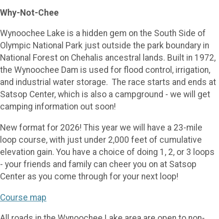
Why-Not-Chee
Wynoochee Lake is a hidden gem on the South Side of
Olympic National Park just outside the park boundary in
National Forest on Chehalis ancestral lands. Built in 1972,
the Wynoochee Dam is used for flood control, irrigation,
and industrial water storage. The race starts and ends at
Satsop Center, which is also a campground - we will get
camping information out soon!
New format for 2026! This year we will have a 23-mile
loop course, with just under 2,000 feet of cumulative
elevation gain. You have a choice of doing 1, 2, or 3 loops
- your friends and family can cheer you on at Satsop
Center as you come through for your next loop!
Course map
All roads in the Wynoochee Lake area are open to non-