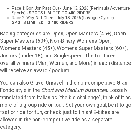
Race 1: Bon Jon Pass Out - June 13, 2026 (Peninsula Adventure
Sports) -
SPOTS LIMITED TO 400 RIDERS
Race 2: Why-Not-Chee - July 18, 2026 (LaVogue Cyclery) -
SPOTS LIMITED TO 400 RIDERS
Racing categories are Open, Open Masters (45+), Open
Super Masters (60+), Non-Binary, Womens Open,
Womens Masters (45+), Womens Super Masters (60+),
Juniors (under 18), and Singlespeed. The top three
overall winners (Men, Women, and More) in each distance
will receive an award / podium.
You can also Gravel Unravel in the non-competitive Gran
Fondo style in the
Short and Medium distances
. Loosely
translated from Italian as “the big challenge”, think of it as
more of a group ride or tour. Set your own goal, be it to go
fast or ride for fun, or heck just to finish! E-bikes are
allowed in the non-competitive ride as a separate
category.