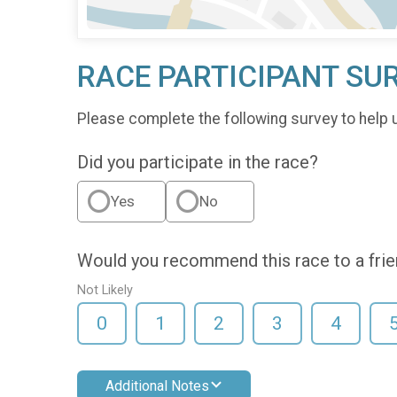
RACE PARTICIPANT SU
Please complete the following survey to help 
Did you participate in the race?
Yes
No
Would you recommend this race to a fri
Not Likely
0
1
2
3
4
Additional Notes