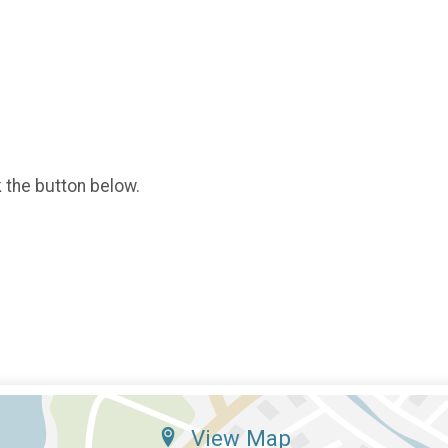
k the button below.
View Map