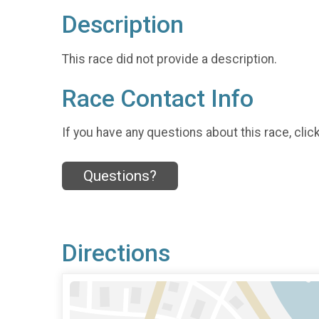
Description
This race did not provide a description.
Race Contact Info
If you have any questions about this race, clic
Questions?
Directions