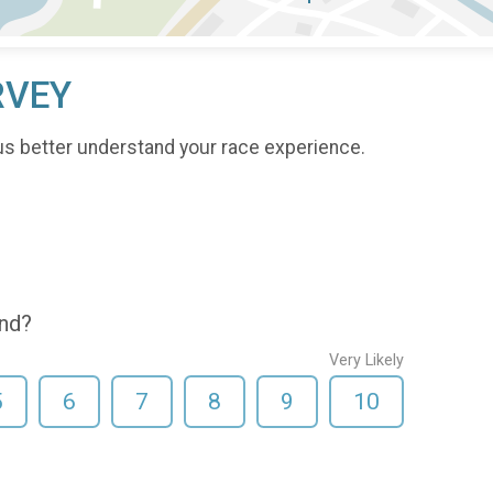
RVEY
us better understand your race experience.
end?
Very Likely
5
6
7
8
9
10