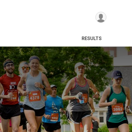
RESULTS