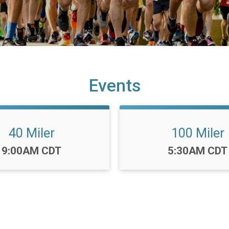
Events
40 Miler
100 Miler
Time:
Time:
9:00AM CDT
5:30AM CDT