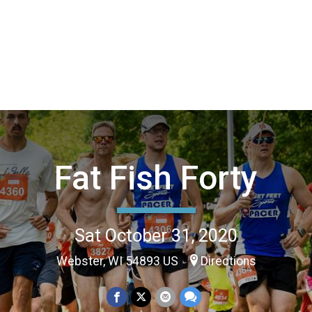
Fat Fish Forty
Sat October 31, 2020
Webster, WI 54893 US
Directions