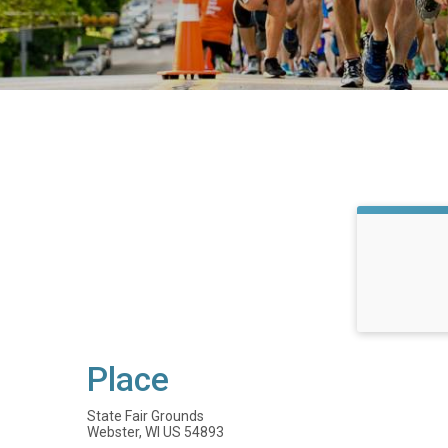
Place
State Fair Grounds
Webster, WI US 54893