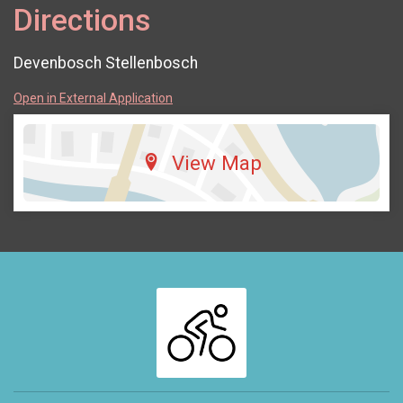
Directions
Devenbosch Stellenbosch
Open in External Application
View Map