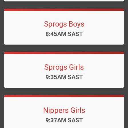
Sprogs Boys
Time:
8:45AM SAST
Sprogs Girls
Time:
9:35AM SAST
Nippers Girls
Time:
9:37AM SAST