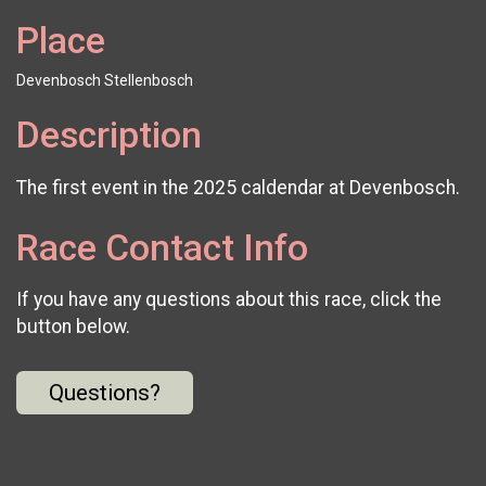
Place
Devenbosch Stellenbosch
Description
The first event in the 2025 caldendar at Devenbosch.
Race Contact Info
If you have any questions about this race, click the
button below.
Questions?