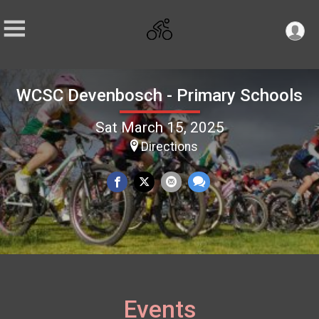
WCSC Devenbosch - Primary Schools
Sat March 15, 2025
Directions
Events