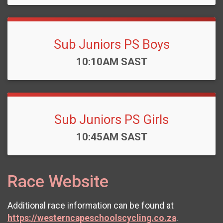
Sub Juniors PS Boys
Time:
10:10AM SAST
Sub Juniors PS Girls
Time:
10:45AM SAST
Race Website
Additional race information can be found at
https://westerncapeschoolscycling.co.za
.