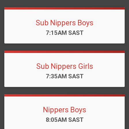
Sub Nippers Boys
Time:
7:15AM SAST
Sub Nippers Girls
Time:
7:35AM SAST
Nippers Boys
Time:
8:05AM SAST