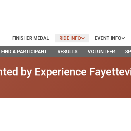
FINISHER MEDAL
RIDE INFO
EVENT INFO
FIND A PARTICIPANT
RESULTS
VOLUNTEER
S
ted by Experience Fayettevi