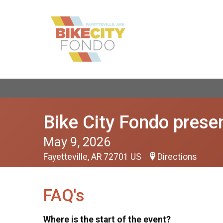
Bike City Fondo presen
May 9, 2026
Fayetteville, AR 72701 US
Directions
FAQ's
Where is the start of the event?