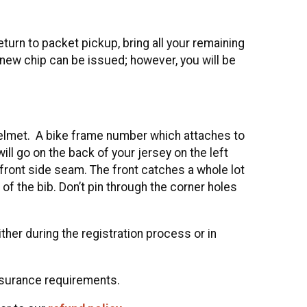
eturn to packet pickup, bring all your remaining
 new chip can be issued; however, you will be
r helmet. A bike frame number which attaches to
will go on the back of your jersey on the left
front side seam. The front catches a whole lot
of the bib. Don’t pin through the corner holes
her during the registration process or in
nsurance requirements.