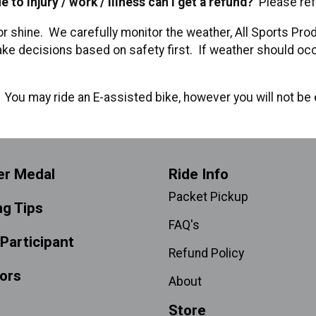
 to injury / work / illness can I get a refund?
Please ref
or shine. We carefully monitor the weather, All Sports Prod
ke decisions based on safety first. If weather should occu
?
You may ride an E-assisted bike, however you will not be e
er Medal
Ride Info
Packet Pickup
ng Tips
FAQ's
 Participant
Refund Policy
ors
About
Store