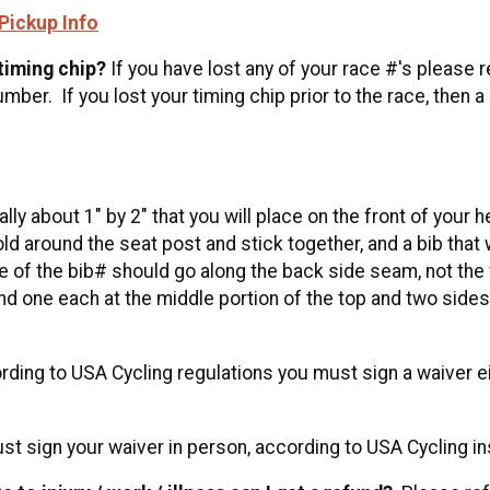
Pickup Info
 timing chip?
If you have lost any of your race #'s please r
ber. If you lost your timing chip prior to the race, then a
lly about 1" by 2" that you will place on the front of you
fold around the seat post and stick together, and a bib that 
 of the bib# should go along the back side seam, not the 
nd one each at the middle portion of the top and two sides 
ing to USA Cycling regulations you must sign a waiver eit
t sign your waiver in person, according to USA Cycling i