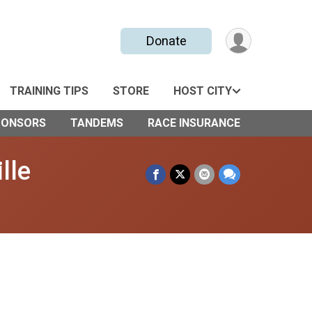
Donate
TRAINING TIPS
STORE
HOST CITY
PONSORS
TANDEMS
RACE INSURANCE
lle