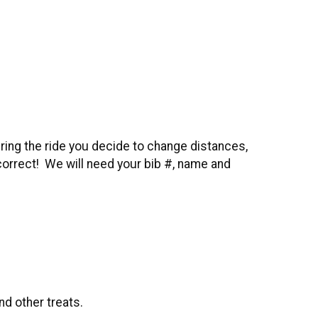
ring the ride you decide to change distances,
 correct! We will need your bib #, name and
nd other treats.