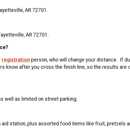
Fayetteville, AR 72701.
Fayetteville, AR 72701.
nce?
r
registration
person, who will change your distance. If du
s know after you cross the finish line, so the results are
as well as limited on street parking.
 aid station, plus assorted food items like fruit, pretzels a