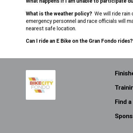
What happens if I am unable to participate due
What is the weather policy?
We will ride rain 
emergency personnel and race officials will ma
nearest safe location.
Can I ride an E Bike on the Gran Fondo rides
Finish
Traini
Find a
Spons