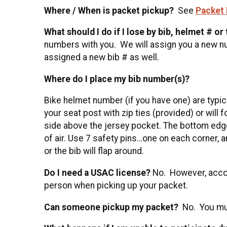
Where / When is packet pickup?
See
Packet 
What should I do if I lose by bib, helmet # or
numbers with you. We will assign you a new num
assigned a new bib # as well.
Where do I place my bib number(s)?
Bike helmet number (if you have one) are typica
your seat post with zip ties (provided) or will 
side above the jersey pocket. The bottom edge
of air. Use 7 safety pins…one on each corner, a
or the bib will flap around.
Do I need a USAC license?
No. However, accord
person when picking up your packet.
Can someone pickup my packet?
No. You mus