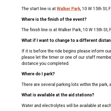
The start line is at
Walker Park
, 10 W 15th St, 
Where is the finish of the event?
The finish line is at Walker Park, 10 W 15th St, 
What if I want to change to a different dista
If it is before the ride begins please inform ou
please let the timer or one of our staff member
distance you completed.
Where do I park?
There are several parking lots within the park, 
What is available at the aid stations?
Water and electrolytes will be available at each