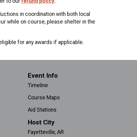
er to our
refund policy
.
uctions in coordination with both local
r while on course, please shelter in the
ligible for any awards if applicable.
Event Info
Timeline
Course Maps
Aid Stations
Host City
Fayetteville, AR