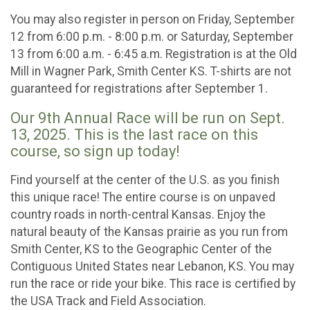
You may also register in person on Friday, September
12 from 6:00 p.m. - 8:00 p.m. or Saturday, September
13 from 6:00 a.m. - 6:45 a.m. Registration is at the Old
Mill in Wagner Park, Smith Center KS. T-shirts are not
guaranteed for registrations after September 1.
Our 9th Annual Race will be run on Sept.
13, 2025. This is the last race on this
course, so sign up today!
Find yourself at the center of the U.S. as you finish
this unique race! The entire course is on unpaved
country roads in north-central Kansas. Enjoy the
natural beauty of the Kansas prairie as you run from
Smith Center, KS to the Geographic Center of the
Contiguous United States near Lebanon, KS. You may
run the race or ride your bike. This race is certified by
the USA Track and Field Association.