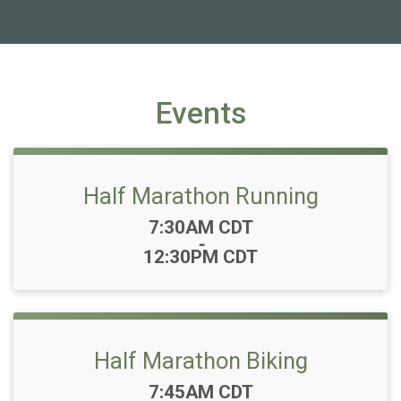
Events
Half Marathon Running
Time:
7:30AM CDT
-
12:30PM CDT
Half Marathon Biking
Time:
7:45AM CDT