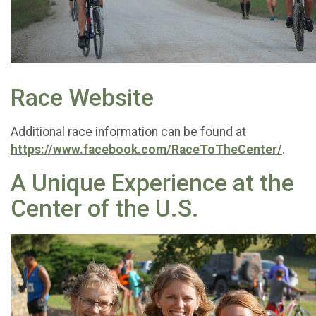
Race Website
Additional race information can be found at
https://www.facebook.com/RaceToTheCenter/
.
A Unique Experience at the
Center of the U.S.