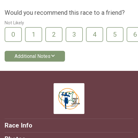
Would you recommend this race to a friend?
Not Likely
0
1
2
3
4
5
6
Additional Notes
Race Info