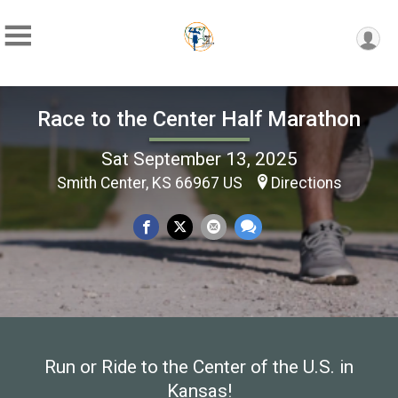
Race to the Center Half Marathon
Sat September 13, 2025
Smith Center, KS 66967 US
Directions
Run or Ride to the Center of the U.S. in
Kansas!