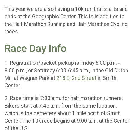
This year we are also having a 10k run that starts and
ends at the Geographic Center. This is in addition to
the Half Marathon Running and Half Marathon Cycling
races.
Race Day Info
1. Registration/packet pickup is Friday 6:00 p.m. -
8:00 p.m., or Saturday 6:00-6:45 a.m., in the Old Dutch
Mill at Wagner Park at
218 E. 2nd Street
in Smith
Center.
2. Race time is 7:30 a.m. for half marathon runners.
Bikers start at 7:45 a.m. from the same location,
which is the cemetery about 1 mile north of Smith
Center. The 10k race begins at 9:00 a.m. at the Center
of the U.S.