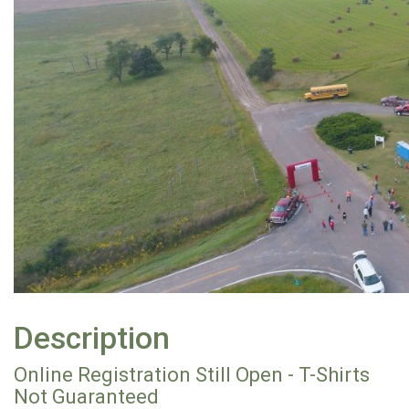
Description
Online Registration Still Open - T-Shirts
Not Guaranteed