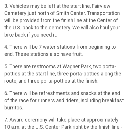
3. Vehicles may be left at the start line, Fairview
Cemetery just north of Smith Center. Transportation
will be provided from the finish line at the Center of
the U.S. back to the cemetery. We will also haul your
bike back if you need it.
4. There will be 7 water stations from beginning to
end. These stations also have fruit.
5. There are restrooms at Wagner Park, two porta-
potties at the start line, three porta-potties along the
route, and three porta-potties at the finish.
6. There will be refreshments and snacks at the end
of the race for runners and riders, including breakfast
burritos.
7. Award ceremony will take place at approximately
10 a.m. at the U.S. Center Park right by the finish line -