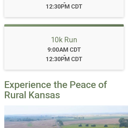
-
12:30PM CDT
10k Run
Time:
9:00AM CDT
-
12:30PM CDT
Experience the Peace of
Rural Kansas