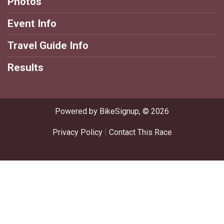
Photos
Event Info
Travel Guide Info
Results
Powered by BikeSignup, © 2026
Privacy Policy
|
Contact This Race