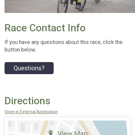
Race Contact Info
If you have any questions about this race, click the
button below.
Questions?
Directions
Open in External Application
View Map