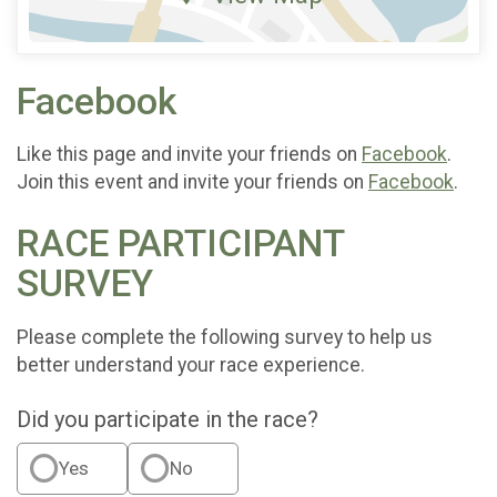
Facebook
Like this page and invite your friends on
Facebook
.
Join this event and invite your friends on
Facebook
.
RACE PARTICIPANT
SURVEY
Please complete the following survey to help us
better understand your race experience.
Did you participate in the race?
Yes
No