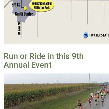
Run or Ride in this 9th
Annual Event