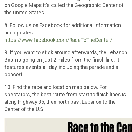
on Google Maps it's called the Geographic Center of
the United States.
8. Follow us on Facebook for additional information
and updates:
https://www.facebook.com/RaceToTheCenter/
9. If you want to stick around afterwards, the Lebanon
Bash is going on just 2 miles from the finish line. It
features events all day, including the parade and a
concert.
10. Find the race and location map below. For
spectators, the best route from start to finish lines is
along Highway 36, then north past Lebanon to the
Center of the U.S.