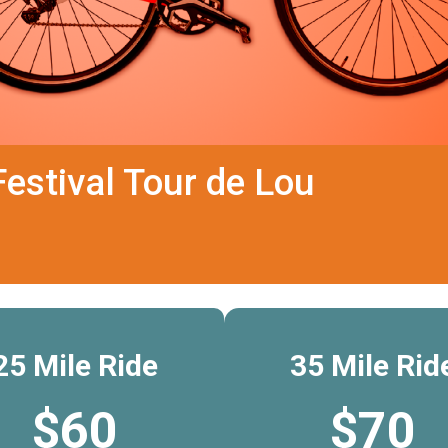
estival Tour de Lou
25 Mile Ride
35 Mile Rid
$60
$70