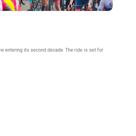
w entering its second decade. The ride is set for