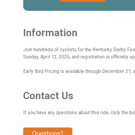
Information
Join hundreds of cyclists for the Kentucky Derby Fes
Sunday, April 12, 2026, and registration is officially o
Early Bird Pricing is available through December 31, so
Contact Us
If you have any questions about this ride, click the bu
Questions?