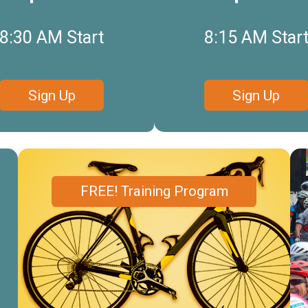
8:30 AM Start
8:15 AM Star
Sign Up
Sign Up
FREE! Training Program