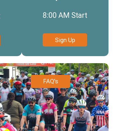
8:00 AM Start
t
Sign Up
FAQ's