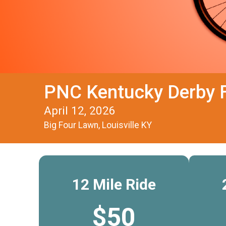
PNC Kentucky Derby F
April 12, 2026
Big Four Lawn, Louisville KY
12 Mile Ride
$50