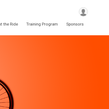
t the Ride
Training Program
Sponsors