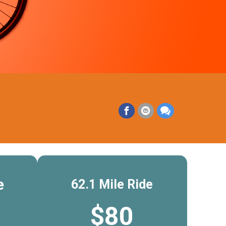
e
62.1 Mile Ride
$80