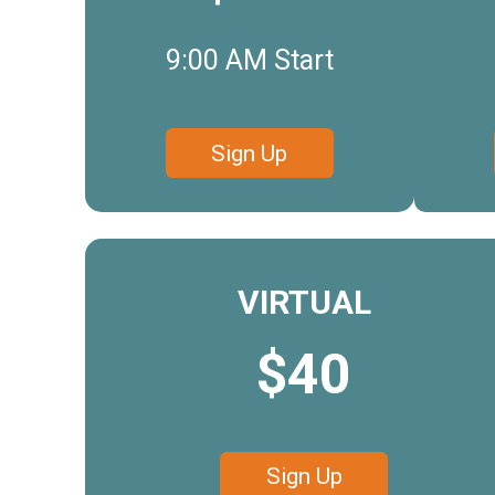
9:00 AM Start
Sign Up
VIRTUAL
$40
Sign Up