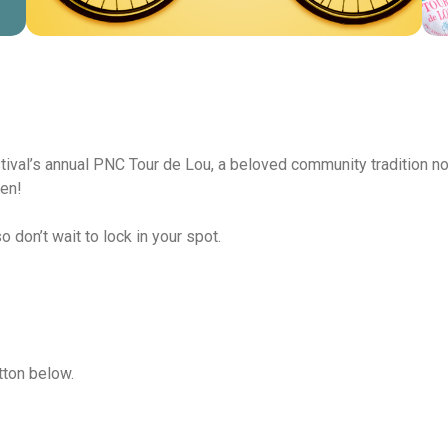
tival’s annual PNC Tour de Lou, a beloved community tradition no
pen!
 don’t wait to lock in your spot.
tton below.