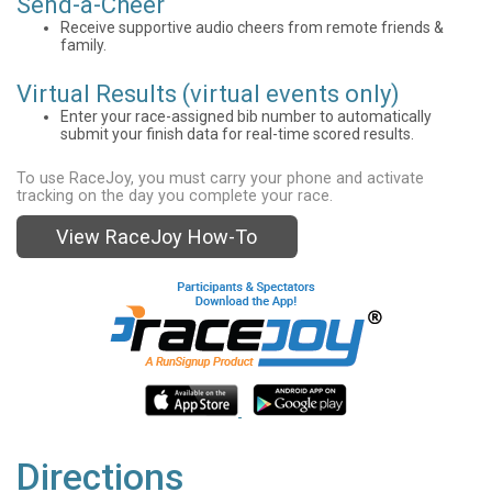
Send-a-Cheer
Receive supportive audio cheers from remote friends &
family.
Virtual Results (virtual events only)
Enter your race-assigned bib number to automatically
submit your finish data for real-time scored results.
To use RaceJoy, you must carry your phone and activate
tracking on the day you complete your race.
View RaceJoy How-To
Directions