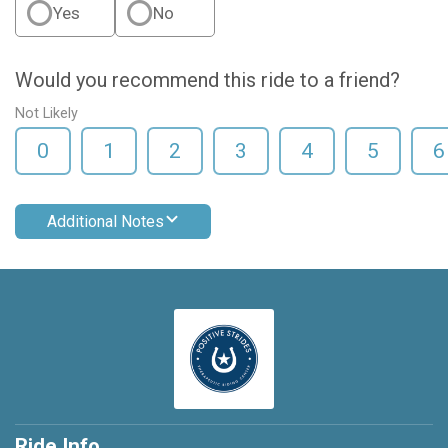
Yes
No
Would you recommend this ride to a friend?
Not Likely
0
1
2
3
4
5
6
Additional Notes
Ride Info