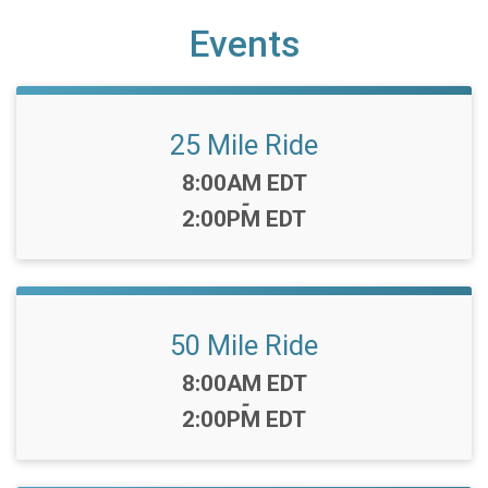
Events
25 Mile Ride
Time:
8:00AM EDT
-
2:00PM EDT
50 Mile Ride
Time:
8:00AM EDT
-
2:00PM EDT