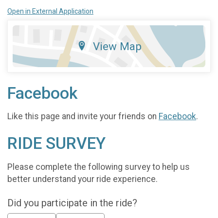
Open in External Application
View Map
Facebook
Like this page and invite your friends on
Facebook
.
RIDE SURVEY
Please complete the following survey to help us
better understand your ride experience.
Did you participate in the ride?