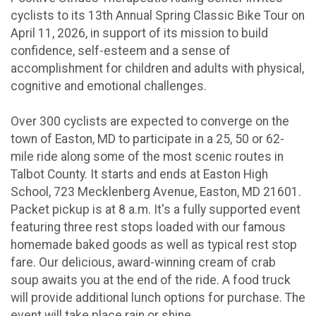
cyclists to its 13th Annual Spring Classic Bike Tour on
April 11, 2026, in support of its mission to build
confidence, self-esteem and a sense of
accomplishment for children and adults with physical,
cognitive and emotional challenges.
Over 300 cyclists are expected to converge on the
town of Easton, MD to participate in a 25, 50 or 62-
mile ride along some of the most scenic routes in
Talbot County. It starts and ends at Easton High
School, 723 Mecklenberg Avenue, Easton, MD 21601.
Packet pickup is at 8 a.m. It's a fully supported event
featuring three rest stops loaded with our famous
homemade baked goods as well as typical rest stop
fare. Our delicious, award-winning cream of crab
soup awaits you at the end of the ride. A food truck
will provide additional lunch options for purchase. The
event will take place rain or shine.