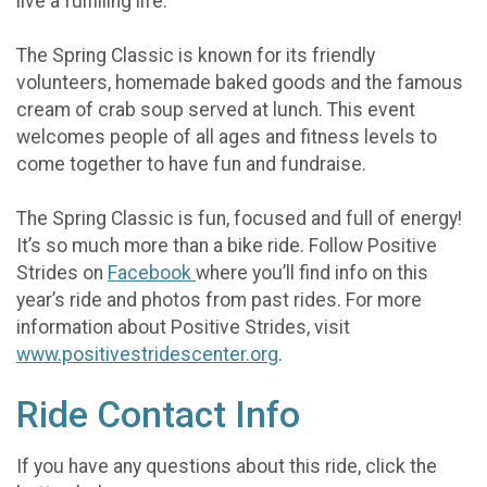
live a fulfilling life.
The Spring Classic is known for its friendly
volunteers, homemade baked goods and the famous
cream of crab soup served at lunch. This event
welcomes people of all ages and fitness levels to
come together to have fun and fundraise.
The Spring Classic is fun, focused and full of energy!
It’s so much more than a bike ride. Follow Positive
Strides on
Facebook
where you’ll find info on this
year’s ride and photos from past rides. For more
information about Positive Strides, visit
www.positivestridescenter.org
.
Ride Contact Info
If you have any questions about this ride, click the