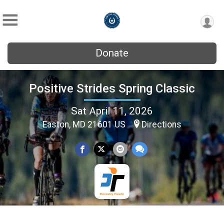
Donate
Positive Strides Spring Classic
Sat April 11, 2026
Easton, MD 21601 US
Directions