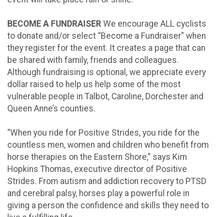
BECOME A FUNDRAISER
We encourage ALL cyclists
to donate and/or select “Become a Fundraiser” when
they register for the event. It creates a page that can
be shared with family, friends and colleagues.
Although fundraising is optional, we appreciate every
dollar raised to help us help some of the most
vulnerable people in Talbot, Caroline, Dorchester and
Queen Anne’s counties.
“When you ride for Positive Strides, you ride for the
countless men, women and children who benefit from
horse therapies on the Eastern Shore,” says Kim
Hopkins Thomas, executive director of Positive
Strides. From autism and addiction recovery to PTSD
and cerebral palsy, horses play a powerful role in
giving a person the confidence and skills they need to