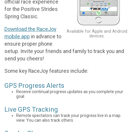
official race experience
for the Positive Strides
Spring Classic.
Download the RaceJoy
Available for Apple and Android
mobile app
in advance to
devices.
ensure proper phone
setup. Invite your friends and family to track you and
send you cheers!
Some key RaceJoy features include:
GPS Progress Alerts
Receive continual progress updates as you complete your
goal.
Live GPS Tracking
Remote spectators can track your progress live in a map
view. You can also track others.