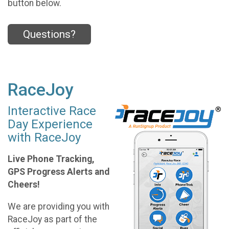
button below.
Questions?
RaceJoy
Interactive Race
Day Experience
with RaceJoy
Live Phone Tracking,
GPS Progress Alerts and
Cheers!
We are providing you with
RaceJoy as part of the