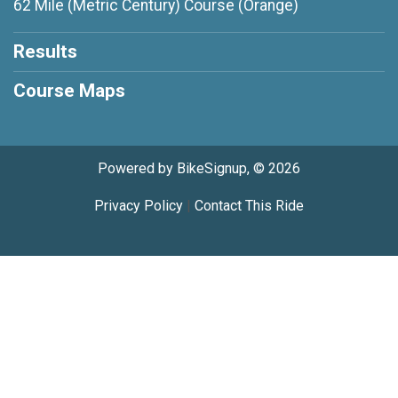
62 Mile (Metric Century) Course (Orange)
Results
Course Maps
Powered by BikeSignup, © 2026
Privacy Policy
|
Contact This Ride