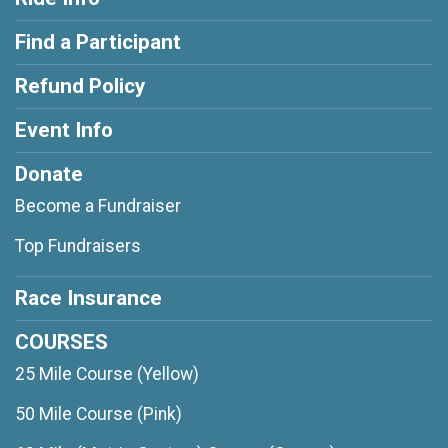
Find a Participant
Refund Policy
Event Info
Donate
Become a Fundraiser
Top Fundraisers
Race Insurance
COURSES
25 Mile Course (Yellow)
50 Mile Course (Pink)