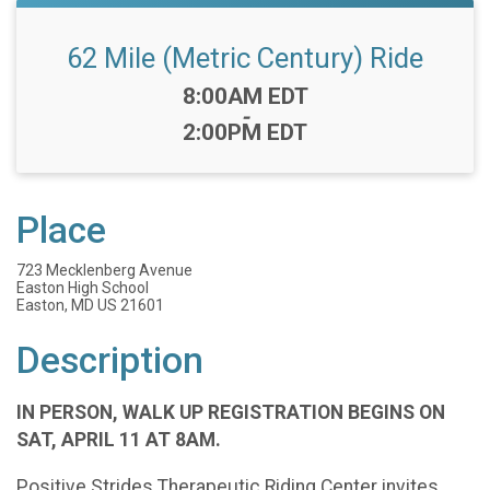
62 Mile (Metric Century) Ride
Time:
8:00AM EDT
-
2:00PM EDT
Place
723 Mecklenberg Avenue
Easton High School
Easton, MD US 21601
Description
IN PERSON, WALK UP REGISTRATION BEGINS ON
SAT, APRIL 11 AT 8AM.
Positive Strides Therapeutic Riding Center invites