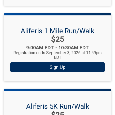
Aliferis 1 Mile Run/Walk
Price:
$25
Time:
9:00AM EDT
-
10:30AM EDT
Registration ends September 3, 2026 at 11:59pm
EDT
Sign Up
Aliferis 5K Run/Walk
Price:
$25