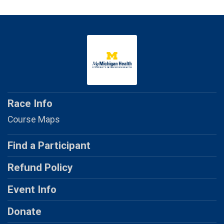
Race Info
Course Maps
Find a Participant
Refund Policy
Event Info
Donate