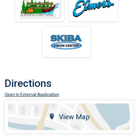
Directions
Open in External Application
View Map