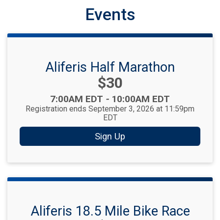
Events
Aliferis Half Marathon
Price:
$30
Time:
7:00AM EDT
-
10:00AM EDT
Registration ends September 3, 2026 at 11:59pm
EDT
Sign Up
Aliferis 18.5 Mile Bike Race