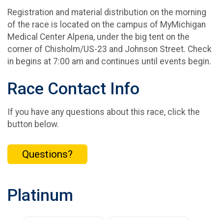
Registration and material distribution on the morning
of the race is located on the campus of MyMichigan
Medical Center Alpena, under the big tent on the
corner of Chisholm/US-23 and Johnson Street. Check
in begins at 7:00 am and continues until events begin.
Race Contact Info
If you have any questions about this race, click the
button below.
Questions?
Platinum