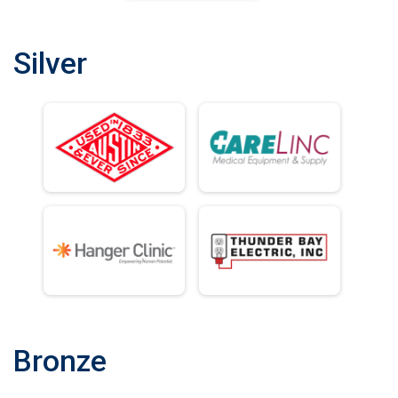
Silver
Bronze