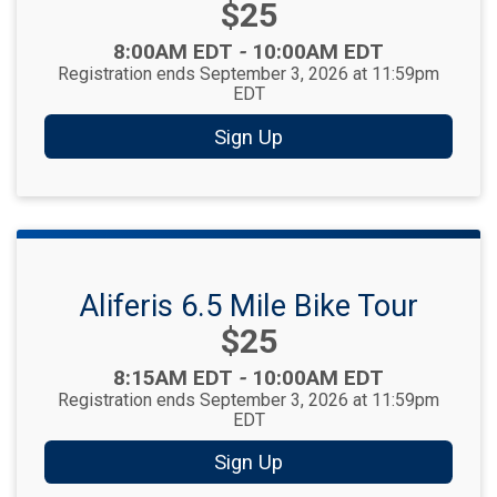
Price:
$25
Time:
8:00AM EDT
-
10:00AM EDT
Registration ends September 3, 2026 at 11:59pm
EDT
Sign Up
Aliferis 6.5 Mile Bike Tour
Price:
$25
Time:
8:15AM EDT
-
10:00AM EDT
Registration ends September 3, 2026 at 11:59pm
EDT
Sign Up