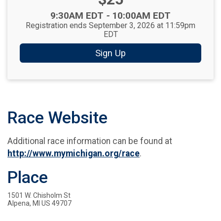
Time:
9:30AM EDT
-
10:00AM EDT
Registration ends September 3, 2026 at 11:59pm
EDT
Sign Up
Race Website
Additional race information can be found at
http://www.mymichigan.org/race
.
Place
1501 W. Chisholm St
Alpena, MI US 49707