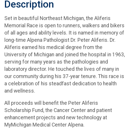
Description
Set in beautiful Northeast Michigan, the Aliferis
Memorial Race is open to runners, walkers and bikers
of all ages and ability levels. It is named in memory of
long-time Alpena Pathologist Dr. Peter Aliferis. Dr.
Aliferis earned his medical degree from the
University of Michigan and joined the hospital in 1963,
serving for many years as the pathologies and
laboratory director. He touched the lives of many in
our community during his 37-year tenure. This race is
a celebration of his steadfast dedication to health
and wellness.
All proceeds will benefit the Peter Aliferis
Scholarship Fund, the Cancer Center and patient
enhancement projects and new technology at
MyMichigan Medical Center Alpena.