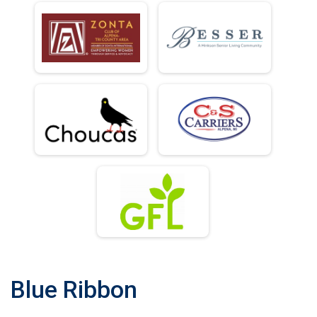
Blue Ribbon