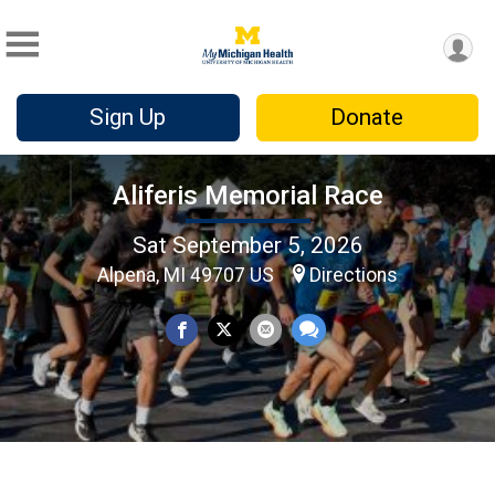
Sign Up
Donate
Aliferis Memorial Race
Sat September 5, 2026
Alpena, MI 49707 US
Directions