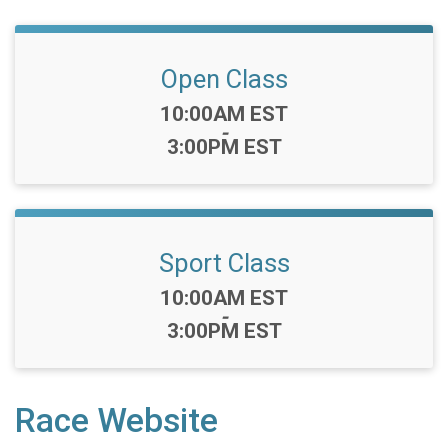
Open Class
Time:
10:00AM EST
-
3:00PM EST
Sport Class
Time:
10:00AM EST
-
3:00PM EST
Race Website