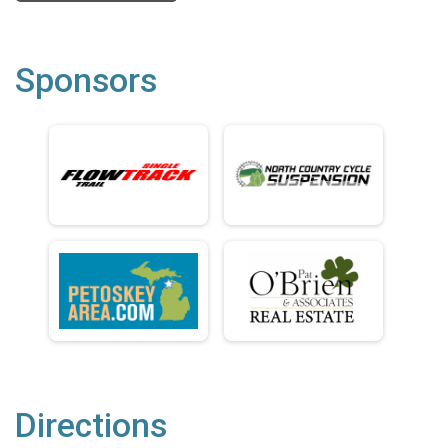
Sponsors
Directions