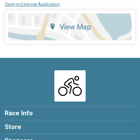
Open in External Application
View Map
Race Info
Store