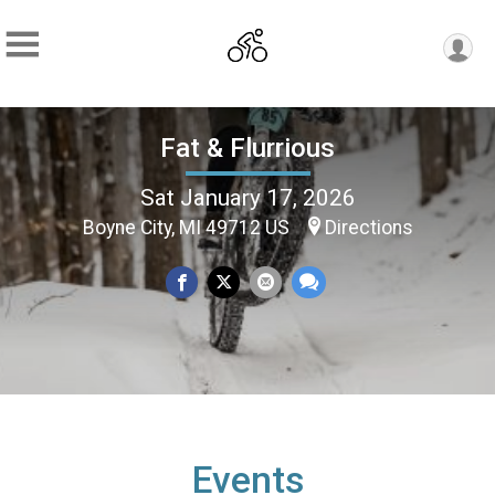
Fat & Flurrious
Sat January 17, 2026
Boyne City, MI 49712 US
Directions
Events