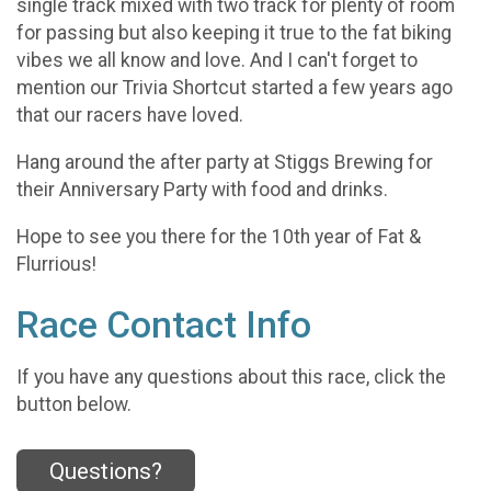
single track mixed with two track for plenty of room
for passing but also keeping it true to the fat biking
vibes we all know and love. And I can't forget to
mention our Trivia Shortcut started a few years ago
that our racers have loved.
Hang around the after party at Stiggs Brewing for
their Anniversary Party with food and drinks.
Hope to see you there for the 10th year of Fat &
Flurrious!
Race Contact Info
If you have any questions about this race, click the
button below.
Questions?