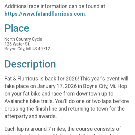
Additional race information can be found at
https://www.fatandflurrious.com
.
Place
North Country Cycle
126 Water St.
Boyne City, MI US 49712
Description
Fat & Flurrious is back for 2026! This year's event will
take place on January 17, 2026 in Boyne City, Mi. Hop
on your fat bike and race from downtown up to
Avalanche bike trails. You'll do one or two laps before
crossing the finish line and returning to town for the
afterparty and awards.
Each lap is around 7 miles, the course consists of