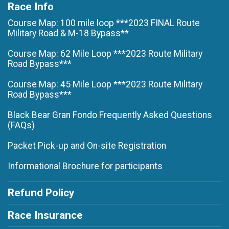
Race Info
Course Map: 100 mile loop ***2023 FINAL Route
Military Road & M-18 Bypass**
Course Map: 62 Mile Loop ***2023 Route Military
Road Bypass***
Course Map: 45 Mile Loop ***2023 Route Military
Road Bypass***
Black Bear Gran Fondo Frequently Asked Questions
(FAQs)
Packet Pick-up and On-site Registration
Informational Brochure for participants
Refund Policy
Race Insurance