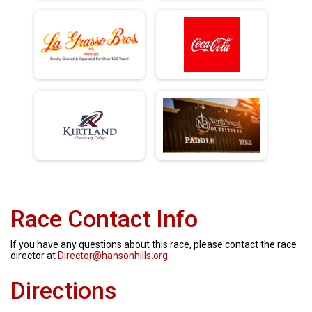
Race Contact Info
If you have any questions about this race, please contact the race
director at
Director@hansonhills.org
Directions