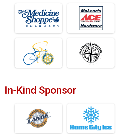
In-Kind Sponsor