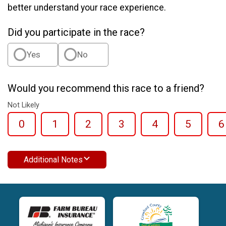
better understand your race experience.
Did you participate in the race?
Yes
No
Would you recommend this race to a friend?
Not Likely
0
1
2
3
4
5
6
Additional Notes