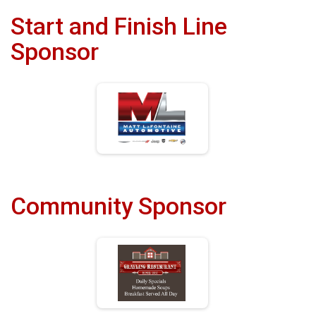
Start and Finish Line
Sponsor
Community Sponsor