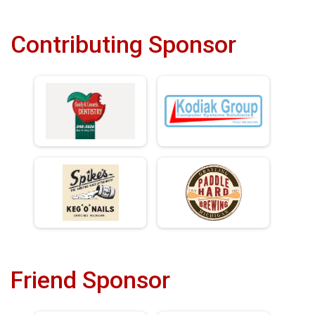
Contributing Sponsor
Friend Sponsor