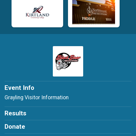
Event Info
Grayling Visitor Information
Results
Donate