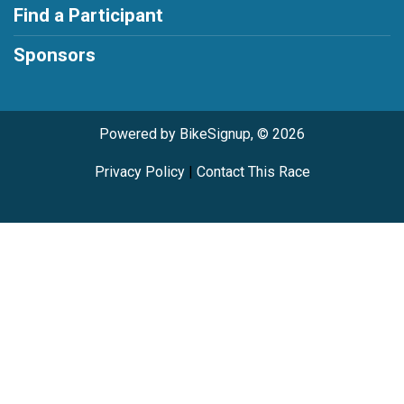
Find a Participant
Sponsors
Powered by BikeSignup, © 2026
Privacy Policy
|
Contact This Race