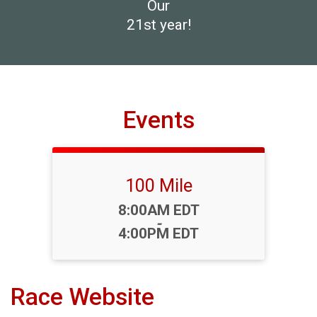
Our
21st year!
Events
100 Mile
Time:
8:00AM EDT
-
4:00PM EDT
Race Website