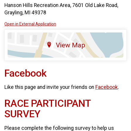
Hanson Hills Recreation Area, 7601 Old Lake Road,
Grayling, MI 49378
Open in External Application
View Map
Facebook
Like this page and invite your friends on
Facebook
.
RACE PARTICIPANT
SURVEY
Please complete the following survey to help us