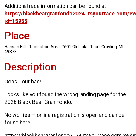
Additional race information can be found at
https://blackbeargranfondo2024.itsyourrace.com/ev
id=15955
.
Place
Hanson Hills Recreation Area, 7601 Old Lake Road, Grayling, MI
49378
Description
Oops… our bad!
Looks like you found the wrong landing page for the
2026 Black Bear Gran Fondo.
No worries — online registration is open and can be
found here:
https://blackbeargranfondo2024.itsyourrace.com/even