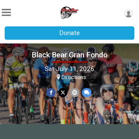
Donate
Black Bear Gran Fondo
Sat July 11, 2026
Directions