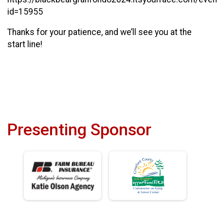
id=15955
Thanks for your patience, and we’ll see you at the
start line!
Presenting Sponsor