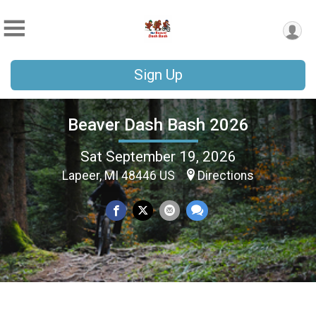
Sign Up
Beaver Dash Bash 2026
Sat September 19, 2026
Lapeer, MI 48446 US
Directions