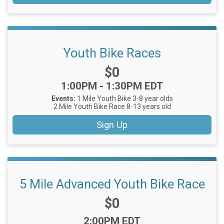
Youth Bike Races
Price:
$0
Time:
1:00PM - 1:30PM EDT
Events:
1 Mile Youth Bike 3-8 year olds
2 Mile Youth Bike Race 8-13 years old
Sign Up
5 Mile Advanced Youth Bike Race
Price:
$0
Time:
2:00PM EDT