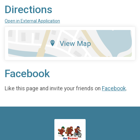
Directions
Open in External Application
View Map
Facebook
Like this page and invite your friends on
Facebook
.