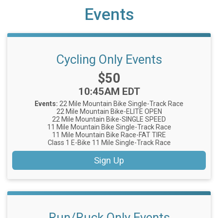
Events
Cycling Only Events
Price:
$50
Time:
10:45AM EDT
Events:
22 Mile Mountain Bike Single-Track Race
22 Mile Mountain Bike-ELITE OPEN
22 Mile Mountain Bike-SINGLE SPEED
11 Mile Mountain Bike Single-Track Race
11 Mile Mountain Bike Race-FAT TIRE
Class 1 E-Bike 11 Mile Single-Track Race
Sign Up
Run/Ruck Only Events