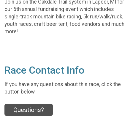
Join us on the Oakdale Trail system in Lapeer, MI for
our 6th annual fundraising event which includes
single-track mountain bike racing, 5k run/walk/ruck,
youth races, craft beer tent, food vendors and much
more!
Race Contact Info
If you have any questions about this race, click the
button below.
Questions?