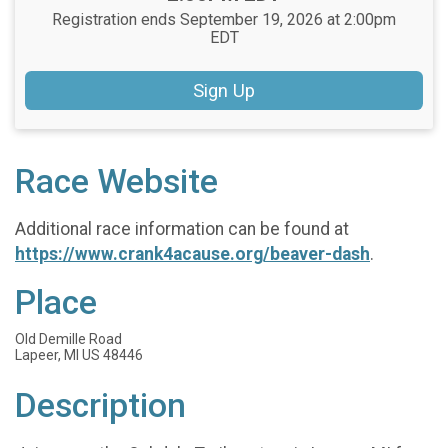
Registration ends September 19, 2026 at 2:00pm
EDT
Sign Up
Race Website
Additional race information can be found at
https://www.crank4acause.org/beaver-dash
.
Place
Old Demille Road
Lapeer, MI US 48446
Description