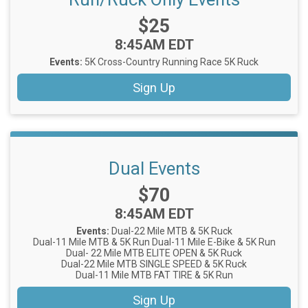
Price:
$25
Time:
8:45AM EDT
Events:
5K Cross-Country Running Race
5K Ruck
Sign Up
Dual Events
Price:
$70
Time:
8:45AM EDT
Events:
Dual-22 Mile MTB & 5K Ruck
Dual-11 Mile MTB & 5K Run
Dual-11 Mile E-Bike & 5K Run
Dual- 22 Mile MTB ELITE OPEN & 5K Ruck
Dual-22 Mile MTB SINGLE SPEED & 5K Ruck
Dual-11 Mile MTB FAT TIRE & 5K Run
Sign Up