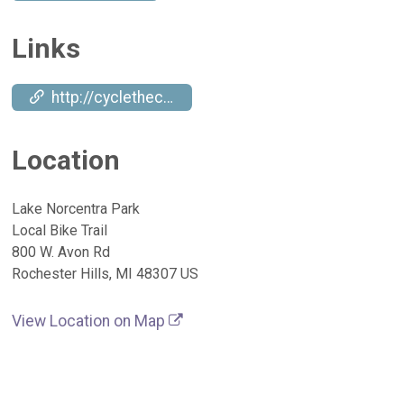
Links
http://cyclethecampus.org
Location
Lake Norcentra Park
Local Bike Trail
800 W. Avon Rd
Rochester Hills, MI 48307 US
View Location on Map