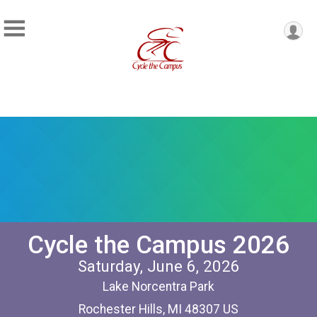
Cycle the Campus 2026
Saturday, June 6, 2026
Lake Norcentra Park
Rochester Hills, MI 48307 US