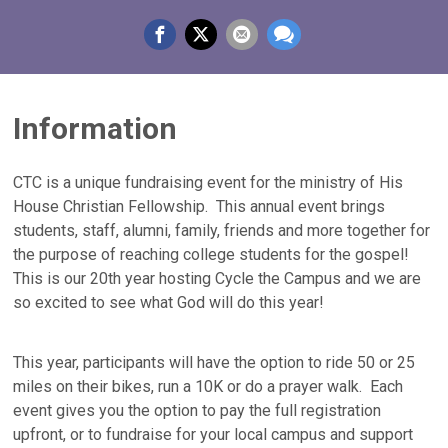
Information
CTC is a unique fundraising event for the ministry of His
House Christian Fellowship. This annual event brings
students, staff, alumni, family, friends and more together for
the purpose of reaching college students for the gospel!
This is our 20th year hosting Cycle the Campus and we are
so excited to see what God will do this year!
This year, participants will have the option to ride 50 or 25
miles on their bikes, run a 10K or do a prayer walk. Each
event gives you the option to pay the full registration
upfront, or to fundraise for your local campus and support