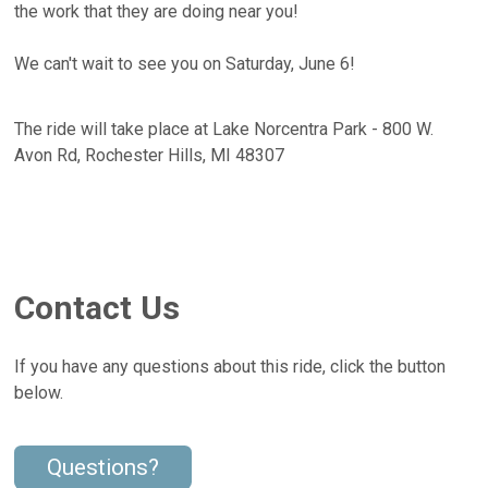
the work that they are doing near you!
We can't wait to see you on Saturday, June 6!
The ride will take place at Lake Norcentra Park - 800 W.
Avon Rd, Rochester Hills, MI 48307
Contact Us
If you have any questions about this ride, click the button
below.
Questions?