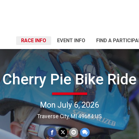
RACE INFO
EVENT INFO
FIND A PARTICIP
Cherry Pie Bike Ride
Mon July 6, 2026
Traverse City, MI 49684 US