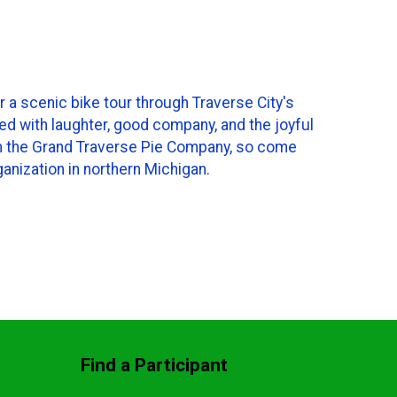
r a scenic bike tour through Traverse City's
led with laughter, good company, and the joyful
from the Grand Traverse Pie Company, so come
ganization in northern Michigan.
Find a Participant