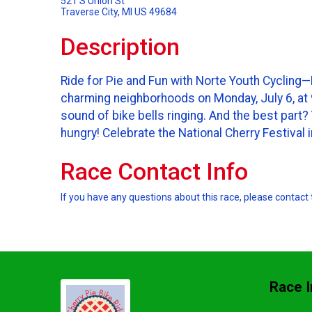
521 S Union St
Traverse City, MI US 49684
Description
Ride for Pie and Fun with Norte Youth Cycling—D
charming neighborhoods on Monday, July 6, at 9 
sound of bike bells ringing. And the best part
hungry! Celebrate the National Cherry Festival 
Race Contact Info
If you have any questions about this race, please contact 
Race I