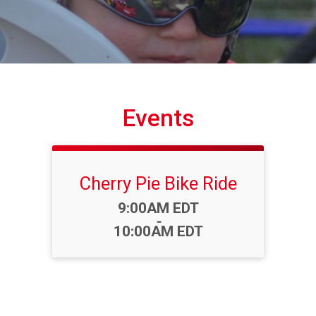
Events
Cherry Pie Bike Ride
Time:
9:00AM EDT
-
10:00AM EDT