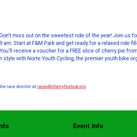
on't miss out on the sweetest ride of the year! Join us fo
am. Start at F&M Park and get ready for a relaxed ride fil
? You'll receive a voucher for a FREE slice of cherry pie 
in style with Norte Youth Cycling, the premier youth bike or
the race director at
races@cherryfestival.org
nfo
Event Info