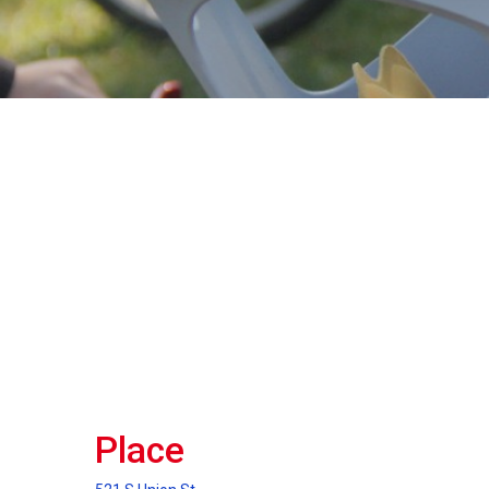
Place