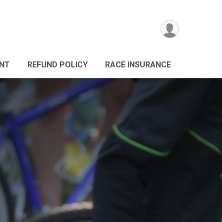
ANT
REFUND POLICY
RACE INSURANCE