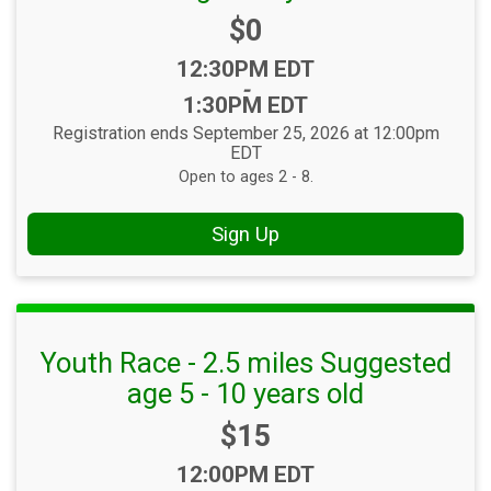
Price:
$0
Time:
12:30PM EDT
-
1:30PM EDT
Registration ends September 25, 2026 at 12:00pm
EDT
Open to ages 2 - 8.
Sign Up
Youth Race - 2.5 miles Suggested
age 5 - 10 years old
Price:
$15
Time:
12:00PM EDT