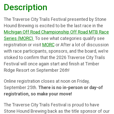
Description
The Traverse City Trails Festival presented by Stone
Hound Brewing is excited to be the last race in the
Michigan Off Road Championship Off Road MTB Race
Series (MORC)
To see what categories qualify see
registration or visit
MORC
or After a lot of discussion
with race participants, sponsors, and the board, we’re
stoked to confirm that the 2026 Traverse City Trails
Festival will once again start and finish at Timber
Ridge Resort on September 26th!
Online registration closes at noon on Friday,
September 25th.
There is no in-person or day-of
registration, so make your move!
The Traverse City Trails Festival is proud to have
Stone Hound Brewing back as the title sponsor of our