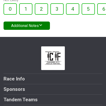
Not Likely
0
1
2
3
4
5
6
Additional Notes
Race Info
Sponsors
Tandem Teams