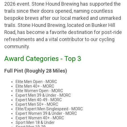
2026 event. Stone Hound Brewing has supported the
trails since their doors opened, naming countless
bespoke brews after our local marked and unmarked
trails. Stone Hound Brewing, located on Bunker Hill
Road, has become a favorite destination for post-ride
refreshments and a vital contributor to our cycling
community.
Award Categories - Top 3
Full Pint (Roughly 28 Miles)
Elite Men Open - MORC
Elite Men 40+ - MORC
Elite Women Open - MORC
Expert Men 39 & Under - MORC
Expert Men 40-49 - MORC
Expert Men 50+ - MORC
Elite/Expert Men Singlespeed - MORC
Expert Women 39 & Under - MORC
Expert Women 40+ - MORC
Sport Men 18 & Under