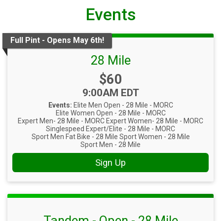
Events
Full Pint - Opens May 6th!
28 Mile
Price:
$60
Time:
9:00AM EDT
Events:
Elite Men Open - 28 Mile - MORC
Elite Women Open - 28 Mile - MORC
Expert Men- 28 Mile - MORC
Expert Women- 28 Mile - MORC
Singlespeed Expert/Elite - 28 Mile - MORC
Sport Men Fat Bike - 28 Mile
Sport Women - 28 Mile
Sport Men - 28 Mile
Sign Up
Tandem - Open - 28 Mile