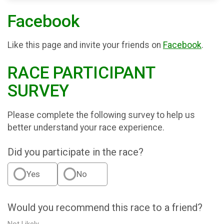
Facebook
Like this page and invite your friends on
Facebook
.
RACE PARTICIPANT
SURVEY
Please complete the following survey to help us
better understand your race experience.
Did you participate in the race?
Yes
No
Would you recommend this race to a friend?