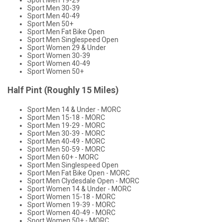
Sport Men 19-29
Sport Men 30-39
Sport Men 40-49
Sport Men 50+
Sport Men Fat Bike Open
Sport Men Singlespeed Open
Sport Women 29 & Under
Sport Women 30-39
Sport Women 40-49
Sport Women 50+
Half Pint (Roughly 15 Miles)
Sport Men 14 & Under - MORC
Sport Men 15-18 - MORC
Sport Men 19-29 - MORC
Sport Men 30-39 - MORC
Sport Men 40-49 - MORC
Sport Men 50-59 - MORC
Sport Men 60+ - MORC
Sport Men Singlespeed Open
Sport Men Fat Bike Open - MORC
Sport Men Clydesdale Open - MORC
Sport Women 14 & Under - MORC
Sport Women 15-18 - MORC
Sport Women 19-39 - MORC
Sport Women 40-49 - MORC
Sport Women 50+ - MORC