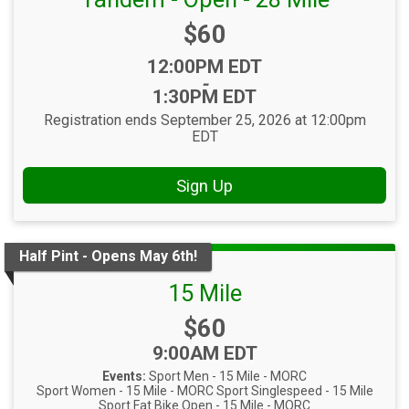
Price:
$60
Time:
12:00PM EDT
-
1:30PM EDT
Registration ends September 25, 2026 at 12:00pm
EDT
Sign Up
Half Pint - Opens May 6th!
15 Mile
Price:
$60
Time:
9:00AM EDT
Events:
Sport Men - 15 Mile - MORC
Sport Women - 15 Mile - MORC
Sport Singlespeed - 15 Mile
Sport Fat Bike Open - 15 Mile - MORC