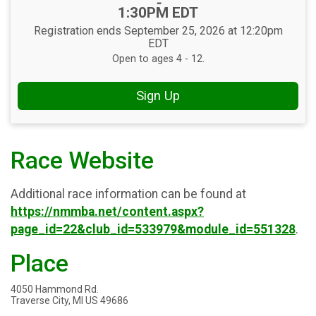
-
1:30PM EDT
Registration ends September 25, 2026 at 12:20pm
EDT
Open to ages 4 - 12.
Sign Up
Race Website
Additional race information can be found at
https://nmmba.net/content.aspx?
page_id=22&club_id=533979&module_id=551328
.
Place
4050 Hammond Rd.
Traverse City, MI US 49686