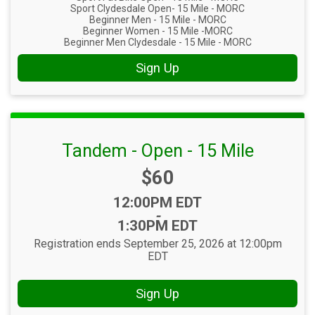
Sport Clydesdale Open- 15 Mile - MORC
Beginner Men - 15 Mile - MORC
Beginner Women - 15 Mile -MORC
Beginner Men Clydesdale - 15 Mile - MORC
Sign Up
Tandem - Open - 15 Mile
Price:
$60
Time:
12:00PM EDT
-
1:30PM EDT
Registration ends September 25, 2026 at 12:00pm
EDT
Sign Up