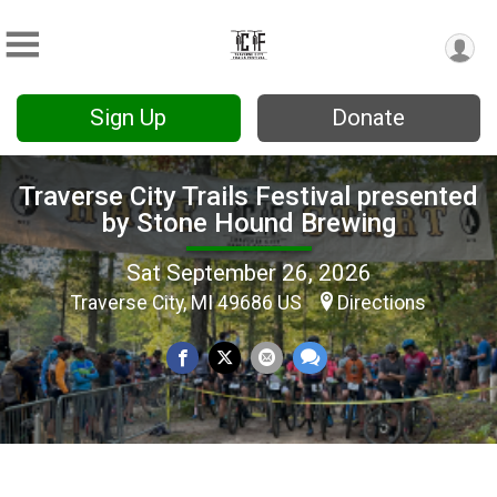
Sign Up
Donate
Traverse City Trails Festival presented
by Stone Hound Brewing
Sat September 26, 2026
Traverse City, MI 49686 US
Directions