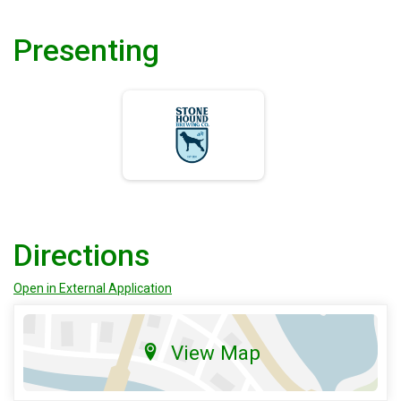
Presenting
Directions
Open in External Application
View Map