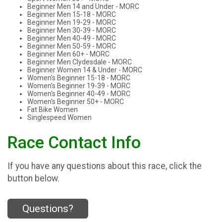
Beginner Men 14 and Under - MORC
Beginner Men 15-18 - MORC
Beginner Men 19-29 - MORC
Beginner Men 30-39 - MORC
Beginner Men 40-49 - MORC
Beginner Men 50-59 - MORC
Beginner Men 60+ - MORC
Beginner Men Clydesdale - MORC
Beginner Women 14 & Under - MORC
Women’s Beginner 15-18 - MORC
Women’s Beginner 19-39 - MORC
Women’s Beginner 40-49 - MORC
Women’s Beginner 50+ - MORC
Fat Bike Women
Singlespeed Women
Race Contact Info
If you have any questions about this race, click the
button below.
Questions?