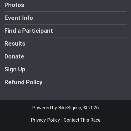
Photos
Event Info
Find a Participant
Results
Donate
Sign Up
Refund Policy
Powered by BikeSignup, © 2026
Privacy Policy
|
Contact This Race