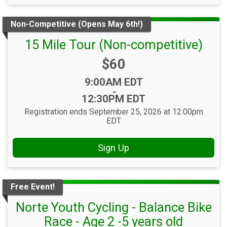
Non-Competitive (Opens May 6th!)
15 Mile Tour (Non-competitive)
Price:
$60
Time:
9:00AM EDT
-
12:30PM EDT
Registration ends September 25, 2026 at 12:00pm
EDT
Sign Up
Free Event!
Norte Youth Cycling - Balance Bike
Race - Age 2 -5 years old