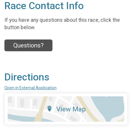
Race Contact Info
If you have any questions about this race, click the
button below.
Questions?
Directions
Open in External Application
View Map