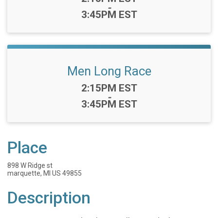
-
3:45PM EST
Men Long Race
Time:
2:15PM EST
-
3:45PM EST
Place
898 W Ridge st
marquette, MI US 49855
Description