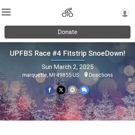
Donate
UPFBS Race #4 Fitstrip SnoeDown!
Sun March 2, 2025
marquette, MI 49855 US
Directions