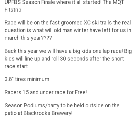
UPFBS Season Finale where it all started! The MQT
Fitstrip
Race will be on the fast groomed XC ski trails the real
question is what will old man winter have left for us in
march this year????
Back this year we will have a big kids one lap race! Big
kids will line up and roll 30 seconds after the short
race start
3.8" tires minimum
Racers 15 and under race for Free!
Season Podiums/party to be held outside on the
patio at Blackrocks Brewery!