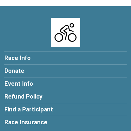
Race Info
Donate
Event Info
Refund Policy
Find a Participant
Race Insurance