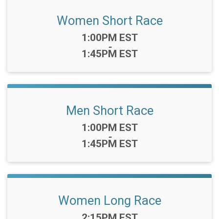
Women Short Race
Time:
1:00PM EST
-
1:45PM EST
Men Short Race
Time:
1:00PM EST
-
1:45PM EST
Women Long Race
Time:
2:15PM EST