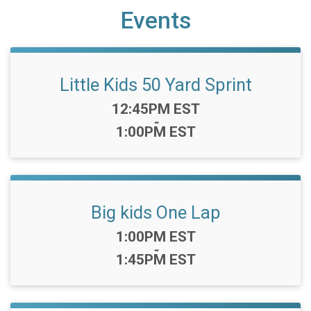
Events
Little Kids 50 Yard Sprint
Time:
12:45PM EST
-
1:00PM EST
Big kids One Lap
Time:
1:00PM EST
-
1:45PM EST