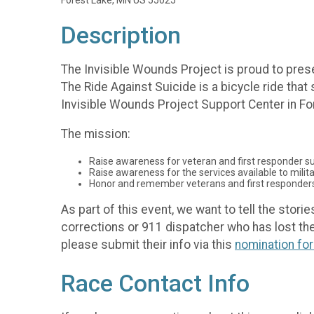
Forest Lake, MN US 55025
Description
The Invisible Wounds Project is proud to prese
The Ride Against Suicide is a bicycle ride tha
Invisible Wounds Project Support Center in Fo
The mission:
Raise awareness for veteran and first responder su
Raise awareness for the services available to militar
Honor and remember veterans and first responders l
As part of this event, we want to tell the stori
corrections or 911 dispatcher who has lost their 
please submit their info via this
nomination fo
Race Contact Info