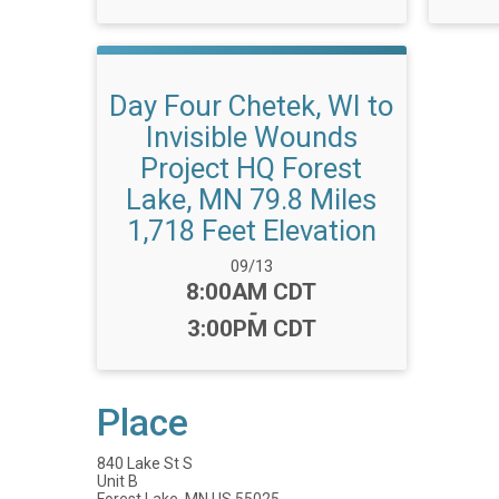
Day Four Chetek, WI to
Invisible Wounds
Project HQ Forest
Lake, MN 79.8 Miles
1,718 Feet Elevation
Date Range:
09/13
Time:
8:00AM CDT
-
3:00PM CDT
Place
840 Lake St S
Unit B