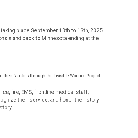
e taking place September 10th to 13th, 2025.
onsin and back to Minnesota ending at the
nd their families through the Invisible Wounds Project
ce, fire, EMS, frontline medical staff,
cognize their service, and honor their story,
story.