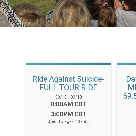
Ride Against Suicide-
Da
FULL TOUR RIDE
MN
69.
Date Range:
09/10
-
09/13
Time:
8:00AM CDT
-
3:00PM CDT
Open to ages 18 - 85.