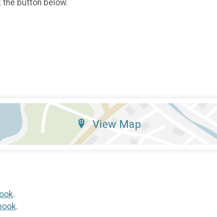
k the button below.
View Map
ook
.
book
.