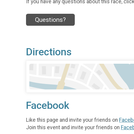
If you have any questions about this race, clic
Questions?
Directions
Facebook
Like this page and invite your friends on
Faceb
Join this event and invite your friends on
Face