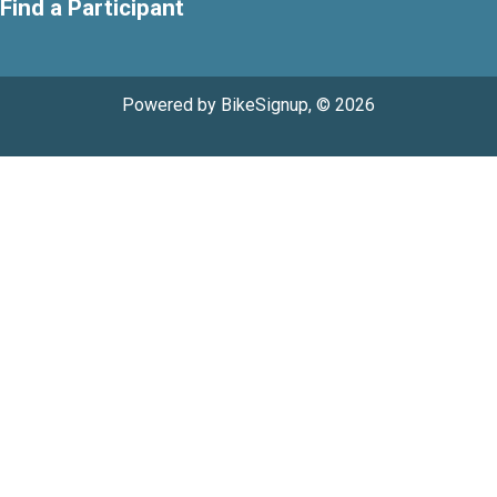
Find a Participant
Powered by BikeSignup, © 2026