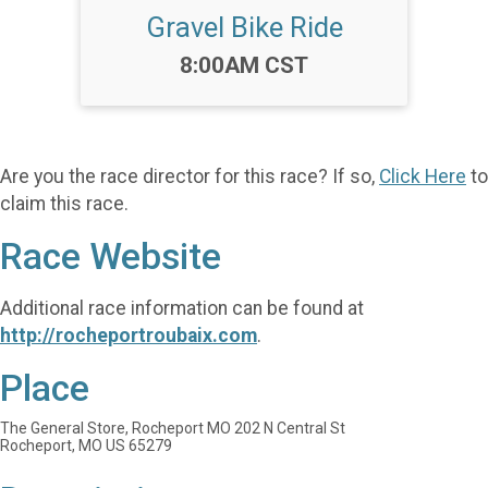
Gravel Bike Ride
Time:
8:00AM CST
Are you the race director for this race? If so,
Click Here
to
claim this race.
Race Website
Additional race information can be found at
http://rocheportroubaix.com
.
Place
The General Store, Rocheport MO 202 N Central St
Rocheport, MO US 65279