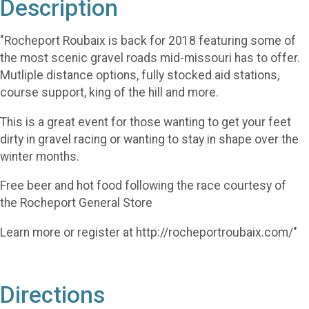
Description
"Rocheport Roubaix is back for 2018 featuring some of
the most scenic gravel roads mid-missouri has to offer.
Mutliple distance options, fully stocked aid stations,
course support, king of the hill and more.
This is a great event for those wanting to get your feet
dirty in gravel racing or wanting to stay in shape over the
winter months.
Free beer and hot food following the race courtesy of
the Rocheport General Store
Learn more or register at http://rocheportroubaix.com/"
Directions