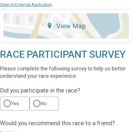
Open in External Application
View Map
RACE PARTICIPANT SURVEY
Please complete the following survey to help us better
understand your race experience.
Did you participate in the race?
Yes
No
Would you recommend this race to a friend?