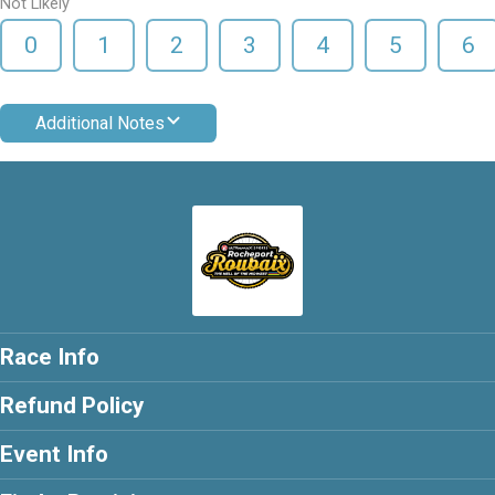
Not Likely
0
1
2
3
4
5
6
Additional Notes
Race Info
Refund Policy
Event Info