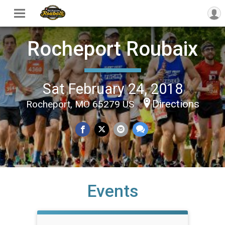
Rocheport Roubaix
Sat February 24, 2018
Directions
Rocheport, MO 65279 US
Events