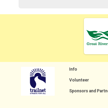
Info
Volunteer
Sponsors and Partn