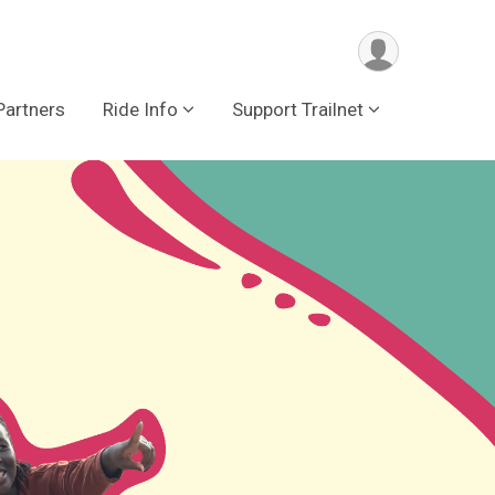
Partners
Ride Info
Support Trailnet