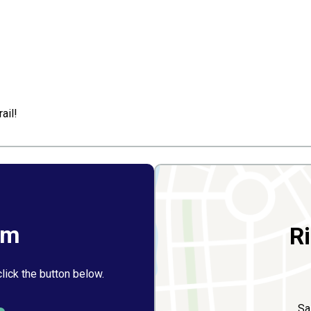
ail!
rm
R
click the button below.
Sa