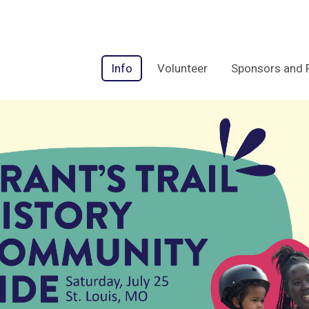
Info
Volunteer
Sponsors and 