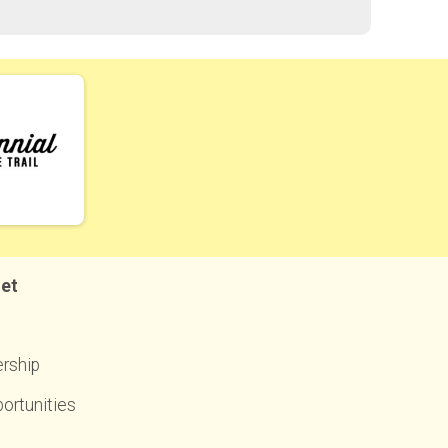
net
rship
ortunities