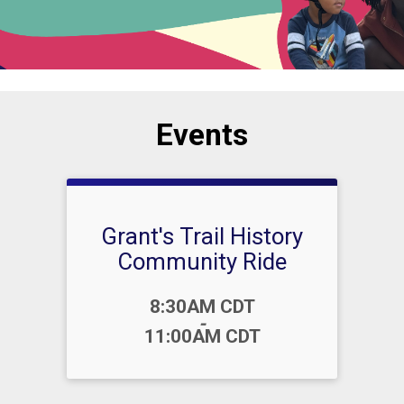
Events
Grant's Trail History
Community Ride
Time:
8:30AM CDT
-
11:00AM CDT