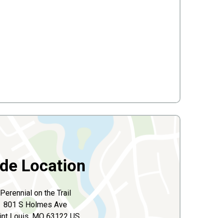
ide Location
Perennial on the Trail
801 S Holmes Ave
int Louis, MO 63122 US