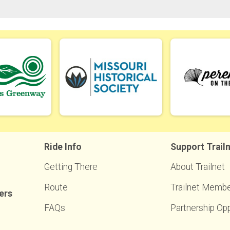
Ride Info
Support Trail
Getting There
About Trailnet
Route
Trailnet Membe
ers
FAQs
Partnership Opp