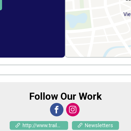
Vie
Follow Our Work
http://www.trailnet.org/rides
Newsletters