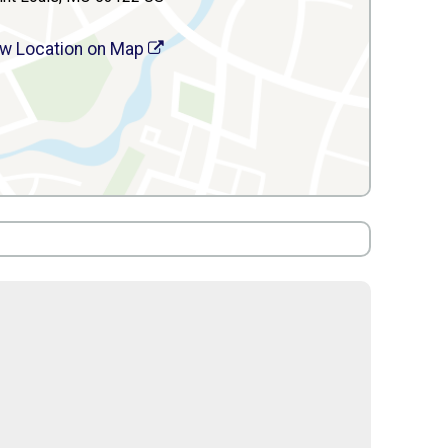
w Location on Map