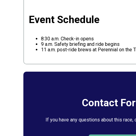
Event Schedule
8:30 a.m. Check-in opens
9 a.m. Safety briefing and ride begins
11 a.m. post-ride brews at Perennial on the Tr
Contact Fo
If you have any questions about this race, 