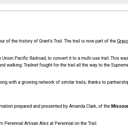
r of the history of Grant’s Trail. The trail is now part of the
Grav
 Union Pacific Railroad, to convert it to a multi-use trail. This w
and walking. Trailnet fought for the trail all the way to the Supre
along with a growing network of similar trails, thanks to partners
nformation prepared and presented by Amanda Clark, of the
Missour
om Perennial Artisan Ales at Perennial on the Trail.