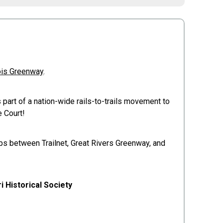
ois Greenway
.
as part of a nation-wide rails-to-trails movement to
me Court!
hips between Trailnet, Great Rivers Greenway, and
i Historical Society