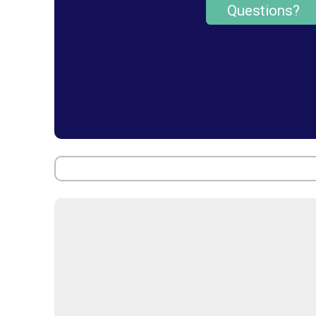
Questions?