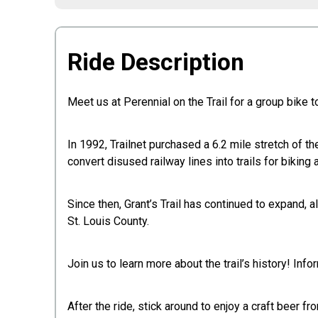
Ride Description
Meet us at Perennial on the Trail for a group bike tou
In 1992, Trailnet purchased a 6.2 mile stretch of the
convert disused railway lines into trails for biking 
Since then, Grant’s Trail has continued to expand, 
St. Louis County.
Join us to learn more about the trail’s history! I
After the ride, stick around to enjoy a craft beer fr