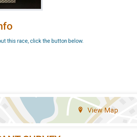
nfo
t this race, click the button below.
View Map