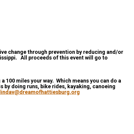
itive change through prevention by reducing and/or
ssippi. All proceeds of this event will go to
ing a 100 miles your way. Which means you can do a
is by doing runs, bike rides, kayaking, canoeing
lindav@dreamofhattiesburg.org