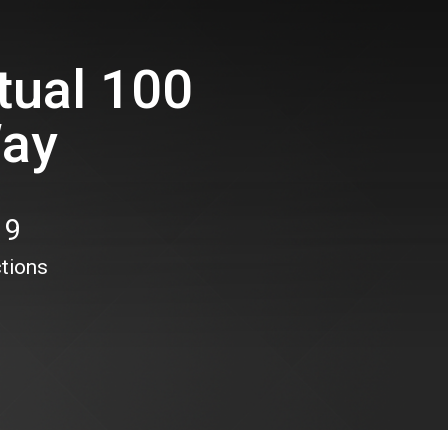
tual 100
Way
19
ctions