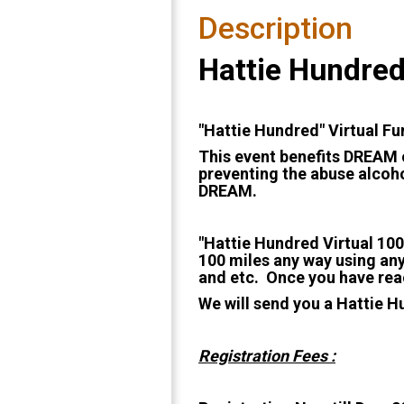
Description
Hattie Hundred
"Hattie Hundred" Virtual F
This event benefits DREAM o
preventing the abuse alcoho
DREAM.
"Hattie Hundred Virtual 100
100 miles any way using any
and etc. Once you have reac
We will send you a Hattie H
Registration Fees :