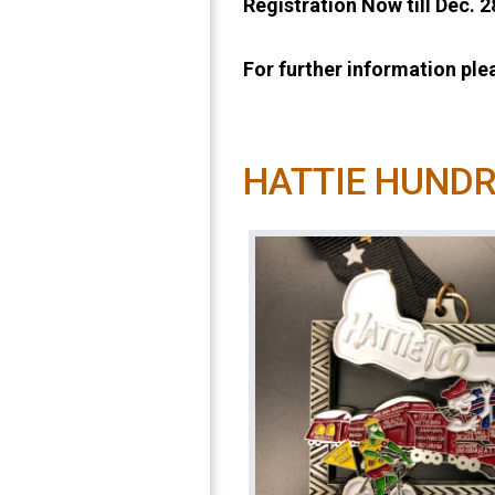
Registration Now till Dec. 
For further information pl
HATTIE HUND