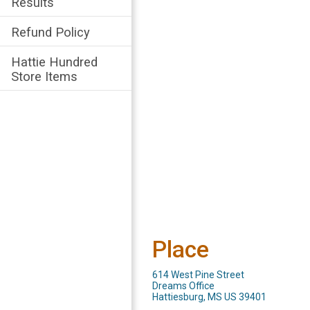
Results
Refund Policy
Hattie Hundred
Store Items
Place
614 West Pine Street
Dreams Office
Hattiesburg, MS US 39401