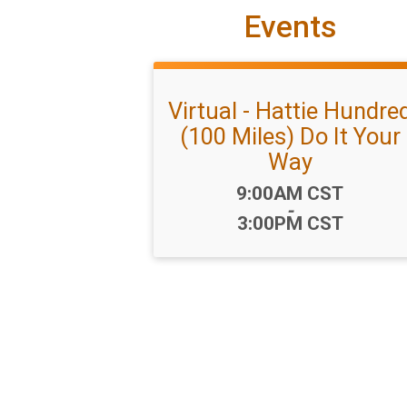
Events
Virtual - Hattie Hundre
(100 Miles) Do It Your
Way
Time:
9:00AM CST
-
3:00PM CST