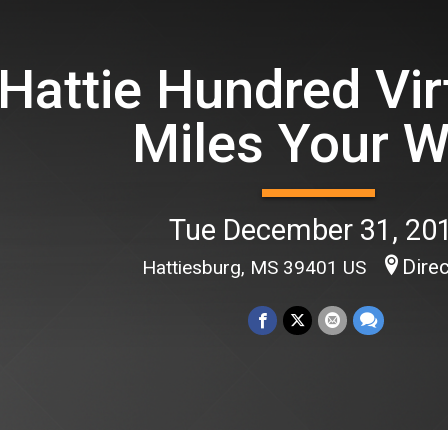
Hattie Hundred Vir
Miles Your 
Tue December 31, 20
Dire
Hattiesburg, MS 39401 US