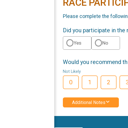
RACE PARTICI
Please complete the followin
Did you participate in the
Yes
No
Would you recommend this
Not Likely
0
1
2
Additional Notes