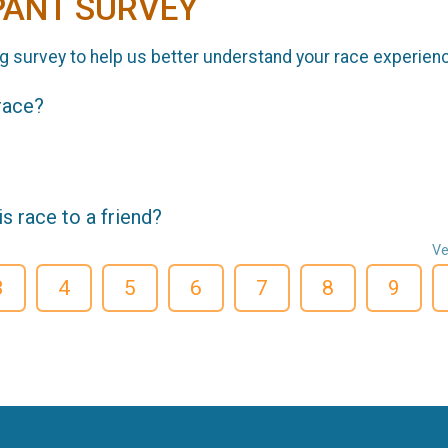
PANT SURVEY
g survey to help us better understand your race experien
 race?
 race to a friend?
Ve
3
4
5
6
7
8
9