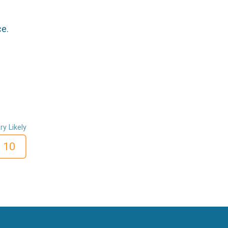
ce.
ry Likely
10