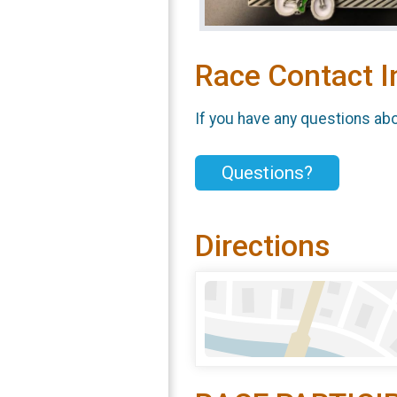
Race Contact I
If you have any questions abou
Questions?
Directions