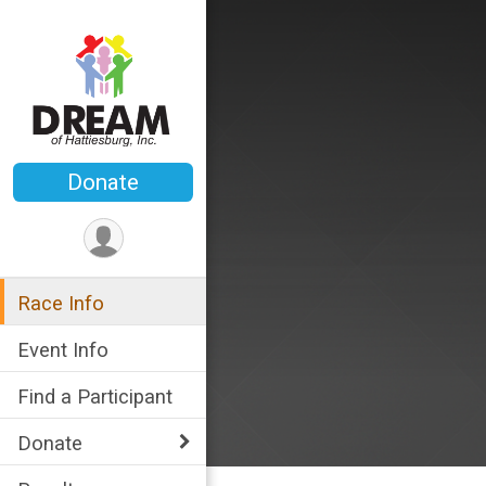
Donate
Race Info
Event Info
Find a Participant
Donate