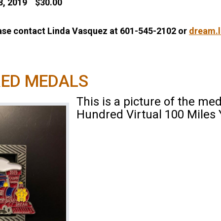
28, 2019 $30.00
ease contact Linda Vasquez at 601-545-2102 or
dream.
RED MEDALS
This is a picture of the med
Hundred Virtual 100 Miles 