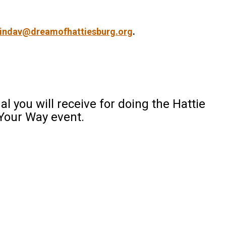
lindav@dreamofhattiesburg.org
.
al you will receive for doing the Hattie
Your Way event.