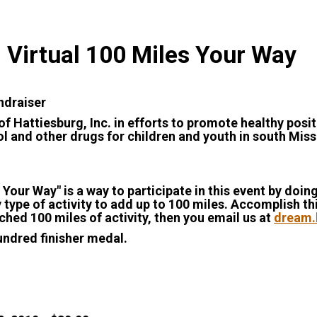
 Virtual 100 Miles Your Way
undraiser
f Hattiesburg, Inc. in efforts to promote healthy pos
l and other drugs for children and youth in south Missi
 Your Way" is a way to participate in this event by do
 type of activity to add up to 100 miles. Accomplish th
hed 100 miles of activity, then you email us at
dream.
undred finisher medal.