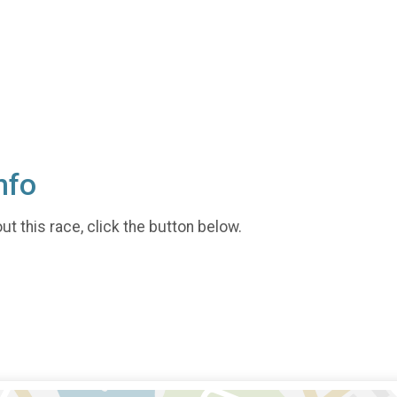
nfo
t this race, click the button below.