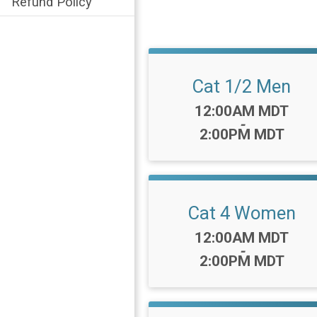
Refund Policy
Cat 1/2 Men
Time:
12:00AM MDT
-
2:00PM MDT
Cat 4 Women
Time:
12:00AM MDT
-
2:00PM MDT