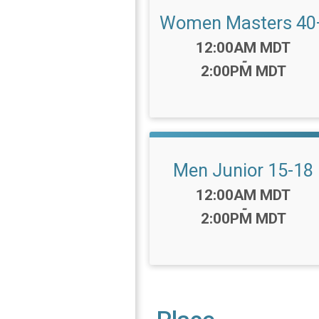
Women Masters 40
Time:
12:00AM MDT
-
2:00PM MDT
Men Junior 15-18
Time:
12:00AM MDT
-
2:00PM MDT