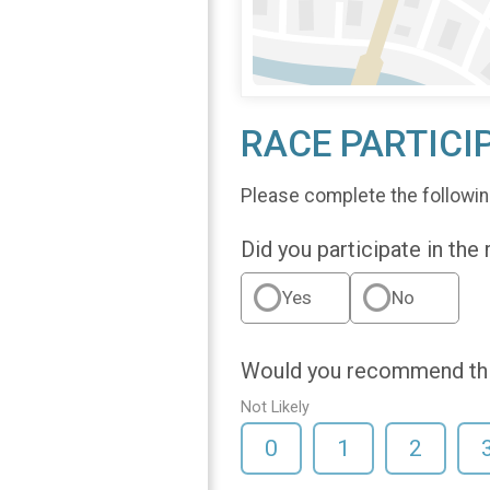
RACE PARTICI
Please complete the followin
Did you participate in the
Yes
No
Would you recommend this
Not Likely
0
1
2