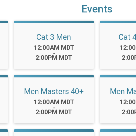
Events
Cat 3 Men
Cat 
Time:
Time:
12:00AM MDT
12:0
-
2:00PM MDT
2:0
Men Masters 40+
Men Ma
Time:
Time:
12:00AM MDT
12:0
-
2:00PM MDT
2:0