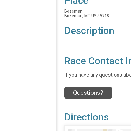
Place
Bozeman
Bozeman, MT US 59718
Description
.
Race Contact I
If you have any questions abou
Questions?
Directions