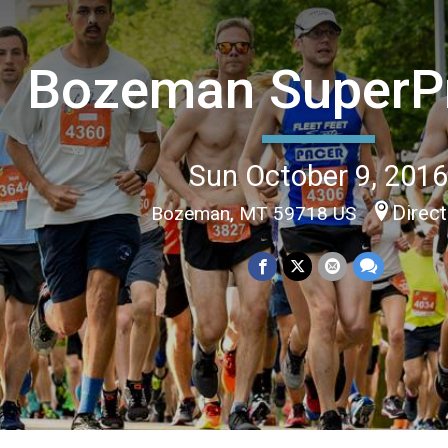
Bozeman SuperPr
Sun October 9, 201
Direc
Bozeman, MT 59718 US