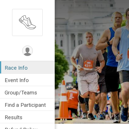
Race Info
Event Info
Group/Teams
Find a Participant
Results