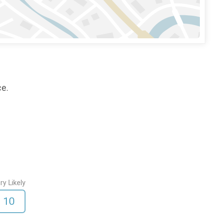
ce.
ry Likely
10