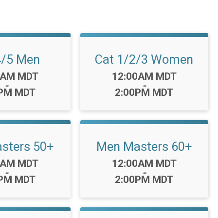
4/5 Men
Cat 1/2/3 Women
Time:
0AM MDT
12:00AM MDT
-
-
0PM MDT
2:00PM MDT
sters 50+
Men Masters 60+
Time:
0AM MDT
12:00AM MDT
-
-
0PM MDT
2:00PM MDT