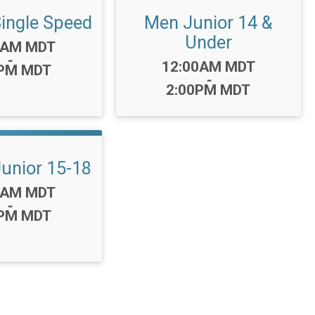
ngle Speed
Men Junior 14 &
Under
0AM MDT
-
Time:
12:00AM MDT
0PM MDT
-
2:00PM MDT
nior 15-18
0AM MDT
-
0PM MDT