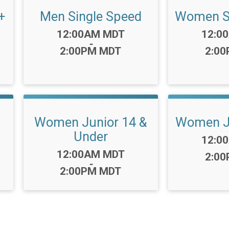
+
Men Single Speed
Women Si
Time:
Time:
12:00AM MDT
12:0
-
2:00PM MDT
2:0
Women Junior 14 &
Women Ju
Under
Time:
12:0
Time:
12:00AM MDT
2:0
-
2:00PM MDT