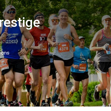
estige
6
tions