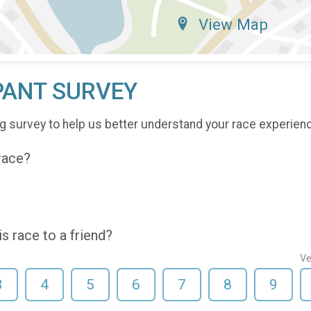
View Map
PANT SURVEY
g survey to help us better understand your race experien
 race?
 race to a friend?
Ve
3
4
5
6
7
8
9