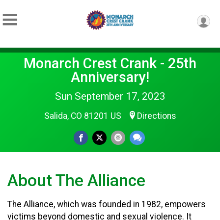
Monarch Crest Crank - 25th
Anniversary!
Sun September 17, 2023
Salida, CO 81201 US
Directions
About The Alliance
The Alliance, which was founded in 1982, empowers
victims beyond domestic and sexual violence. It