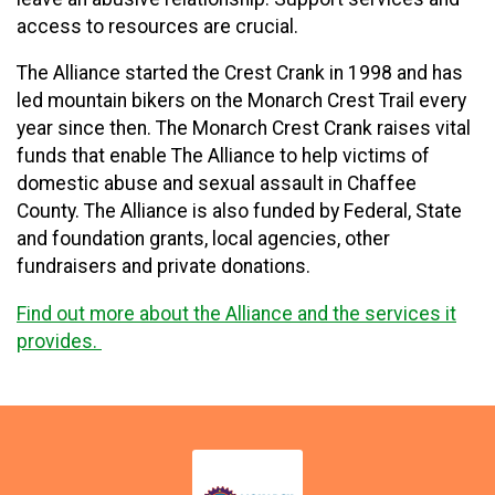
access to resources are crucial.
The Alliance started the Crest Crank in 1998 and has
led mountain bikers on the Monarch Crest Trail every
year since then. The Monarch Crest Crank raises vital
funds that enable The Alliance to help victims of
domestic abuse and sexual assault in Chaffee
County. The Alliance is also funded by Federal, State
and foundation grants, local agencies, other
fundraisers and private donations.
Find out more about the Alliance and the services it
provides.