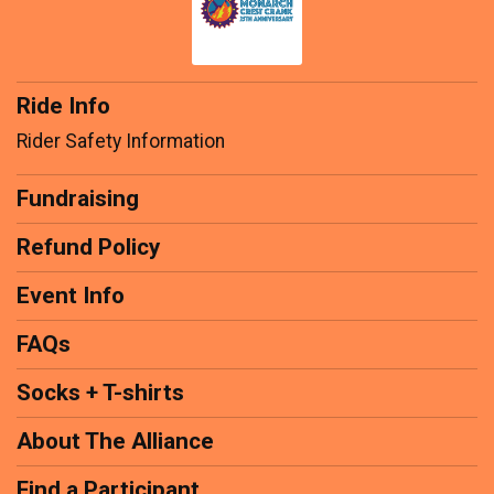
Ride Info
Rider Safety Information
Fundraising
Refund Policy
Event Info
FAQs
Socks + T-shirts
About The Alliance
Find a Participant