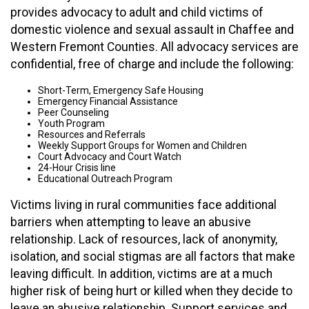
provides advocacy to adult and child victims of
domestic violence and sexual assault in Chaffee and
Western Fremont Counties. All advocacy services are
confidential, free of charge and include the following:
Short-Term, Emergency Safe Housing
Emergency Financial Assistance
Peer Counseling
Youth Program
Resources and Referrals
Weekly Support Groups for Women and Children
Court Advocacy and Court Watch
24-Hour Crisis line
Educational Outreach Program
Victims living in rural communities face additional
barriers when attempting to leave an abusive
relationship. Lack of resources, lack of anonymity,
isolation, and social stigmas are all factors that make
leaving difficult. In addition, victims are at a much
higher risk of being hurt or killed when they decide to
leave an abusive relationship. Support services and