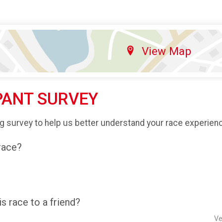
View Map
PANT SURVEY
g survey to help us better understand your race experien
 race?
 race to a friend?
Ve