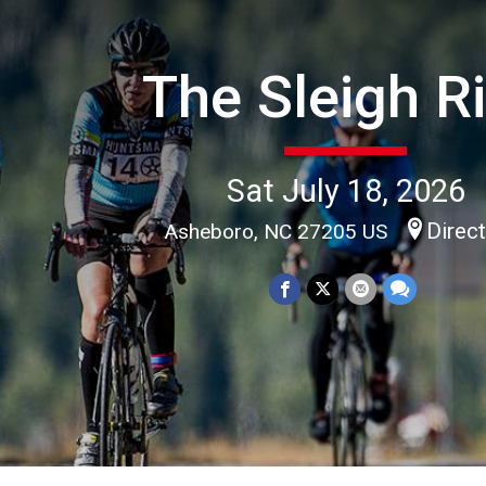
The Sleigh R
Sat July 18, 2026
Direc
Asheboro, NC 27205 US