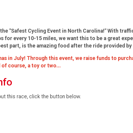
the "Safest Cycling Event in North Carolina!" With traffi
s for every 10-15 miles, we want this to be a great expe
best part, is the amazing food after the ride provided 
as in July! Through this event, we raise funds to purch
 of course, a toy or two...
nfo
t this race, click the button below.