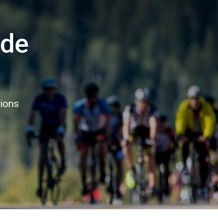
ide
tions