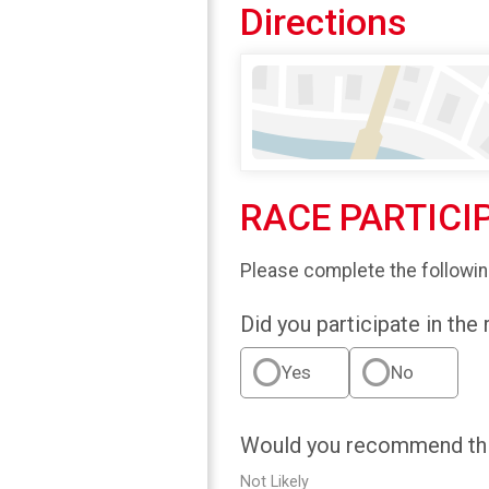
Directions
RACE PARTICI
Please complete the followin
Did you participate in the
Yes
No
Would you recommend this
Not Likely