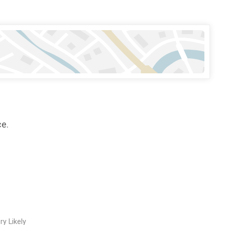
ce.
ry Likely