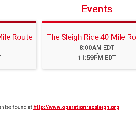
Events
Mile Route
The Sleigh Ride 40 Mile R
Time:
8:00AM EDT
-
T
11:59PM EDT
an be found at
http://www.operationredsleigh.org
.