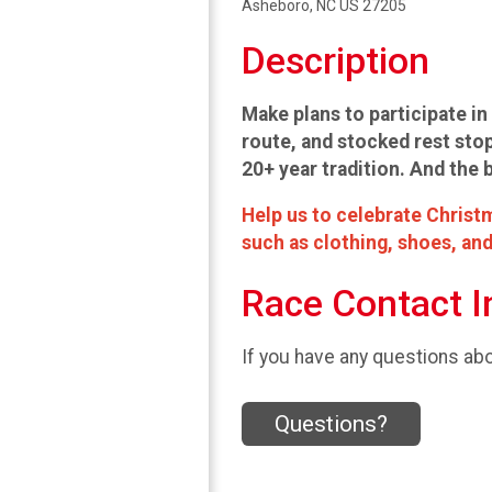
Asheboro, NC US 27205
Description
Make plans to participate in 
route, and stocked rest stop
20+ year tradition. And the 
Help us to celebrate Christm
such as clothing, shoes, and
Race Contact I
If you have any questions abou
Questions?