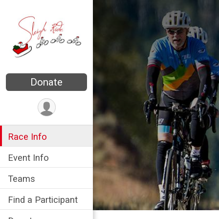
Donate
Race Info
Event Info
Teams
Find a Participant