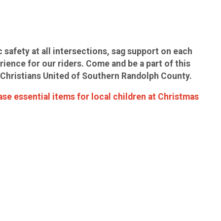
c safety at all intersections, sag support on each
rience for our riders. Come and be a part of this
by Christians United of Southern Randolph County.
ase essential items for local children at Christmas