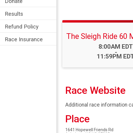
Donate
Results
Refund Policy
The Sleigh Ride 60 
Race Insurance
Time:
8:00AM EDT
-
11:59PM ED
Race Website
Additional race information c
Place
1641 Hopewell Friends Rd