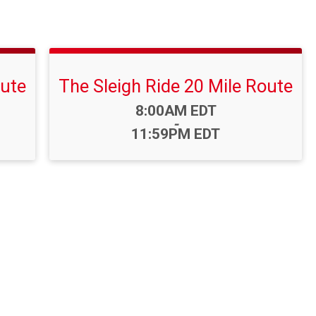
oute
The Sleigh Ride 20 Mile Route
Time:
8:00AM EDT
-
11:59PM EDT